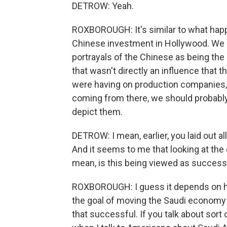
DETROW: Yeah.
ROXBOROUGH: It's similar to what hap
Chinese investment in Hollywood. We 
portrayals of the Chinese as being the
that wasn't directly an influence that
were having on production companies, b
coming from there, we should probab
depict them.
DETROW: I mean, earlier, you laid out al
And it seems to me that looking at the e
mean, is this being viewed as successf
ROXBOROUGH: I guess it depends on ho
the goal of moving the Saudi economy 
that successful. If you talk about sort 