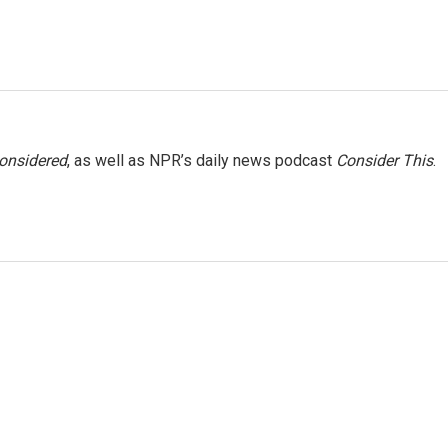
Considered
, as well as NPR’s daily news podcast
Consider This
.