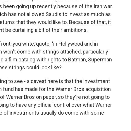
t's been going up recently because of the Iran war.
which has not allowed Saudis to invest as much as
returns that they would like to. Because of that, it
be curtailing a bit of their ambitions.
ont, you write, quote, "in Hollywood and in
n won't come with strings attached, particularly
nd a film catalog with rights to Batman, Superman
ose strings could look like?
ng to see - a caveat here is that the investment
th fund has made for the Warner Bros acquisition
of Warner Bros on paper, so they're not going to
ing to have any official control over what Warner
pe of investments usually do come with some