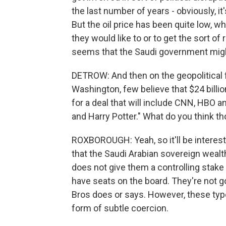
the last number of years - obviously, i
But the oil price has been quite low, 
they would like to or to get the sort of 
seems that the Saudi government might 
DETROW: And then on the geopolitical fr
Washington, few believe that $24 billio
for a deal that will include CNN, HBO a
and Harry Potter." What do you think th
ROXBOROUGH: Yeah, so it'll be interesti
that the Saudi Arabian sovereign weal
does not give them a controlling stake 
have seats on the board. They're not go
Bros does or says. However, these ty
form of subtle coercion.