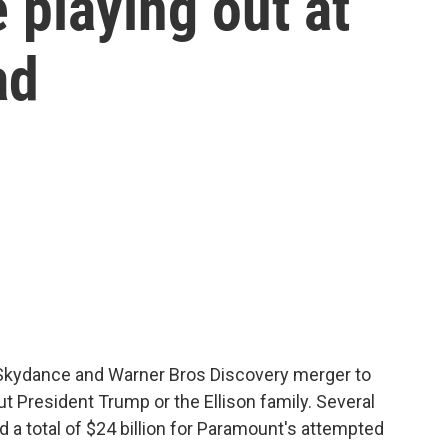
 playing out at
ad
Skydance and Warner Bros Discovery merger to
t President Trump or the Ellison family. Several
 a total of $24 billion for Paramount's attempted