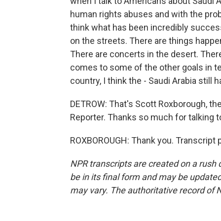
when I talk to Americans about Saudi Ar
human rights abuses and with the probl
think what has been incredibly success
on the streets. There are things happen
There are concerts in the desert. Ther
comes to some of the other goals in te
country, I think the - Saudi Arabia still 
DETROW: That's Scott Roxborough, the
Reporter. Thanks so much for talking t
ROXBOROUGH: Thank you. Transcript p
NPR transcripts are created on a rush 
be in its final form and may be updated 
may vary. The authoritative record of 