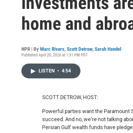
investments are
home and abro
NPR | By
Marc Rivers
,
Scott Detrow
,
Sarah Handel
Published April 20, 2026 at 1:31 PM PDT
LISTEN
•
4:54
SCOTT DETROW, HOST:
Powerful parties want the Paramount 
succeed. And no, we're not talking abou
Persian Gulf wealth funds have pledged