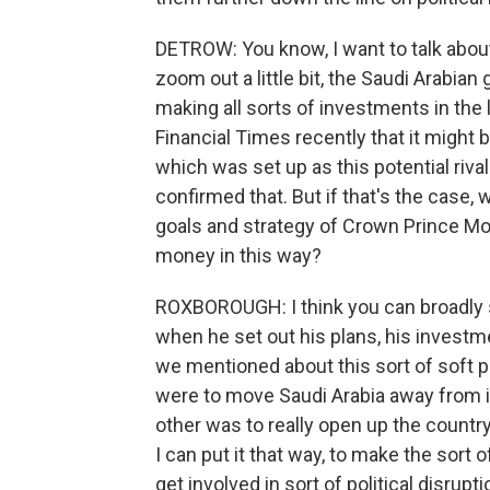
DETROW: You know, I want to talk about t
zoom out a little bit, the Saudi Arabi
making all sorts of investments in the
Financial Times recently that it might b
which was set up as this potential riv
confirmed that. But if that's the case, 
goals and strategy of Crown Prince M
money in this way?
ROXBOROUGH: I think you can broadly
when he set out his plans, his investm
we mentioned about this sort of soft 
were to move Saudi Arabia away from i
other was to really open up the country i
I can put it that way, to make the sort 
get involved in sort of political disrupt