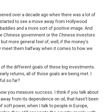
pened over a decade ago when there was a lot of
started to see a move away from Hollywood
 baddies and a more sort of positive image. And
 the Chinese government or the Chinese investors
ut more general feel of, well, if the money's
ly meet them halfway when it comes to how we
l of the different goals of these big investments.
arly returns, all of those goals are being met. I
ul so far?
w you measure success. I think if you talk about
away from its dependence on oil, that hasn't been
of soft power, when I talk to people in Europe,