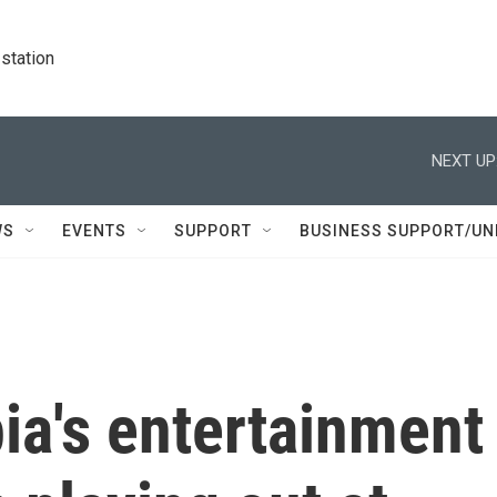
station
NEXT UP
WS
EVENTS
SUPPORT
BUSINESS SUPPORT/UN
ia's entertainment