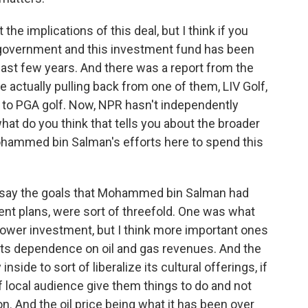
he implications of this deal, but I think if you
an government and this investment fund has been
 last few years. And there was a report from the
e actually pulling back from one of them, LIV Golf,
al to PGA golf. Now, NPR hasn't independently
what do you think that tells you about the broader
ohammed bin Salman's efforts here to spend this
 say the goals that Mohammed bin Salman had
ent plans, were sort of threefold. One was what
power investment, but I think more important ones
ts dependence on oil and gas revenues. And the
nside to sort of liberalize its cultural offerings, if
of local audience give them things to do and not
ion. And the oil price being what it has been over