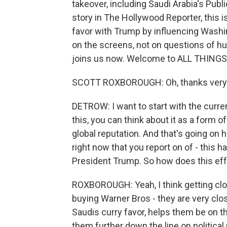
takeover, including Saudi Arabia's Publ
story in The Hollywood Reporter, this i
favor with Trump by influencing Wash
on the screens, not on questions of h
joins us now. Welcome to ALL THING
SCOTT ROXBOROUGH: Oh, thanks very 
DETROW: I want to start with the curre
this, you can think about it as a form o
global reputation. And that's going on 
right now that you report on of - this ha
President Trump. So how does this effor
ROXBOROUGH: Yeah, I think getting clos
buying Warner Bros - they are very clos
Saudis curry favor, helps them be on t
them further down the line on political