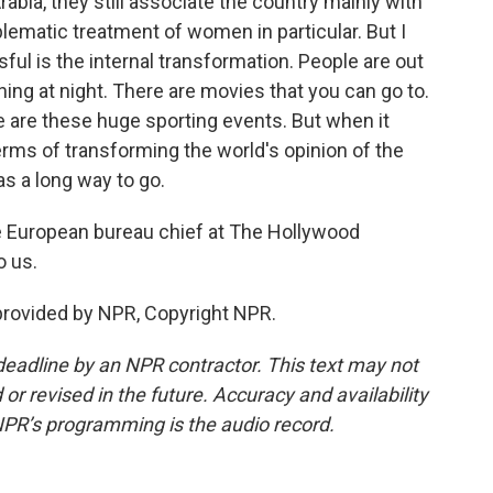
abia, they still associate the country mainly with
ematic treatment of women in particular. But I
ful is the internal transformation. People are out
ing at night. There are movies that you can go to.
e are these huge sporting events. But when it
rms of transforming the world's opinion of the
has a long way to go.
 European bureau chief at The Hollywood
o us.
rovided by NPR, Copyright NPR.
deadline by an NPR contractor. This text may not
or revised in the future. Accuracy and availability
NPR’s programming is the audio record.