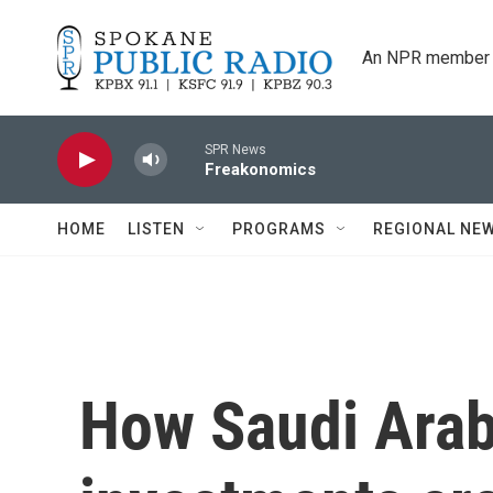
Skip to main content
An NPR member 
SPR News
Freakonomics
HOME
LISTEN
PROGRAMS
REGIONAL NE
How Saudi Arab