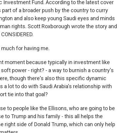
ic Investment Fund. According to the latest cover
s part of a broader push by the country to curry
ington and also keep young Saudi eyes and minds
uman rights. Scott Roxborough wrote the story and
S CONSIDERED.
much for having me.
nt moment because typically in investment like
f soft power - right? - a way to burnish a country's
here, though there's also this specific dynamic
s a lot to do with Saudi Arabia's relationship with
t tie into that goal?
e to people like the Ellisons, who are going to be
e to Trump and his family - this all helps the
he right side of Donald Trump, which can only help
 matters.