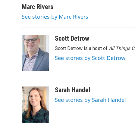
Marc Rivers
See stories by Marc Rivers
Scott Detrow
Scott Detrow is a host of
All Things 
See stories by Scott Detrow
Sarah Handel
See stories by Sarah Handel