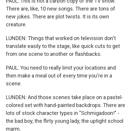
PAUL: This is not a carbon copy of the TV show.
There are, like, 10 new songs. There are tons of
new jokes. There are plot twists. It is its own
creature.
LUNDEN: Things that worked on television don't
translate easily to the stage, like quick cuts to get
from one scene to another or flashbacks.
PAUL: You need to really limit your locations and
then make a meal out of every time you're in a
scene.
LUNDEN: And those scenes take place on a pastel-
colored set with hand-painted backdrops. There are
lots of stock character types in "Schmigadoon!" -
the bad boy, the flirty young lady, the uptight school
marm.