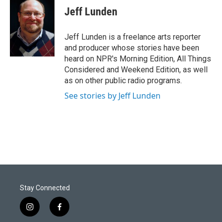
Jeff Lunden
Jeff Lunden is a freelance arts reporter
and producer whose stories have been
heard on NPR's Morning Edition, All Things
Considered and Weekend Edition, as well
as on other public radio programs.
See stories by Jeff Lunden
Stay Connected
i
f
n
a