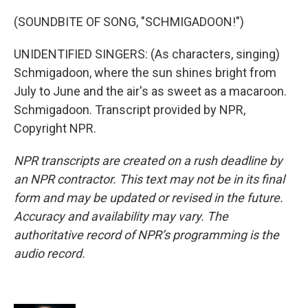
(SOUNDBITE OF SONG, "SCHMIGADOON!")
UNIDENTIFIED SINGERS: (As characters, singing)
Schmigadoon, where the sun shines bright from
July to June and the air's as sweet as a macaroon.
Schmigadoon. Transcript provided by NPR,
Copyright NPR.
NPR transcripts are created on a rush deadline by
an NPR contractor. This text may not be in its final
form and may be updated or revised in the future.
Accuracy and availability may vary. The
authoritative record of NPR’s programming is the
audio record.