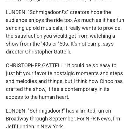
LUNDEN: "Schmigadoon!'s" creators hope the
audience enjoys the ride too. As much as it has fun
sending up old musicals, it really wants to provide
the satisfaction you would get from watching a
show from the '40s or '50s. It's not camp, says
director Christopher Gattelli.
CHRISTOPHER GATTELLI: It could be so easy to
just hit your favorite nostalgic moments and steps
and melodies and things, but I think how Cinco has
crafted the show, it feels contemporary in its
access to the human heart.
LUNDEN: "Schmigadoon!" has a limited run on
Broadway through September. For NPR News, I'm
Jeff Lunden in New York.