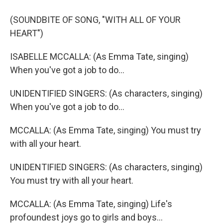
(SOUNDBITE OF SONG, "WITH ALL OF YOUR
HEART")
ISABELLE MCCALLA: (As Emma Tate, singing)
When you've got a job to do...
UNIDENTIFIED SINGERS: (As characters, singing)
When you've got a job to do...
MCCALLA: (As Emma Tate, singing) You must try
with all your heart.
UNIDENTIFIED SINGERS: (As characters, singing)
You must try with all your heart.
MCCALLA: (As Emma Tate, singing) Life's
profoundest joys go to girls and boys...