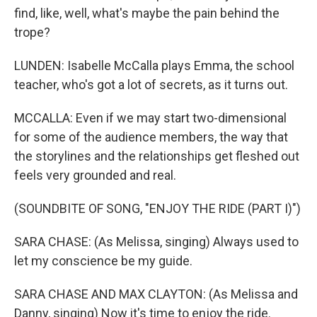
find, like, well, what's maybe the pain behind the
trope?
LUNDEN: Isabelle McCalla plays Emma, the school
teacher, who's got a lot of secrets, as it turns out.
MCCALLA: Even if we may start two-dimensional
for some of the audience members, the way that
the storylines and the relationships get fleshed out
feels very grounded and real.
(SOUNDBITE OF SONG, "ENJOY THE RIDE (PART I)")
SARA CHASE: (As Melissa, singing) Always used to
let my conscience be my guide.
SARA CHASE AND MAX CLAYTON: (As Melissa and
Danny, singing) Now it's time to enjoy the ride.