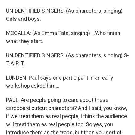
UNIDENTIFIED SINGERS: (As characters, singing)
Girls and boys.
MCCALLA: (As Emma Tate, singing) ...Who finish
what they start.
UNIDENTIFIED SINGERS: (As characters, singing) S-
T-A-R-T.
LUNDEN: Paul says one participant in an early
workshop asked him...
PAUL: Are people going to care about these
cardboard cutout characters? And I said, you know,
if we treat them as real people, I think the audience
will treat them as real people too. So yes, you
introduce them as the trope, but then you sort of