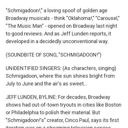
"Schmigadoon!," a loving spoof of golden age
Broadway musicals - think "Oklahoma!," "Carousel,"
"The Music Man" - opened on Broadway last night
to good reviews. And as Jeff Lunden reports, it
developed in a decidedly unconventional way.
(SOUNDBITE OF SONG, "SCHMIGADOON!")
UNIDENTIFIED SINGERS: (As characters, singing)
Schmigadoon, where the sun shines bright from
July to June and the air's as sweet...
JEFF LUNDEN, BYLINE: For decades, Broadway
shows had out-of-town tryouts in cities like Boston
or Philadelphia to polish their material. But
"Schmigadoon!'s" creator, Cinco Paul, says its first
iteration was on a streaming television service.