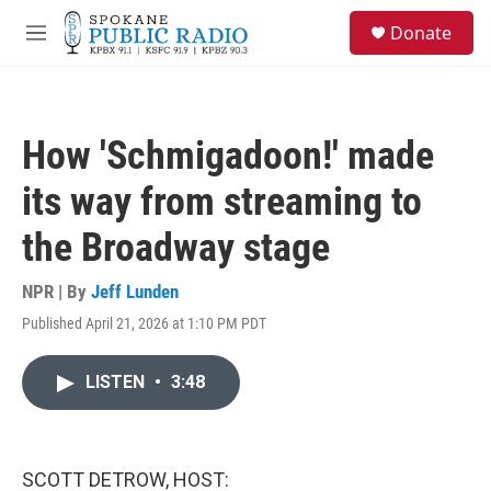
Skip to main content
S
Donate
e
M
a
e
r
n
c
u
h
How 'Schmigadoon!' made
u
e
its way from streaming to
r
y
the Broadway stage
NPR | By
Jeff Lunden
Published April 21, 2026 at 1:10 PM PDT
LISTEN
•
3:48
SCOTT DETROW, HOST: