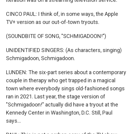
CINCO PAUL: I think of, in some ways, the Apple
TV+ version as our out-of-town tryouts.
(SOUNDBITE OF SONG, "SCHMIGADOON!")
UNIDENTIFIED SINGERS: (As characters, singing)
Schmigadoon, Schmigadoon.
LUNDEN: The six-part series about a contemporary
couple in therapy who get trapped in a magical
town where everybody sings old-fashioned songs
ran in 2021. Last year, the stage version of
"Schmigadoon!" actually did have a tryout at the
Kennedy Center in Washington, D.C. Still, Paul
says...