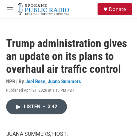
Skip to main content
S
Donate
e
M
a
e
r
n
c
u
h
Trump administration gives
u
e
an update on its plans to
r
y
overhaul air traffic control
NPR | By
Joel Rose
,
Juana Summers
Published April 21, 2026 at 1:10 PM PDT
LISTEN
•
3:42
JUANA SUMMERS, HOST: