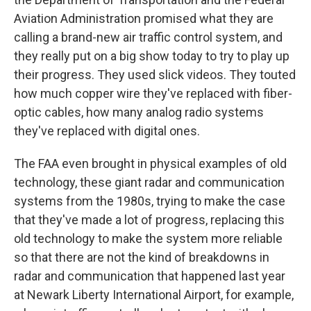
Aviation Administration promised what they are
calling a brand-new air traffic control system, and
they really put on a big show today to try to play up
their progress. They used slick videos. They touted
how much copper wire they've replaced with fiber-
optic cables, how many analog radio systems
they've replaced with digital ones.
The FAA even brought in physical examples of old
technology, these giant radar and communication
systems from the 1980s, trying to make the case
that they've made a lot of progress, replacing this
old technology to make the system more reliable
so that there are not the kind of breakdowns in
radar and communication that happened last year
at Newark Liberty International Airport, for example,