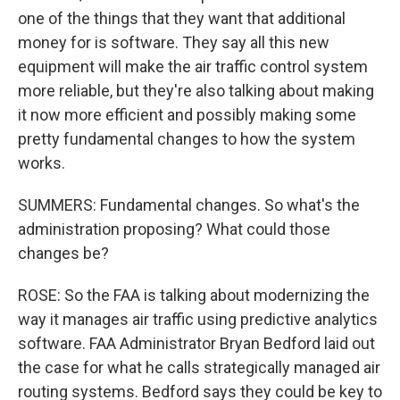
one of the things that they want that additional
money for is software. They say all this new
equipment will make the air traffic control system
more reliable, but they're also talking about making
it now more efficient and possibly making some
pretty fundamental changes to how the system
works.
SUMMERS: Fundamental changes. So what's the
administration proposing? What could those
changes be?
ROSE: So the FAA is talking about modernizing the
way it manages air traffic using predictive analytics
software. FAA Administrator Bryan Bedford laid out
the case for what he calls strategically managed air
routing systems. Bedford says they could be key to