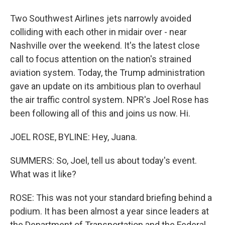
Two Southwest Airlines jets narrowly avoided
colliding with each other in midair over - near
Nashville over the weekend. It's the latest close
call to focus attention on the nation's strained
aviation system. Today, the Trump administration
gave an update on its ambitious plan to overhaul
the air traffic control system. NPR's Joel Rose has
been following all of this and joins us now. Hi.
JOEL ROSE, BYLINE: Hey, Juana.
SUMMERS: So, Joel, tell us about today's event.
What was it like?
ROSE: This was not your standard briefing behind a
podium. It has been almost a year since leaders at
the Department of Transportation and the Federal