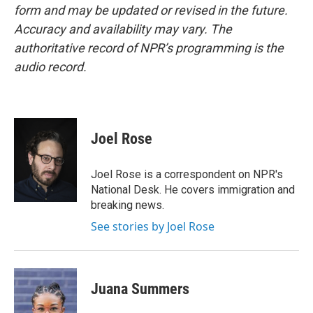
form and may be updated or revised in the future.
Accuracy and availability may vary. The
authoritative record of NPR’s programming is the
audio record.
Joel Rose
Joel Rose is a correspondent on NPR's
National Desk. He covers immigration and
breaking news.
See stories by Joel Rose
Juana Summers