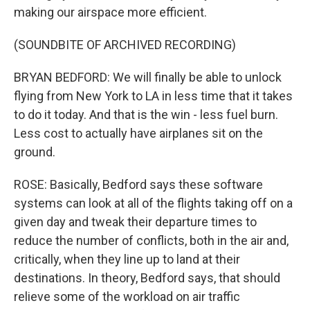
making our airspace more efficient.
(SOUNDBITE OF ARCHIVED RECORDING)
BRYAN BEDFORD: We will finally be able to unlock
flying from New York to LA in less time that it takes
to do it today. And that is the win - less fuel burn.
Less cost to actually have airplanes sit on the
ground.
ROSE: Basically, Bedford says these software
systems can look at all of the flights taking off on a
given day and tweak their departure times to
reduce the number of conflicts, both in the air and,
critically, when they line up to land at their
destinations. In theory, Bedford says, that should
relieve some of the workload on air traffic