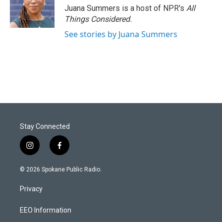
Juana Summers is a host of NPR's
All
Things Considered.
See stories by Juana Summers
Stay Connected
i
f
n
a
s
c
© 2026 Spokane Public Radio.
t
e
a
b
Privacy
g
o
r
o
a
k
EEO Information
m