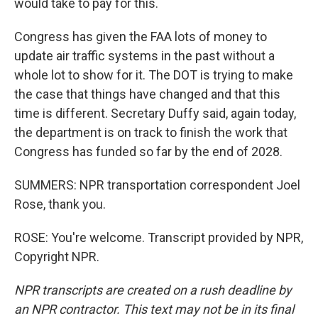
would take to pay for this.
Congress has given the FAA lots of money to
update air traffic systems in the past without a
whole lot to show for it. The DOT is trying to make
the case that things have changed and that this
time is different. Secretary Duffy said, again today,
the department is on track to finish the work that
Congress has funded so far by the end of 2028.
SUMMERS: NPR transportation correspondent Joel
Rose, thank you.
ROSE: You're welcome. Transcript provided by NPR,
Copyright NPR.
NPR transcripts are created on a rush deadline by
an NPR contractor. This text may not be in its final