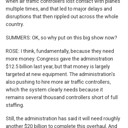
when air traffic controllers lost contact with planes
multiple times, and that led to major delays and
disruptions that then rippled out across the whole
country.
SUMMERS: OK, so why put on this big show now?
ROSE: I think, fundamentally, because they need
more money. Congress gave the administration
$12.5 billion last year, but that money is largely
targeted at new equipment. The administration's
also pushing to hire more air traffic controllers,
which the system clearly needs because it
remains several thousand controllers short of full
staffing.
Still, the administration has said it will need roughly
another $20 billion to complete this overhaul. And