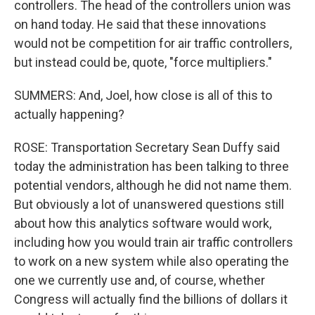
controllers. The head of the controllers union was
on hand today. He said that these innovations
would not be competition for air traffic controllers,
but instead could be, quote, "force multipliers."
SUMMERS: And, Joel, how close is all of this to
actually happening?
ROSE: Transportation Secretary Sean Duffy said
today the administration has been talking to three
potential vendors, although he did not name them.
But obviously a lot of unanswered questions still
about how this analytics software would work,
including how you would train air traffic controllers
to work on a new system while also operating the
one we currently use and, of course, whether
Congress will actually find the billions of dollars it