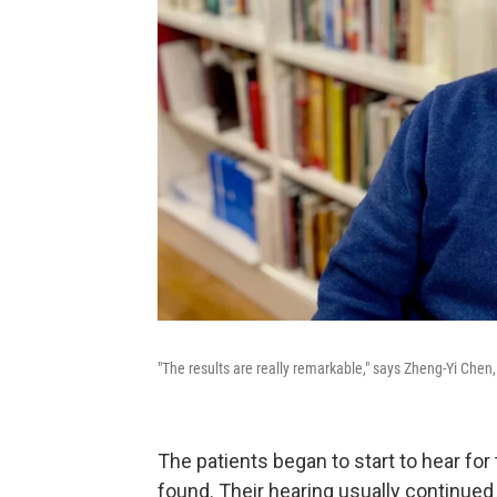
"The results are really remarkable," says Zheng-Yi Chen
The patients began to start to hear for
found. Their hearing usually continued