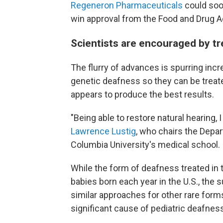
Regeneron Pharmaceuticals
could soo
win approval from the Food and Drug A
Scientists are encouraged by t
The flurry of advances is spurring inc
genetic deafness so they can be treate
appears to produce the best results.
"Being able to restore natural hearing, I
Lawrence Lustig
, who chairs the Depa
Columbia University's medical school.
While the form of deafness treated in t
babies born each year in the U.S., the
similar approaches for other rare form
significant cause of pediatric deafnes