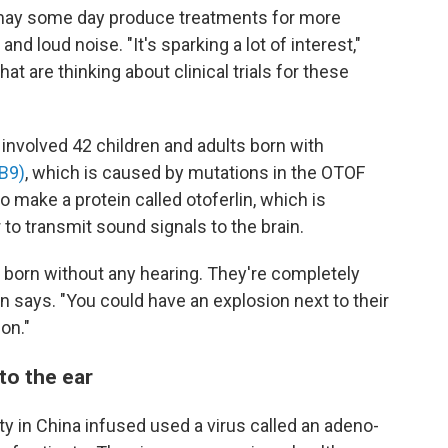
may some day produce treatments for more
 loud noise. "It's sparking a lot of interest,"
hat are thinking about clinical trials for these
nvolved 42 children and adults born with
B9)
, which is caused by mutations in the OTOF
 make a protein called otoferlin, which is
r to transmit sound signals to the brain.
e born without any hearing. They're completely
n says. "You could have an explosion next to their
on."
nto the ear
y in China infused used a virus called an adeno-