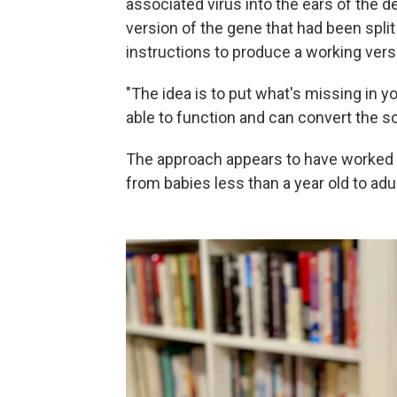
associated virus into the ears of the d
version of the gene that had been split i
instructions to produce a working versi
"The idea is to put what's missing in you
able to function and can convert the s
The approach appears to have worked f
from babies less than a year old to adu