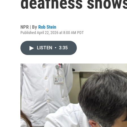
deafness shows 
NPR | By
Rob Stein
Published April 22, 2026 at 8:00 AM PDT
LISTEN
•
3:35