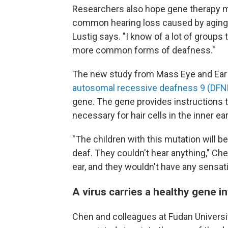
Researchers also hope gene therapy 
common hearing loss caused by aging and
Lustig says. "I know of a lot of groups t
more common forms of deafness."
The new study from Mass Eye and Ear i
autosomal recessive deafness 9 (DFN
gene. The gene provides instructions to
necessary for hair cells in the inner ea
"The children with this mutation will b
deaf. They couldn't hear anything," Che
ear, and they wouldn't have any sensati
A virus carries a healthy gene i
Chen and colleagues at Fudan Universit