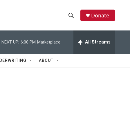
Donate
S
S
e
h
a
r
All Streams
NEXT UP:
6:00 PM
Marketplace
o
c
h
w
Q
DERWRITING
ABOUT
u
S
e
r
e
y
a
r
c
h