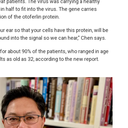
eaf patients. The virus was carrying a healthy
n half to fit into the virus. The gene carries
on of the otoferlin protein.
r ear so that your cells have this protein, will be
ound into the signal so we can hear," Chen says.
or about 90% of the patients, who ranged in age
lts as old as 32, according to the new report.