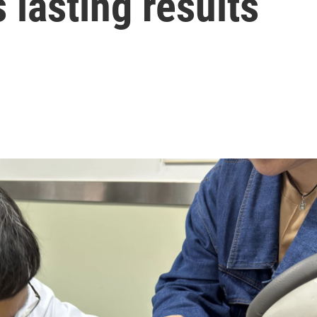
lasting results