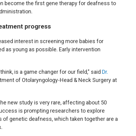
n become the first gene therapy for deafness to
dministration.
reatment progress
reased interest in screening more babies for
d as young as possible. Early intervention
 think, is a game changer for our field," said
Dr.
rtment of Otolaryngology-Head & Neck Surgery at
he new study is very rare, affecting about 50
 success is prompting researchers to explore
s of genetic deafness, which taken together are a
s.