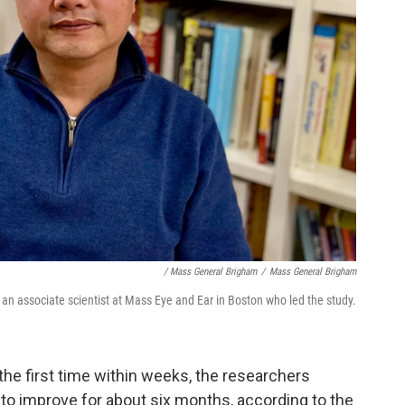
/ Mass General Brigham
/
Mass General Brigham
, an associate scientist at Mass Eye and Ear in Boston who led the study.
 the first time within weeks, the researchers
 to improve for about six months, according to the