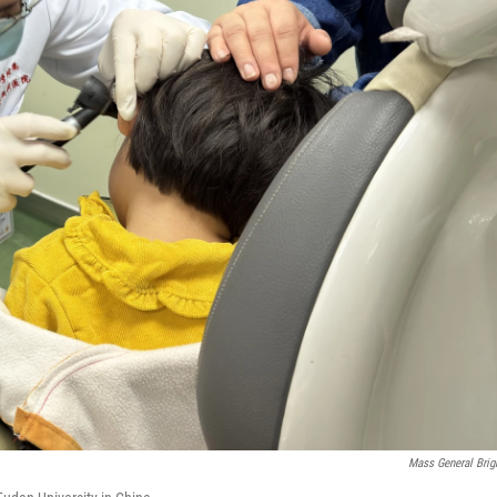
Mass General Bri