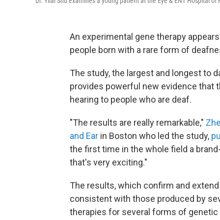
Dr. Yilai Shu examines a young patient at the Eye & ENT Hospital of 
An experimental gene therapy appears s
people born with a rare form of deafn
The study, the largest and longest to d
provides powerful new evidence that t
hearing to people who are deaf.
"The results are really remarkable,"
Zhe
and Ear
in Boston who led the study,
pu
the first time in the whole field a bra
that's very exciting."
The results, which confirm and exten
consistent with those produced by sev
therapies for several forms of genetic