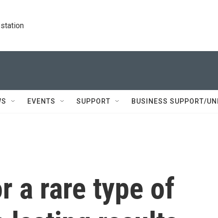
station
WS
EVENTS
SUPPORT
BUSINESS SUPPORT/UN
r a rare type of