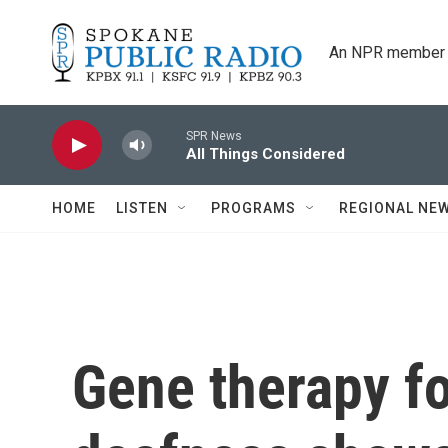
Skip to main content
An NPR member 
SPR News
All Things Considered
HOME
LISTEN
PROGRAMS
REGIONAL NE
Gene therapy fo