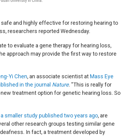
Fudan University in China.
afe and highly effective for restoring hearing to
ess, researchers reported Wednesday.
ate to evaluate a gene therapy for hearing loss,
he approach may provide the first way to restore
ng-Yi Chen
, an associate scientist at
Mass Eye
blished in the journal
Nature
. "This is really for
nd-new treatment option for genetic hearing loss. So
d
a smaller study published two years ago
, are
eral other research groups testing similar gene
 deafness. In fact, a treatment developed by