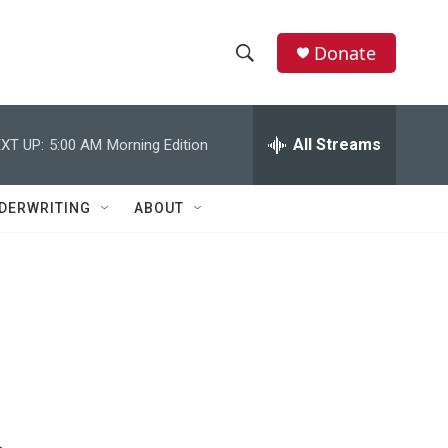
Donate
S
S
e
h
a
r
All Streams
XT UP:
5:00 AM
Morning Edition
o
c
h
w
Q
DERWRITING
ABOUT
u
S
e
r
e
y
a
r
c
h