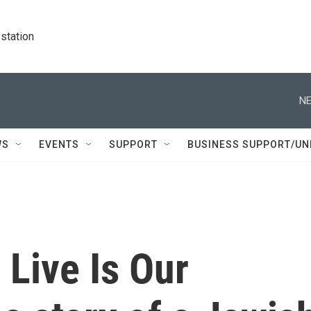
station
NE
WS
EVENTS
SUPPORT
BUSINESS SUPPORT/UN
Live Is Our