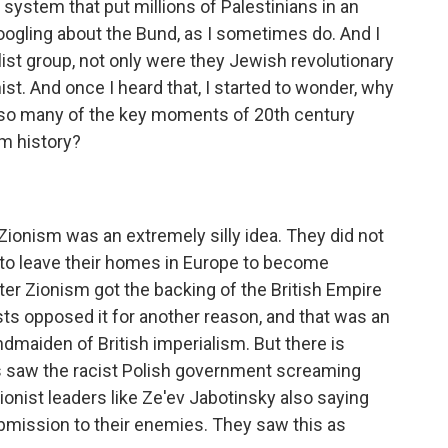
he system that put millions of Palestinians in an
Googling about the Bund, as I sometimes do. And I
list group, not only were they Jewish revolutionary
ist. And once I heard that, I started to wonder, why
r so many of the key moments of 20th century
om history?
 Zionism was an extremely silly idea. They did not
 to leave their homes in Europe to become
fter Zionism got the backing of the British Empire
sts opposed it for another reason, and that was an
dmaiden of British imperialism. But there is
s saw the racist Polish government screaming
onist leaders like Ze'ev Jabotinsky also saying
bmission to their enemies. They saw this as