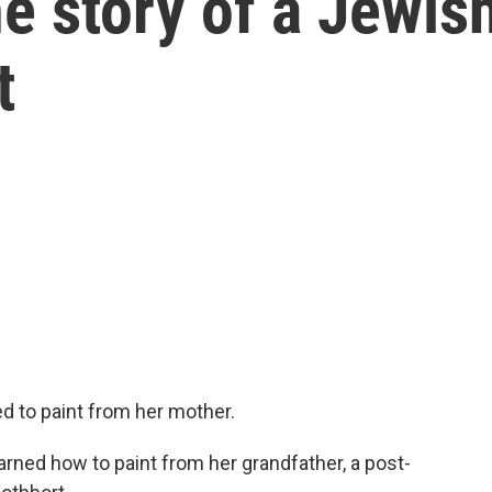
he story of a Jewis
t
ed to paint from her mother.
ed how to paint from her grandfather, a post-