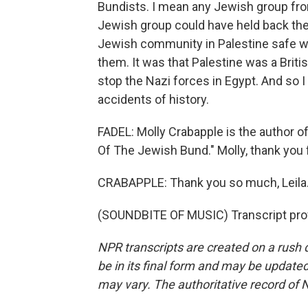
Bundists. I mean any Jewish group from
Jewish group could have held back the 
Jewish community in Palestine safe wa
them. It was that Palestine was a Britis
stop the Nazi forces in Egypt. And so I 
accidents of history.
FADEL: Molly Crabapple is the author o
Of The Jewish Bund." Molly, thank you 
CRABAPPLE: Thank you so much, Leila.
(SOUNDBITE OF MUSIC) Transcript pro
NPR transcripts are created on a rush 
be in its final form and may be updated 
may vary. The authoritative record of 