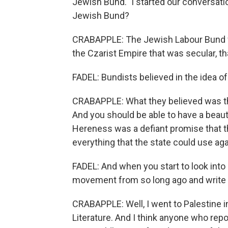
Jewish Bund." I started our conversat
Jewish Bund?
CRABAPPLE: The Jewish Labour Bund was
the Czarist Empire that was secular, th
FADEL: Bundists believed in the idea 
CRABAPPLE: What they believed was th
And you should be able to have a beautif
Hereness was a defiant promise that the
everything that the state could use ag
FADEL: And when you start to look into it,
movement from so long ago and write 
CRABAPPLE: Well, I went to Palestine in
Literature. And I think anyone who repo