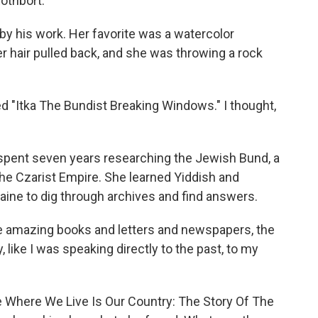
othbort.
y his work. Her favorite was a watercolor
er hair pulled back, and she was throwing a rock
d "Itka The Bundist Breaking Windows." I thought,
 spent seven years researching the Jewish Bund, a
 the Czarist Empire. She learned Yiddish and
kraine to dig through archives and find answers.
 amazing books and letters and newspapers, the
 like I was speaking directly to the past, to my
e Where We Live Is Our Country: The Story Of The