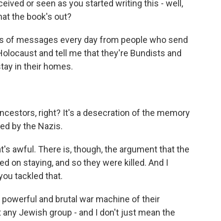
ived or seen as you started writing this - well,
hat the book's out?
ds of messages every day from people who send
olocaust and tell me that they're Bundists and
stay in their homes.
ncestors, right? It's a desecration of the memory
ed by the Nazis.
hat's awful. There is, though, the argument that the
d on staying, and so they were killed. And I
ou tackled that.
owerful and brutal war machine of their
t any Jewish group - and I don't just mean the