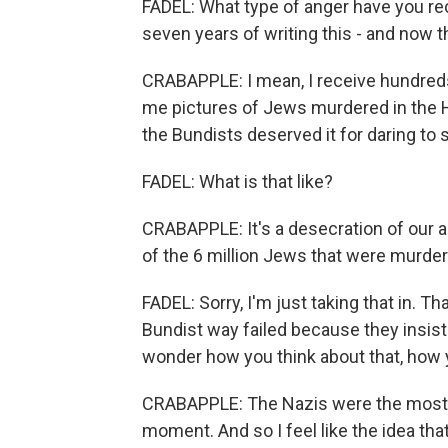
FADEL: What type of anger have you rece
seven years of writing this - and now t
CRABAPPLE: I mean, I receive hundre
me pictures of Jews murdered in the H
the Bundists deserved it for daring to 
FADEL: What is that like?
CRABAPPLE: It's a desecration of our a
of the 6 million Jews that were murder
FADEL: Sorry, I'm just taking that in. T
Bundist way failed because they insiste
wonder how you think about that, how y
CRABAPPLE: The Nazis were the most p
moment. And so I feel like the idea tha