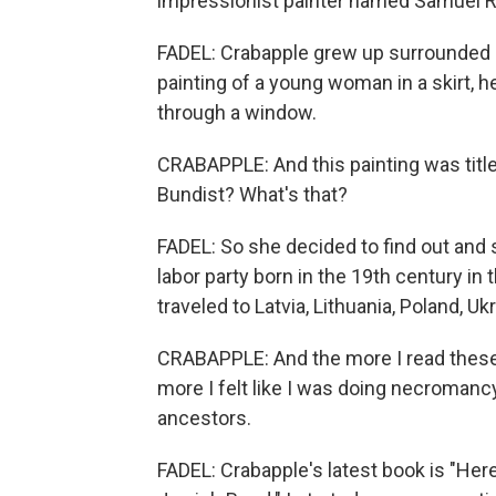
impressionist painter named Samuel R
FADEL: Crabapple grew up surrounded b
painting of a young woman in a skirt, h
through a window.
CRABAPPLE: And this painting was title
Bundist? What's that?
FADEL: So she decided to find out and
labor party born in the 19th century in
traveled to Latvia, Lithuania, Poland, U
CRABAPPLE: And the more I read these
more I felt like I was doing necromancy,
ancestors.
FADEL: Crabapple's latest book is "Her