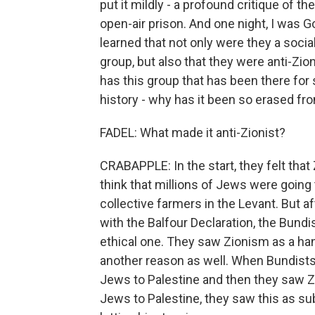
put it mildly - a profound critique of t
open-air prison. And one night, I was 
learned that not only were they a socia
group, but also that they were anti-Zion
has this group that has been there fo
history - why has it been so erased fr
FADEL: What made it anti-Zionist?
CRABAPPLE: In the start, they felt that
think that millions of Jews were going
collective farmers in the Levant. But a
with the Balfour Declaration, the Bundi
ethical one. They saw Zionism as a han
another reason as well. When Bundist
Jews to Palestine and then they saw Zi
Jews to Palestine, they saw this as su