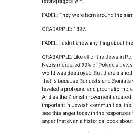
letting bigots win.
FADEL: They were born around the sam
CRABAPPLE: 1897.
FADEL: I didn't know anything about th
CRABAPPLE: Like all of the Jews in Po
Nazis murdered 90% of Poland's Jews.
world was destroyed. But there's anoth
that is because Bundists and Zionist
leveled a profound and prophetic moral 
And as the Zionist movement created t
important in Jewish communities, the 
see this anger today in the responses th
anger that even a historical book abou