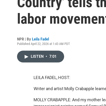
Country' tells t
labor movemen
NPR | By
Leila Fadel
Published April 22, 2026 at 1:43 AM PDT
LISTEN
•
7:01
LEILA FADEL, HOST:
Writer and artist Molly Crabapple learn
MOLLY CRABAPPLE: And my mother learn