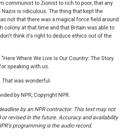
 communist to Zionist to rich to poor, that any
Nazis is ridiculous. The thing that kept the
s not that there was a magical force field around
h colony at that time and that Britain was able to
don't think it's right to deduce ethics out of the
f "Here Where We Live Is Our Country: The Story
for speaking with us.
 That was wonderful.
vided by NPR, Copyright NPR.
deadline by an NPR contractor. This text may not
or revised in the future. Accuracy and availability
NPR’s programming is the audio record.