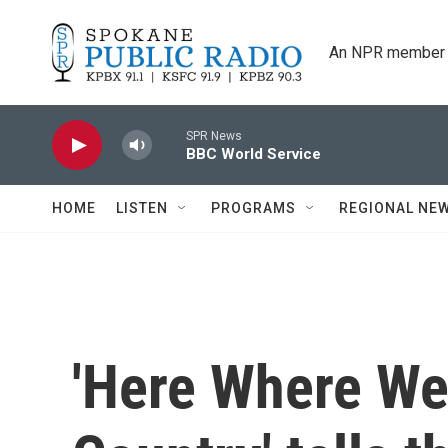
Skip to main content
An NPR member 
SPR News
BBC World Service
HOME
LISTEN
PROGRAMS
REGIONAL NE
'Here Where We 