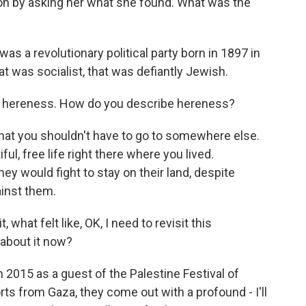
ion by asking her what she found. What was the
 a revolutionary political party born in 1897 in
at was socialist, that was defiantly Jewish.
of hereness. How do you describe hereness?
at you shouldn't have to go to somewhere else.
ul, free life right there where you lived.
y would fight to stay on their land, despite
ainst them.
 what felt like, OK, I need to revisit this
about it now?
 2015 as a guest of the Palestine Festival of
rts from Gaza, they come out with a profound - I'll