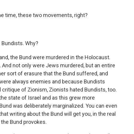
e time, these two movements, right?
e Bundists. Why?
land, the Bund were murdered in the Holocaust.
 And not only were Jews murdered, but an entire
er sort of erasure that the Bund suffered, and
s were always enemies and because Bundists
critique of Zionism, Zionists hated Bundists, too.
he state of Israel and as this grew more
Bund was deliberately marginalized. You can even
at writing about the Bund will get you, in the real
t the Bund provokes.