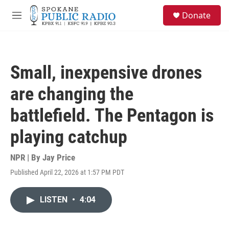
Skip to main content
S
Donate
e
M
a
e
r
n
c
u
h
Small, inexpensive drones
u
e
are changing the
r
y
battlefield. The Pentagon is
playing catchup
NPR | By
Jay Price
Published April 22, 2026 at 1:57 PM PDT
LISTEN
•
4:04