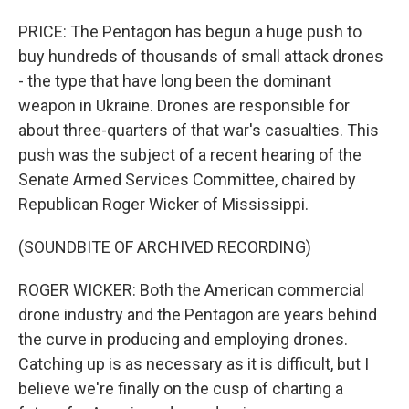
PRICE: The Pentagon has begun a huge push to
buy hundreds of thousands of small attack drones
- the type that have long been the dominant
weapon in Ukraine. Drones are responsible for
about three-quarters of that war's casualties. This
push was the subject of a recent hearing of the
Senate Armed Services Committee, chaired by
Republican Roger Wicker of Mississippi.
(SOUNDBITE OF ARCHIVED RECORDING)
ROGER WICKER: Both the American commercial
drone industry and the Pentagon are years behind
the curve in producing and employing drones.
Catching up is as necessary as it is difficult, but I
believe we're finally on the cusp of charting a