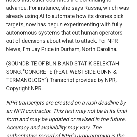
advance. For instance, she says Russia, which was
already using AI to automate how its drones pick
targets, now has begun experimenting with fully
autonomous systems that cut human operators
out of decisions about what to attack. For NPR
News, I'm Jay Price in Durham, North Carolina.
(SOUNDBITE OF BUN B AND STATIK SELEKTAH
SONG, "CONCRETE (FEAT. WESTSIDE GUNN &
TERMANOLOGY") Transcript provided by NPR,
Copyright NPR.
NPR transcripts are created on a rush deadline by
an NPR contractor. This text may not be in its final
form and may be updated or revised in the future.
Accuracy and availability may vary. The
authoritative record of NPR’s programming is the