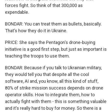
forces fight. So think of that 300,000 as
expendable.
BONDAR: You can treat them as bullets, basically.
That's how they do it in Ukraine.
PRICE: She says the Pentagon's drone-buying
initiative is a good first step, but just as important is
teaching the troops to use them.
BONDAR: Because if you talk to Ukrainian military,
they would tell you that despite all the cool
software, AI and, you know, all this kind of stuff,
80% of strike mission success depends on drone
operator skills. How to integrate them, how to
actually fight with them - this is something valuable
and it's really hard to buy for money. So there is a