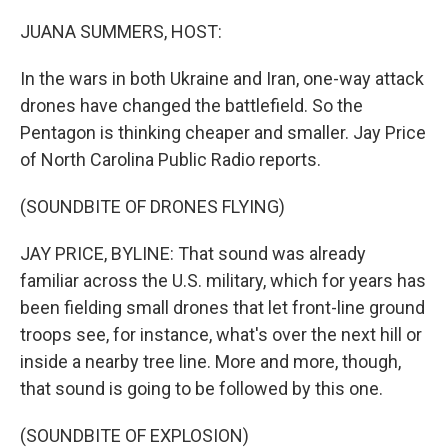
JUANA SUMMERS, HOST:
In the wars in both Ukraine and Iran, one-way attack
drones have changed the battlefield. So the
Pentagon is thinking cheaper and smaller. Jay Price
of North Carolina Public Radio reports.
(SOUNDBITE OF DRONES FLYING)
JAY PRICE, BYLINE: That sound was already
familiar across the U.S. military, which for years has
been fielding small drones that let front-line ground
troops see, for instance, what's over the next hill or
inside a nearby tree line. More and more, though,
that sound is going to be followed by this one.
(SOUNDBITE OF EXPLOSION)