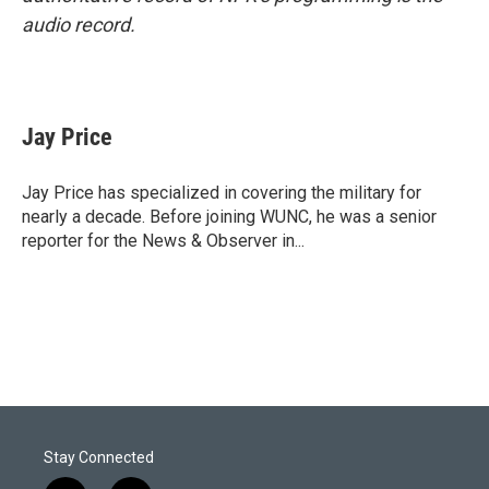
audio record.
Jay Price
Jay Price has specialized in covering the military for
nearly a decade. Before joining WUNC, he was a senior
reporter for the News & Observer in...
Stay Connected