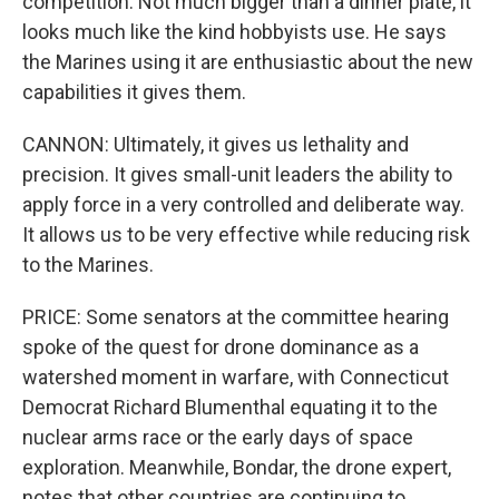
competition. Not much bigger than a dinner plate, it
looks much like the kind hobbyists use. He says
the Marines using it are enthusiastic about the new
capabilities it gives them.
CANNON: Ultimately, it gives us lethality and
precision. It gives small-unit leaders the ability to
apply force in a very controlled and deliberate way.
It allows us to be very effective while reducing risk
to the Marines.
PRICE: Some senators at the committee hearing
spoke of the quest for drone dominance as a
watershed moment in warfare, with Connecticut
Democrat Richard Blumenthal equating it to the
nuclear arms race or the early days of space
exploration. Meanwhile, Bondar, the drone expert,
notes that other countries are continuing to