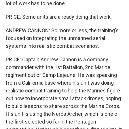
lot of work has to be done.
PRICE: Some units are already doing that work.
ANDREW CANNON: So more or less, the training's
focused on integrating the unmanned aerial
systems into realistic combat scenarios.
PRICE: Captain Andrew Cannon is a company
commander with the 1st Battalion, 2nd Marine
regiment out of Camp Lejeune. He was speaking
from a California base where his unit was doing
realistic combat training to help the Marines figure
out how to incorporate small attack drones, hoping
to build lessons to share across the Marine Corps.
His unit is using the Neros Archer, which is one of
the first selected so far in the Pentagon