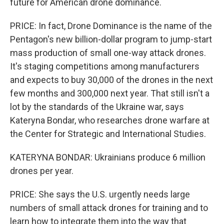
future for American drone dominance.
PRICE: In fact, Drone Dominance is the name of the
Pentagon's new billion-dollar program to jump-start
mass production of small one-way attack drones.
It's staging competitions among manufacturers
and expects to buy 30,000 of the drones in the next
few months and 300,000 next year. That still isn't a
lot by the standards of the Ukraine war, says
Kateryna Bondar, who researches drone warfare at
the Center for Strategic and International Studies.
KATERYNA BONDAR: Ukrainians produce 6 million
drones per year.
PRICE: She says the U.S. urgently needs large
numbers of small attack drones for training and to
learn how to integrate them into the way that