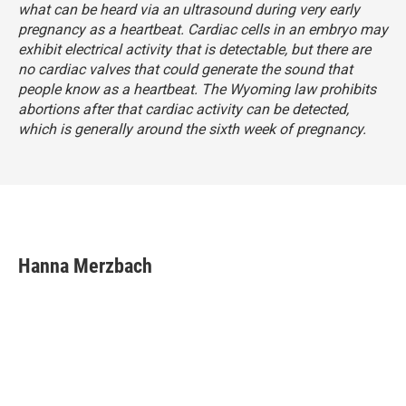
what can be heard via an ultrasound during very early
pregnancy as a heartbeat. Cardiac cells in an embryo may
exhibit electrical activity that is detectable, but there are
no cardiac valves that could generate the sound that
people know as a heartbeat. The Wyoming law prohibits
abortions after that cardiac activity can be detected,
which is generally around the sixth week of pregnancy.
Hanna Merzbach