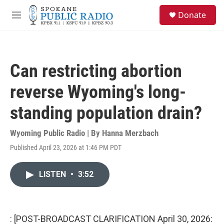
Skip to main content
S
Donate
e
M
a
e
r
n
c
u
h
Can restricting abortion
u
e
reverse Wyoming's long-
r
y
standing population drain?
Wyoming Public Radio | By
Hanna Merzbach
Published April 23, 2026 at 1:46 PM PDT
LISTEN
•
3:52
: [POST-BROADCAST CLARIFICATION April 30, 2026: