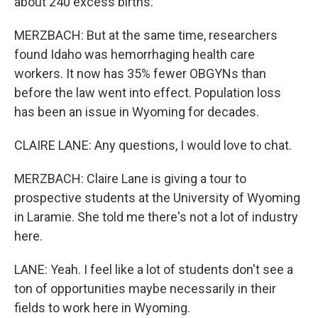
about 240 excess births.
MERZBACH: But at the same time, researchers
found Idaho was hemorrhaging health care
workers. It now has 35% fewer OBGYNs than
before the law went into effect. Population loss
has been an issue in Wyoming for decades.
CLAIRE LANE: Any questions, I would love to chat.
MERZBACH: Claire Lane is giving a tour to
prospective students at the University of Wyoming
in Laramie. She told me there's not a lot of industry
here.
LANE: Yeah. I feel like a lot of students don't see a
ton of opportunities maybe necessarily in their
fields to work here in Wyoming.