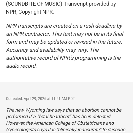
(SOUNDBITE OF MUSIC) Transcript provided by
NPR, Copyright NPR.
NPR transcripts are created on a rush deadline by
an NPR contractor. This text may not be in its final
form and may be updated or revised in the future.
Accuracy and availability may vary. The
authoritative record of NPR’s programming is the
audio record.
Corrected: April 29, 2026 at 11:51 AM PDT
The new Wyoming law says that an abortion cannot be
performed if a “fetal heartbeat” has been detected.
However, the American College of Obstetricians and
Gynecologists
says
it is "clinically inaccurate" to describe