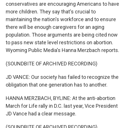
conservatives are encouraging Americans to have
more children. They say that's crucial to
maintaining the nation's workforce and to ensure
there will be enough caregivers for an aging
population. Those arguments are being cited now
to pass new state level restrictions on abortion.
Wyoming Public Media's Hanna Merzbach reports.
(SOUNDBITE OF ARCHIVED RECORDING)
JD VANCE: Our society has failed to recognize the
obligation that one generation has to another.
HANNA MERZBACH, BYLINE: At the anti-abortion
March for Life rally in D.C. last year, Vice President
JD Vance had a clear message.
(SOUNDBITE OF ARCHIVED RECORDING)