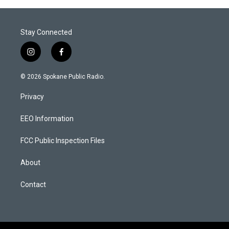
Stay Connected
i
f
n
a
s
c
© 2026 Spokane Public Radio.
t
e
a
b
Privacy
g
o
r
o
a
k
EEO Information
m
FCC Public Inspection Files
About
Contact