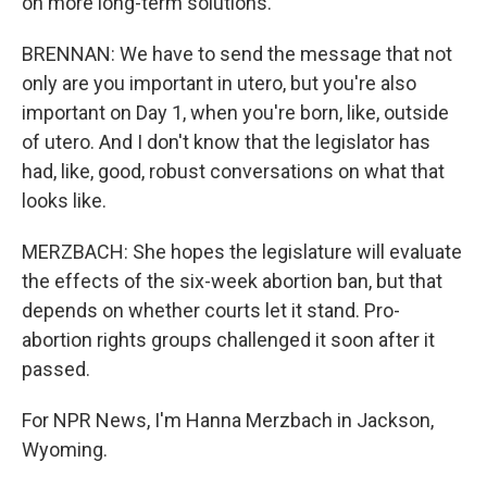
on more long-term solutions.
BRENNAN: We have to send the message that not
only are you important in utero, but you're also
important on Day 1, when you're born, like, outside
of utero. And I don't know that the legislator has
had, like, good, robust conversations on what that
looks like.
MERZBACH: She hopes the legislature will evaluate
the effects of the six-week abortion ban, but that
depends on whether courts let it stand. Pro-
abortion rights groups challenged it soon after it
passed.
For NPR News, I'm Hanna Merzbach in Jackson,
Wyoming.