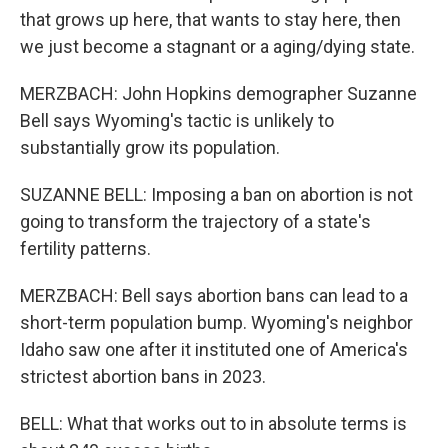
that grows up here, that wants to stay here, then
we just become a stagnant or a aging/dying state.
MERZBACH: John Hopkins demographer Suzanne
Bell says Wyoming's tactic is unlikely to
substantially grow its population.
SUZANNE BELL: Imposing a ban on abortion is not
going to transform the trajectory of a state's
fertility patterns.
MERZBACH: Bell says abortion bans can lead to a
short-term population bump. Wyoming's neighbor
Idaho saw one after it instituted one of America's
strictest abortion bans in 2023.
BELL: What that works out to in absolute terms is