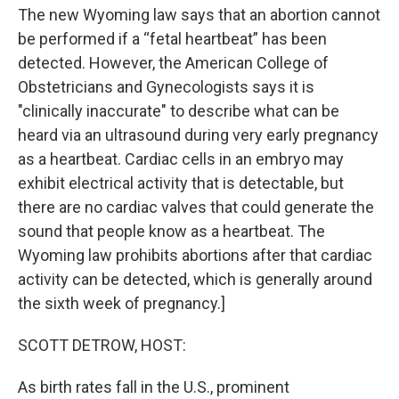
The new Wyoming law says that an abortion cannot
be performed if a “fetal heartbeat” has been
detected. However, the American College of
Obstetricians and Gynecologists says it is
"clinically inaccurate" to describe what can be
heard via an ultrasound during very early pregnancy
as a heartbeat. Cardiac cells in an embryo may
exhibit electrical activity that is detectable, but
there are no cardiac valves that could generate the
sound that people know as a heartbeat. The
Wyoming law prohibits abortions after that cardiac
activity can be detected, which is generally around
the sixth week of pregnancy.]
SCOTT DETROW, HOST:
As birth rates fall in the U.S., prominent