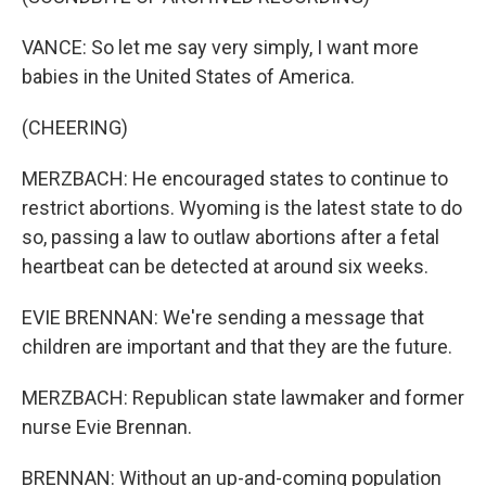
VANCE: So let me say very simply, I want more
babies in the United States of America.
(CHEERING)
MERZBACH: He encouraged states to continue to
restrict abortions. Wyoming is the latest state to do
so, passing a law to outlaw abortions after a fetal
heartbeat can be detected at around six weeks.
EVIE BRENNAN: We're sending a message that
children are important and that they are the future.
MERZBACH: Republican state lawmaker and former
nurse Evie Brennan.
BRENNAN: Without an up-and-coming population