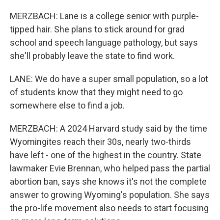
MERZBACH: Lane is a college senior with purple-
tipped hair. She plans to stick around for grad
school and speech language pathology, but says
she'll probably leave the state to find work.
LANE: We do have a super small population, so a lot
of students know that they might need to go
somewhere else to find a job.
MERZBACH: A 2024 Harvard study said by the time
Wyomingites reach their 30s, nearly two-thirds
have left - one of the highest in the country. State
lawmaker Evie Brennan, who helped pass the partial
abortion ban, says she knows it's not the complete
answer to growing Wyoming's population. She says
the pro-life movement also needs to start focusing