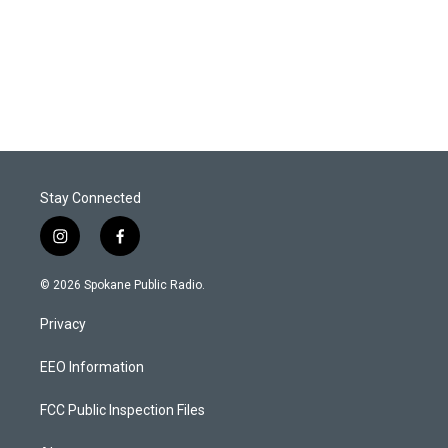
Stay Connected
i
f
n
a
s
c
© 2026 Spokane Public Radio.
t
e
a
b
Privacy
g
o
r
o
a
k
EEO Information
m
FCC Public Inspection Files