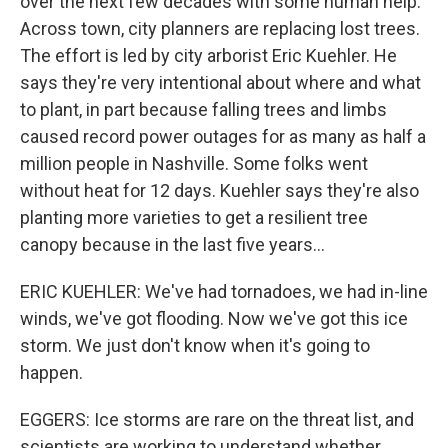
over the next few decades with some human help.
Across town, city planners are replacing lost trees.
The effort is led by city arborist Eric Kuehler. He
says they're very intentional about where and what
to plant, in part because falling trees and limbs
caused record power outages for as many as half a
million people in Nashville. Some folks went
without heat for 12 days. Kuehler says they're also
planting more varieties to get a resilient tree
canopy because in the last five years...
ERIC KUEHLER: We've had tornadoes, we had in-line
winds, we've got flooding. Now we've got this ice
storm. We just don't know when it's going to
happen.
EGGERS: Ice storms are rare on the threat list, and
scientists are working to understand whether