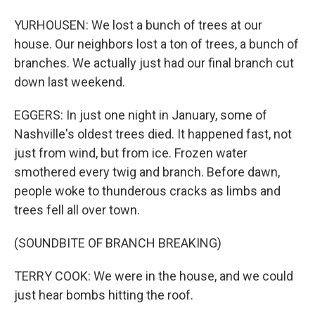
YURHOUSEN: We lost a bunch of trees at our
house. Our neighbors lost a ton of trees, a bunch of
branches. We actually just had our final branch cut
down last weekend.
EGGERS: In just one night in January, some of
Nashville's oldest trees died. It happened fast, not
just from wind, but from ice. Frozen water
smothered every twig and branch. Before dawn,
people woke to thunderous cracks as limbs and
trees fell all over town.
(SOUNDBITE OF BRANCH BREAKING)
TERRY COOK: We were in the house, and we could
just hear bombs hitting the roof.