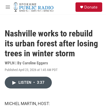
Skip to main content
S
Donate
e
M
a
e
r
n
c
u
h
Nashville works to rebuild
u
e
its urban forest after losing
r
y
trees in winter storm
WPLN | By
Caroline Eggers
Published April 23, 2026 at 1:45 AM PDT
LISTEN
•
3:37
MICHEL MARTIN, HOST: