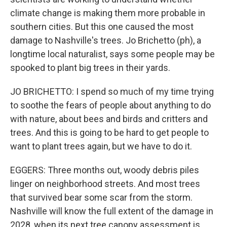
climate change is making them more probable in
southern cities. But this one caused the most
damage to Nashville's trees. Jo Brichetto (ph), a
longtime local naturalist, says some people may be
spooked to plant big trees in their yards.
JO BRICHETTO: I spend so much of my time trying
to soothe the fears of people about anything to do
with nature, about bees and birds and critters and
trees. And this is going to be hard to get people to
want to plant trees again, but we have to do it.
EGGERS: Three months out, woody debris piles
linger on neighborhood streets. And most trees
that survived bear some scar from the storm.
Nashville will know the full extent of the damage in
2028, when its next tree canopy assessment is