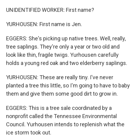
UNIDENTIFIED WORKER: First name?
YURHOUSEN: First name is Jen.
EGGERS: She's picking up native trees. Well, really,
tree saplings. They're only a year or two old and
look like thin, fragile twigs. Yurhousen carefully
holds a young red oak and two elderberry saplings.
YURHOUSEN: These are really tiny. I've never
planted a tree this little, so I'm going to have to baby
them and give them some good dirt to grow in.
EGGERS: This is a tree sale coordinated by a
nonprofit called the Tennessee Environmental
Council. Yurhousen intends to replenish what the
ice storm took out.