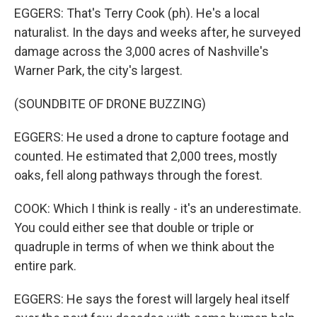
EGGERS: That's Terry Cook (ph). He's a local
naturalist. In the days and weeks after, he surveyed
damage across the 3,000 acres of Nashville's
Warner Park, the city's largest.
(SOUNDBITE OF DRONE BUZZING)
EGGERS: He used a drone to capture footage and
counted. He estimated that 2,000 trees, mostly
oaks, fell along pathways through the forest.
COOK: Which I think is really - it's an underestimate.
You could either see that double or triple or
quadruple in terms of when we think about the
entire park.
EGGERS: He says the forest will largely heal itself