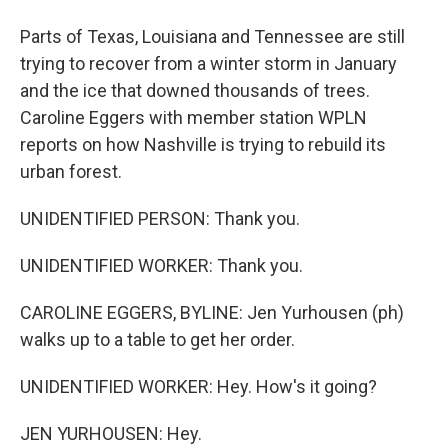
Parts of Texas, Louisiana and Tennessee are still
trying to recover from a winter storm in January
and the ice that downed thousands of trees.
Caroline Eggers with member station WPLN
reports on how Nashville is trying to rebuild its
urban forest.
UNIDENTIFIED PERSON: Thank you.
UNIDENTIFIED WORKER: Thank you.
CAROLINE EGGERS, BYLINE: Jen Yurhousen (ph)
walks up to a table to get her order.
UNIDENTIFIED WORKER: Hey. How's it going?
JEN YURHOUSEN: Hey.