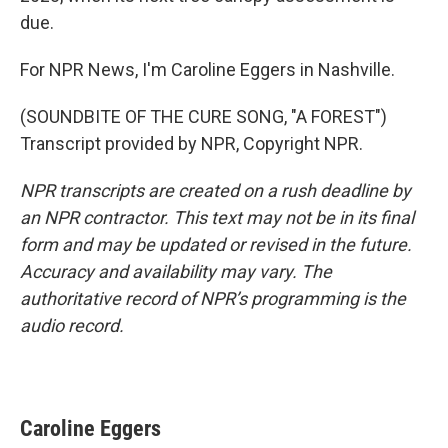
due.
For NPR News, I'm Caroline Eggers in Nashville.
(SOUNDBITE OF THE CURE SONG, "A FOREST")
Transcript provided by NPR, Copyright NPR.
NPR transcripts are created on a rush deadline by
an NPR contractor. This text may not be in its final
form and may be updated or revised in the future.
Accuracy and availability may vary. The
authoritative record of NPR’s programming is the
audio record.
Caroline Eggers