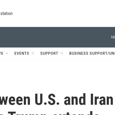
station
N
WS
EVENTS
SUPPORT
BUSINESS SUPPORT/UN
ween U.S. and Iran