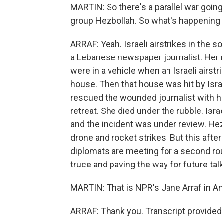
MARTIN: So there's a parallel war goin
group Hezbollah. So what's happening 
ARRAF: Yeah. Israeli airstrikes in the so
a Lebanese newspaper journalist. Her 
were in a vehicle when an Israeli airstr
house. Then that house was hit by Isra
rescued the wounded journalist with her
retreat. She died under the rubble. Isr
and the incident was under review. Hez
drone and rocket strikes. But this aft
diplomats are meeting for a second rou
truce and paving the way for future tal
MARTIN: That is NPR's Jane Arraf in A
ARRAF: Thank you. Transcript provided