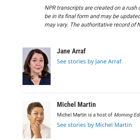
NPR transcripts are created on a rush 
be in its final form and may be updated 
may vary. The authoritative record of 
Jane Arraf
See stories by Jane Arraf
Michel Martin
Michel Martin is a host of
Morning Edi
See stories by Michel Martin