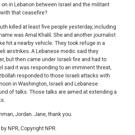
g on in Lebanon between Israel and the militant
with that ceasefire?
uth killed at least five people yesterday, including
name was Amal Khalil. She and another journalist
ike hit a nearby vehicle. They took refuge in a
eli airstrikes. A Lebanese medic said they
, but then came under Israeli fire and had to
ael said it was responding to an imminent threat,
bollah responded to those Israeli attacks with
ernoon in Washington, Israeli and Lebanese
nd of talks. Those talks are aimed at extending a
ks.
mman, Jordan. Jane, thank you.
 by NPR, Copyright NPR.