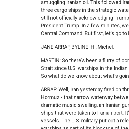
smuggling Iranian oil. This followed Ir
three cargo ships in the strategic wat
still not officially acknowledging Trump
President Trump. In a few minutes, we
Central Command. But first, let's go to
JANE ARRAF, BYLINE: Hi, Michel.
MARTIN: So there's been a flurry of c
Strait since U.S. warships in the Indian
So what do we know about what's goi
ARRAF: Well, Iran yesterday fired on thr
Hormuz - that narrow waterway between
dramatic music swelling, an Iranian gu
ships that were taken to Iranian port. It
vessels. The U.S. military put out a re
warships as part of its blockade of the 