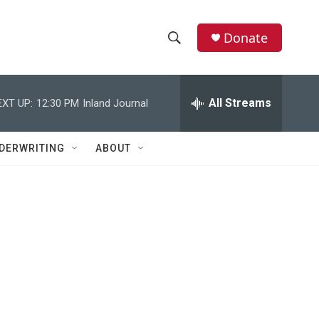
Donate
S
S
e
h
a
r
All Streams
EXT UP:
12:30 PM
Inland Journal
o
c
h
w
Q
DERWRITING
ABOUT
u
S
e
r
e
y
a
r
c
h