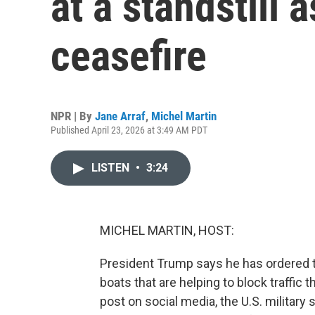
at a standstill
ceasefire
NPR | By
Jane Arraf
,
Michel Martin
Published April 23, 2026 at 3:49 AM PDT
LISTEN
•
3:24
MICHEL MARTIN, HOST:
President Trump says he has ordered the
boats that are helping to block traffic 
post on social media, the U.S. military s