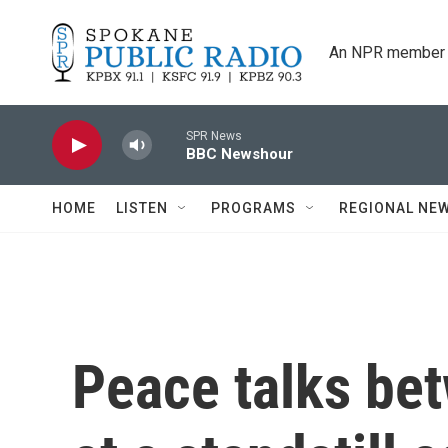
Skip to main content
An NPR member 
SPR News
BBC Newshour
HOME
LISTEN
PROGRAMS
REGIONAL NE
Peace talks bet