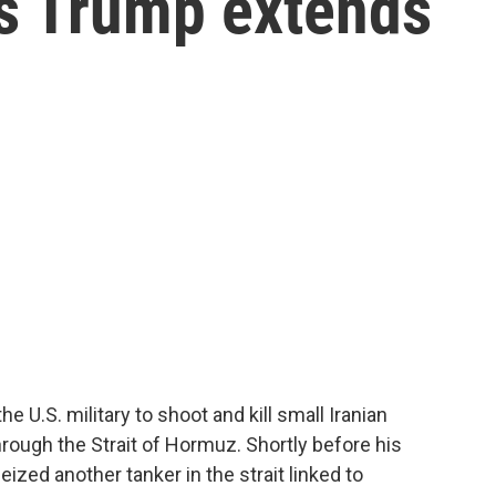
 as Trump extends
 U.S. military to shoot and kill small Iranian
through the Strait of Hormuz. Shortly before his
eized another tanker in the strait linked to