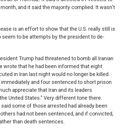
month, and it said the majority complied. It wasn't
ease is an effort to show that the U.S. really still is
do seem to be attempts by the president to de-
President Trump had threatened to bomb all Iranian
e wrote that he had been informed that eight
ed in Iran last night would no longer be killed.
d immediately and four sentenced to short prison
 much appreciate that Iran and its leaders
he United States." Very different tone there.
 It said some of those arrested had already been
thers had not been sentenced, and if convicted,
ather than death sentences.