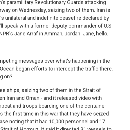
an's paramilitary Revolutionary Guards attacking
erway on Wednesday, seizing two of them. Iran is
's unilateral and indefinite ceasefire declared by
'll speak with a former deputy commander of U.S.
 NPR's Jane Arraf in Amman, Jordan. Jane, hello.
ompeting messages over what's happening in the
 Ocean began efforts to intercept the traffic there.
ng on?
ee ships, seizing two of them in the Strait of
 Iran and Oman - and it released video with
nboat and troops boarding one of the container
's the first time in this war that they have seized
lease noting that it had 10,000 personnel and 17
Strait of Hormuz. It said it directed 31 vessels to