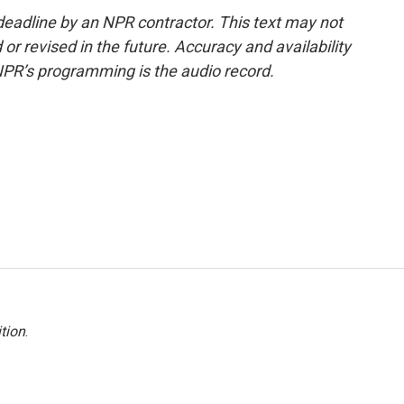
deadline by an NPR contractor. This text may not
or revised in the future. Accuracy and availability
NPR’s programming is the audio record.
tion
.