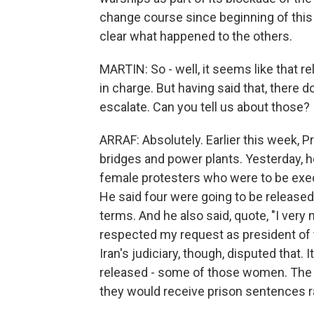
change course since beginning of this 
clear what happened to the others.
MARTIN: So - well, it seems like that rel
in charge. But having said that, there 
escalate. Can you tell us about those?
ARRAF: Absolutely. Earlier this week, 
bridges and power plants. Yesterday, h
female protesters who were to be execut
He said four were going to be release
terms. And he also said, quote, "I very
respected my request as president of t
Iran's judiciary, though, disputed that.
released - some of those women. The o
they would receive prison sentences r