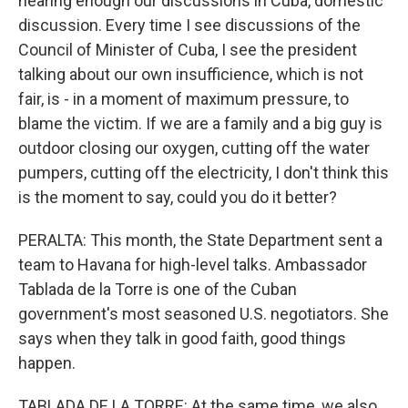
hearing enough our discussions in Cuba, domestic
discussion. Every time I see discussions of the
Council of Minister of Cuba, I see the president
talking about our own insufficience, which is not
fair, is - in a moment of maximum pressure, to
blame the victim. If we are a family and a big guy is
outdoor closing our oxygen, cutting off the water
pumpers, cutting off the electricity, I don't think this
is the moment to say, could you do it better?
PERALTA: This month, the State Department sent a
team to Havana for high-level talks. Ambassador
Tablada de la Torre is one of the Cuban
government's most seasoned U.S. negotiators. She
says when they talk in good faith, good things
happen.
TABLADA DE LA TORRE: At the same time, we also