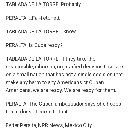
TABLADA DE LA TORRE: Probably.
PERALTA: ...Far-fetched.
TABLADA DE LA TORRE: I know.
PERALTA: Is Cuba ready?
TABLADA DE LA TORRE: If they take the
responsible, inhuman, unjustified decision to attack
on a small nation that has not a single decision that
make any harm to any Americans or Cuban
Americans, we are ready. We are ready for them.
PERALTA: The Cuban ambassador says she hopes
that it doesn't come to that.
Eyder Peralta, NPR News, Mexico City.