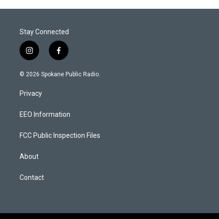
Stay Connected
i
f
n
a
s
c
© 2026 Spokane Public Radio.
t
e
a
b
Privacy
g
o
r
o
a
k
EEO Information
m
FCC Public Inspection Files
About
Contact