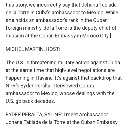
this story, we incorrectly say that Johana Tablada
de la Torre is Cuba’s ambassador to Mexico. While
she holds an ambassador’s rank in the Cuban
foreign ministry, de la Torre is the deputy chief of
mission at the Cuban Embassy in Mexico City.]
MICHEL MARTIN, HOST:
The U.S. is threatening military action against Cuba
at the same time that high-level negotiations are
happening in Havana. It's against that backdrop that
NPR's Eyder Peralta interviewed Cuba's
ambassador to Mexico, whose dealings with the
U.S. go back decades.
EYDER PERALTA, BYLINE: I meet Ambassador
Johana Tablada de la Torre at the Cuban Embassy