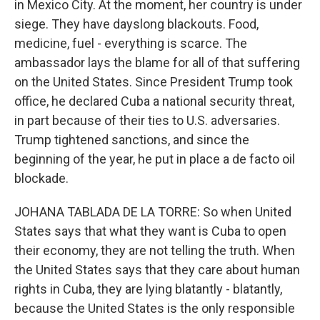
in Mexico City. At the moment, her country is under
siege. They have dayslong blackouts. Food,
medicine, fuel - everything is scarce. The
ambassador lays the blame for all of that suffering
on the United States. Since President Trump took
office, he declared Cuba a national security threat,
in part because of their ties to U.S. adversaries.
Trump tightened sanctions, and since the
beginning of the year, he put in place a de facto oil
blockade.
JOHANA TABLADA DE LA TORRE: So when United
States says that what they want is Cuba to open
their economy, they are not telling the truth. When
the United States says that they care about human
rights in Cuba, they are lying blatantly - blatantly,
because the United States is the only responsible