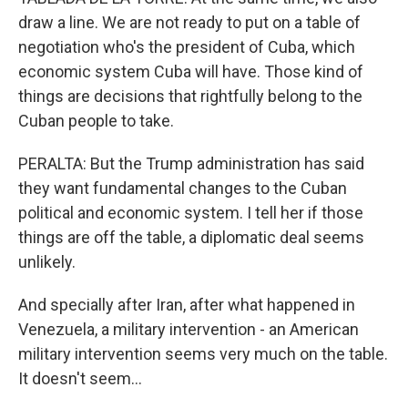
draw a line. We are not ready to put on a table of
negotiation who's the president of Cuba, which
economic system Cuba will have. Those kind of
things are decisions that rightfully belong to the
Cuban people to take.
PERALTA: But the Trump administration has said
they want fundamental changes to the Cuban
political and economic system. I tell her if those
things are off the table, a diplomatic deal seems
unlikely.
And specially after Iran, after what happened in
Venezuela, a military intervention - an American
military intervention seems very much on the table.
It doesn't seem...