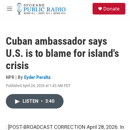
Skip to main content
S
Donate
e
M
a
e
r
n
c
u
h
Cuban ambassador says
u
e
U.S. is to blame for island's
r
y
crisis
NPR | By
Eyder Peralta
Published April 24, 2026 at 1:43 AM PDT
LISTEN
•
3:40
: [POST-BROADCAST CORRECTION April 28, 2026: In