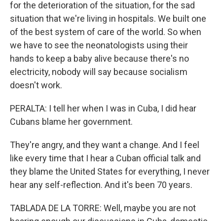
for the deterioration of the situation, for the sad
situation that we're living in hospitals. We built one
of the best system of care of the world. So when
we have to see the neonatologists using their
hands to keep a baby alive because there's no
electricity, nobody will say because socialism
doesn't work.
PERALTA: I tell her when I was in Cuba, I did hear
Cubans blame her government.
They're angry, and they want a change. And I feel
like every time that I hear a Cuban official talk and
they blame the United States for everything, I never
hear any self-reflection. And it's been 70 years.
TABLADA DE LA TORRE: Well, maybe you are not