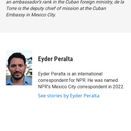
an ambassador’s rank in the Cuban foreign ministry, de la
Torre is the deputy chief of mission at the Cuban
Embassy in Mexico City.
Eyder Peralta
Eyder Peralta is an international
correspondent for NPR. He was named
NPR's Mexico City correspondent in 2022.
See stories by Eyder Peralta