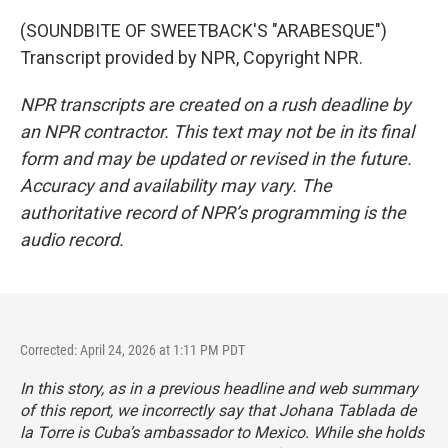
(SOUNDBITE OF SWEETBACK'S "ARABESQUE")
Transcript provided by NPR, Copyright NPR.
NPR transcripts are created on a rush deadline by
an NPR contractor. This text may not be in its final
form and may be updated or revised in the future.
Accuracy and availability may vary. The
authoritative record of NPR’s programming is the
audio record.
Corrected: April 24, 2026 at 1:11 PM PDT
In this story, as in a previous headline and web summary
of this report, we incorrectly say that Johana Tablada de
la Torre is Cuba’s ambassador to Mexico. While she holds