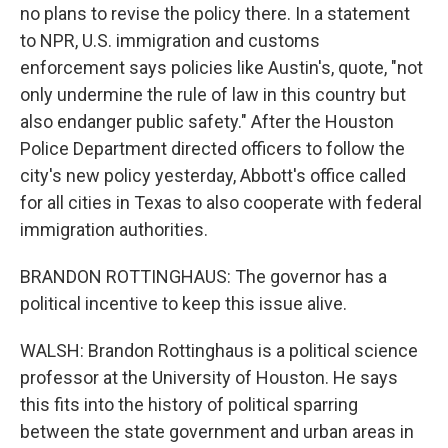
no plans to revise the policy there. In a statement
to NPR, U.S. immigration and customs
enforcement says policies like Austin's, quote, "not
only undermine the rule of law in this country but
also endanger public safety." After the Houston
Police Department directed officers to follow the
city's new policy yesterday, Abbott's office called
for all cities in Texas to also cooperate with federal
immigration authorities.
BRANDON ROTTINGHAUS: The governor has a
political incentive to keep this issue alive.
WALSH: Brandon Rottinghaus is a political science
professor at the University of Houston. He says
this fits into the history of political sparring
between the state government and urban areas in