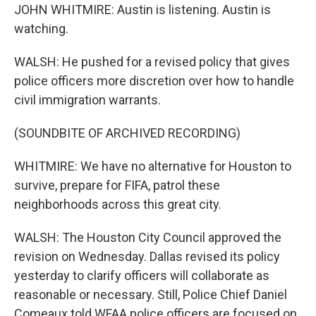
JOHN WHITMIRE: Austin is listening. Austin is
watching.
WALSH: He pushed for a revised policy that gives
police officers more discretion over how to handle
civil immigration warrants.
(SOUNDBITE OF ARCHIVED RECORDING)
WHITMIRE: We have no alternative for Houston to
survive, prepare for FIFA, patrol these
neighborhoods across this great city.
WALSH: The Houston City Council approved the
revision on Wednesday. Dallas revised its policy
yesterday to clarify officers will collaborate as
reasonable or necessary. Still, Police Chief Daniel
Comeaux told WFAA police officers are focused on