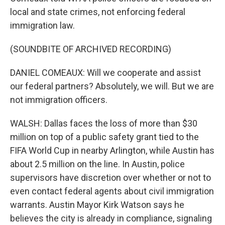
local and state crimes, not enforcing federal
immigration law.
(SOUNDBITE OF ARCHIVED RECORDING)
DANIEL COMEAUX: Will we cooperate and assist
our federal partners? Absolutely, we will. But we are
not immigration officers.
WALSH: Dallas faces the loss of more than $30
million on top of a public safety grant tied to the
FIFA World Cup in nearby Arlington, while Austin has
about 2.5 million on the line. In Austin, police
supervisors have discretion over whether or not to
even contact federal agents about civil immigration
warrants. Austin Mayor Kirk Watson says he
believes the city is already in compliance, signaling