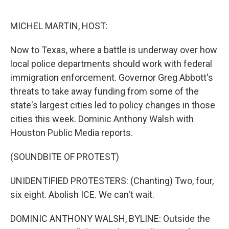
MICHEL MARTIN, HOST:
Now to Texas, where a battle is underway over how
local police departments should work with federal
immigration enforcement. Governor Greg Abbott's
threats to take away funding from some of the
state's largest cities led to policy changes in those
cities this week. Dominic Anthony Walsh with
Houston Public Media reports.
(SOUNDBITE OF PROTEST)
UNIDENTIFIED PROTESTERS: (Chanting) Two, four,
six eight. Abolish ICE. We can't wait.
DOMINIC ANTHONY WALSH, BYLINE: Outside the