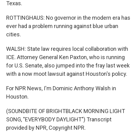
Texas.
ROTTINGHAUS: No governor in the modern era has
ever had a problem running against blue urban
cities.
WALSH: State law requires local collaboration with
ICE. Attorney General Ken Paxton, who is running
for U.S. Senate, also jumped into the fray last week
with a now moot lawsuit against Houston's policy.
For NPR News, I'm Dominic Anthony Walsh in
Houston.
(SOUNDBITE OF BRIGHTBLACK MORNING LIGHT
SONG, "EVERYBODY DAYLIGHT") Transcript
provided by NPR, Copyright NPR.