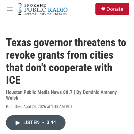
Skip to main content
S
Donate
e
M
a
e
r
n
c
u
h
Texas governor threatens to
u
e
revoke grants from cities
r
y
that don't cooperate with
ICE
Houston Public Media News 88.7 | By
Dominic Anthony
Walsh
Published April 24, 2026 at 1:43 AM PDT
LISTEN
•
3:44