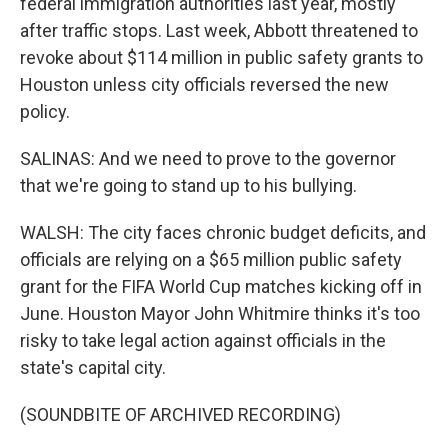
federal immigration authorities last year, mostly
after traffic stops. Last week, Abbott threatened to
revoke about $114 million in public safety grants to
Houston unless city officials reversed the new
policy.
SALINAS: And we need to prove to the governor
that we're going to stand up to his bullying.
WALSH: The city faces chronic budget deficits, and
officials are relying on a $65 million public safety
grant for the FIFA World Cup matches kicking off in
June. Houston Mayor John Whitmire thinks it's too
risky to take legal action against officials in the
state's capital city.
(SOUNDBITE OF ARCHIVED RECORDING)