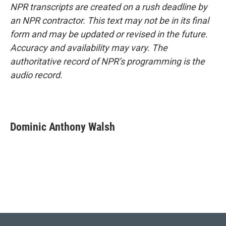
NPR transcripts are created on a rush deadline by
an NPR contractor. This text may not be in its final
form and may be updated or revised in the future.
Accuracy and availability may vary. The
authoritative record of NPR’s programming is the
audio record.
Dominic Anthony Walsh