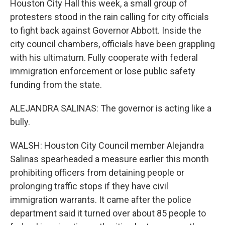
Houston City Hall this week, a small group of
protesters stood in the rain calling for city officials
to fight back against Governor Abbott. Inside the
city council chambers, officials have been grappling
with his ultimatum. Fully cooperate with federal
immigration enforcement or lose public safety
funding from the state.
ALEJANDRA SALINAS: The governor is acting like a
bully.
WALSH: Houston City Council member Alejandra
Salinas spearheaded a measure earlier this month
prohibiting officers from detaining people or
prolonging traffic stops if they have civil
immigration warrants. It came after the police
department said it turned over about 85 people to