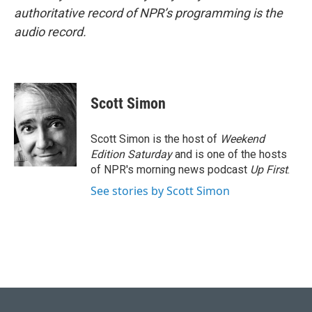
authoritative record of NPR’s programming is the
audio record.
Scott Simon
Scott Simon is the host of
Weekend
Edition Saturday
and is one of the hosts
of NPR's morning news podcast
Up First
.
See stories by Scott Simon