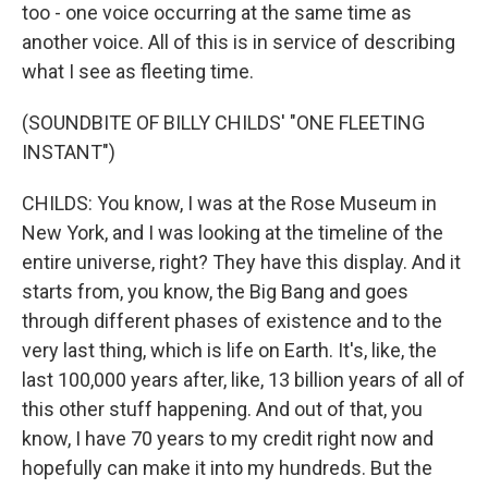
too - one voice occurring at the same time as
another voice. All of this is in service of describing
what I see as fleeting time.
(SOUNDBITE OF BILLY CHILDS' "ONE FLEETING
INSTANT")
CHILDS: You know, I was at the Rose Museum in
New York, and I was looking at the timeline of the
entire universe, right? They have this display. And it
starts from, you know, the Big Bang and goes
through different phases of existence and to the
very last thing, which is life on Earth. It's, like, the
last 100,000 years after, like, 13 billion years of all of
this other stuff happening. And out of that, you
know, I have 70 years to my credit right now and
hopefully can make it into my hundreds. But the