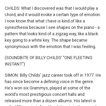
CHILDS: What I discovered was that I would play a
chord, and it would evoke a certain type of emotion.
I now know that what I have is kind of like a
synesthesia because I see shapes on the piano - a
pattern that looks kind of a zigzag way, like a black
key going to a white key. The shape became
synonymous with the emotion that I was feeling.
(SOUNDBITE OF BILLY CHILDS' "ONE FLEETING
INSTANT")
SIMON: Billy Childs' jazz career took off in 1977. He
has since become a defining voice in the genre.
He's won six Grammys, played at some of the
world's most prestigious concert halls and
released more than a dozen albums. His latest is