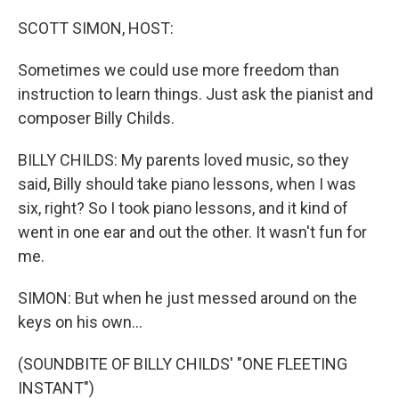
SCOTT SIMON, HOST:
Sometimes we could use more freedom than
instruction to learn things. Just ask the pianist and
composer Billy Childs.
BILLY CHILDS: My parents loved music, so they
said, Billy should take piano lessons, when I was
six, right? So I took piano lessons, and it kind of
went in one ear and out the other. It wasn't fun for
me.
SIMON: But when he just messed around on the
keys on his own...
(SOUNDBITE OF BILLY CHILDS' "ONE FLEETING
INSTANT")