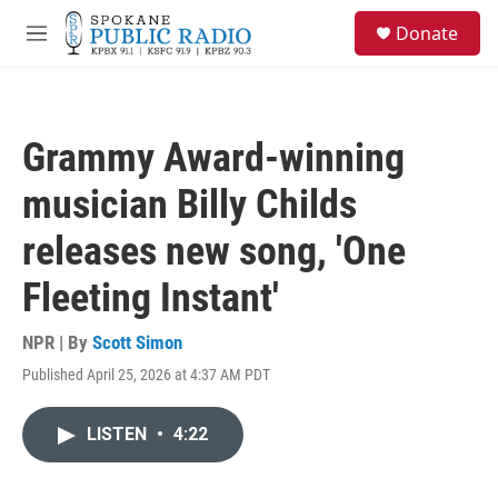
Skip to main content
S
Donate
e
M
a
e
r
n
c
u
h
Grammy Award-winning
u
e
musician Billy Childs
r
y
releases new song, 'One
Fleeting Instant'
NPR | By
Scott Simon
Published April 25, 2026 at 4:37 AM PDT
LISTEN
•
4:22