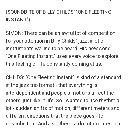
(SOUNDBITE OF BILLY CHILDS' "ONE FLEETING
INSTANT")
SIMON: There can be an awful lot of competition
for your attention in Billy Childs' jazz, a lot of
instruments wailing to be heard. His new song,
"One Fleeting Instant," uses every voice to explore
this feeling of life constantly coming at us.
CHILDS: "One Fleeting Instant" is kind of a standard
in the jazz trio format - that everything is
interdependent and people's motions affect the
others, just like in life. So I wanted to use rhythm a
lot - sudden shifts of motion, different meters and
different directions that the piece goes - to
describe that. And also, there's a lot of counterpoint