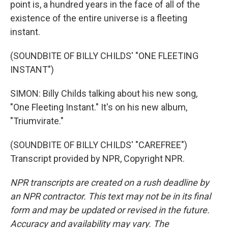
point is, a hundred years in the face of all of the
existence of the entire universe is a fleeting
instant.
(SOUNDBITE OF BILLY CHILDS' "ONE FLEETING
INSTANT")
SIMON: Billy Childs talking about his new song,
"One Fleeting Instant." It's on his new album,
"Triumvirate."
(SOUNDBITE OF BILLY CHILDS' "CAREFREE")
Transcript provided by NPR, Copyright NPR.
NPR transcripts are created on a rush deadline by
an NPR contractor. This text may not be in its final
form and may be updated or revised in the future.
Accuracy and availability may vary. The