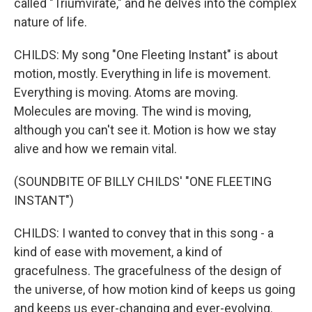
called "Triumvirate," and he delves into the complex
nature of life.
CHILDS: My song "One Fleeting Instant" is about
motion, mostly. Everything in life is movement.
Everything is moving. Atoms are moving.
Molecules are moving. The wind is moving,
although you can't see it. Motion is how we stay
alive and how we remain vital.
(SOUNDBITE OF BILLY CHILDS' "ONE FLEETING
INSTANT")
CHILDS: I wanted to convey that in this song - a
kind of ease with movement, a kind of
gracefulness. The gracefulness of the design of
the universe, of how motion kind of keeps us going
and keeps us ever-changing and ever-evolving.