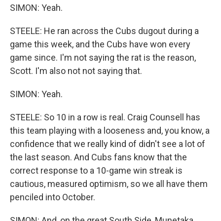
SIMON: Yeah.
STEELE: He ran across the Cubs dugout during a
game this week, and the Cubs have won every
game since. I'm not saying the rat is the reason,
Scott. I'm also not not saying that.
SIMON: Yeah.
STEELE: So 10 in a row is real. Craig Counsell has
this team playing with a looseness and, you know, a
confidence that we really kind of didn't see a lot of
the last season. And Cubs fans know that the
correct response to a 10-game win streak is
cautious, measured optimism, so we all have them
penciled into October.
SIMON: And, on the great South Side, Munetaka