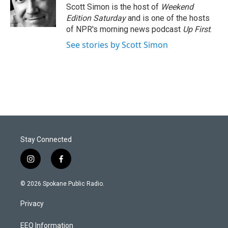
Scott Simon is the host of
Weekend
Edition Saturday
and is one of the hosts
of NPR's morning news podcast
Up First
.
See stories by Scott Simon
Stay Connected
i
f
n
a
s
c
© 2026 Spokane Public Radio.
t
e
a
b
Privacy
g
o
r
o
a
k
EEO Information