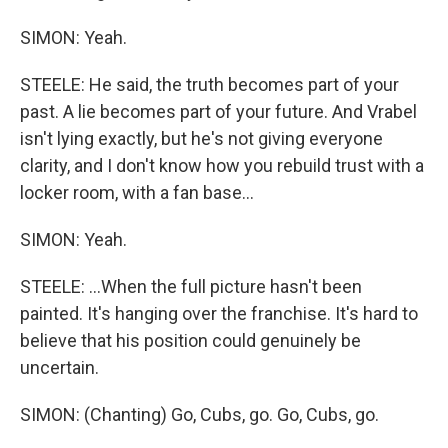
SIMON: Yeah.
STEELE: He said, the truth becomes part of your
past. A lie becomes part of your future. And Vrabel
isn't lying exactly, but he's not giving everyone
clarity, and I don't know how you rebuild trust with a
locker room, with a fan base...
SIMON: Yeah.
STEELE: ...When the full picture hasn't been
painted. It's hanging over the franchise. It's hard to
believe that his position could genuinely be
uncertain.
SIMON: (Chanting) Go, Cubs, go. Go, Cubs, go.