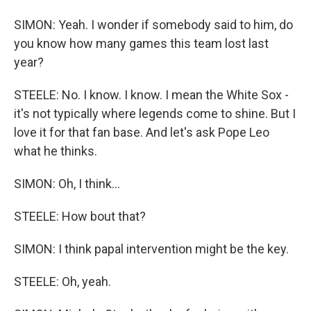
SIMON: Yeah. I wonder if somebody said to him, do
you know how many games this team lost last
year?
STEELE: No. I know. I know. I mean the White Sox -
it's not typically where legends come to shine. But I
love it for that fan base. And let's ask Pope Leo
what he thinks.
SIMON: Oh, I think...
STEELE: How bout that?
SIMON: I think papal intervention might be the key.
STEELE: Oh, yeah.