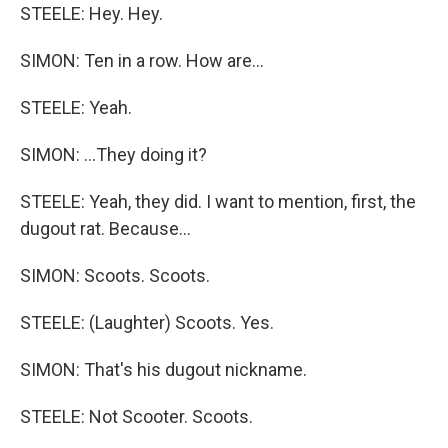
STEELE: Hey. Hey.
SIMON: Ten in a row. How are...
STEELE: Yeah.
SIMON: ...They doing it?
STEELE: Yeah, they did. I want to mention, first, the
dugout rat. Because...
SIMON: Scoots. Scoots.
STEELE: (Laughter) Scoots. Yes.
SIMON: That's his dugout nickname.
STEELE: Not Scooter. Scoots.