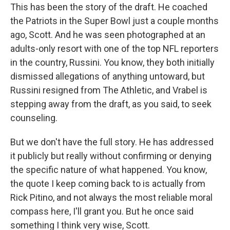
This has been the story of the draft. He coached
the Patriots in the Super Bowl just a couple months
ago, Scott. And he was seen photographed at an
adults-only resort with one of the top NFL reporters
in the country, Russini. You know, they both initially
dismissed allegations of anything untoward, but
Russini resigned from The Athletic, and Vrabel is
stepping away from the draft, as you said, to seek
counseling.
But we don't have the full story. He has addressed
it publicly but really without confirming or denying
the specific nature of what happened. You know,
the quote I keep coming back to is actually from
Rick Pitino, and not always the most reliable moral
compass here, I'll grant you. But he once said
something I think very wise, Scott.