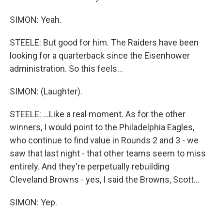
SIMON: Yeah.
STEELE: But good for him. The Raiders have been
looking for a quarterback since the Eisenhower
administration. So this feels...
SIMON: (Laughter).
STEELE: ...Like a real moment. As for the other
winners, I would point to the Philadelphia Eagles,
who continue to find value in Rounds 2 and 3 - we
saw that last night - that other teams seem to miss
entirely. And they're perpetually rebuilding
Cleveland Browns - yes, I said the Browns, Scott...
SIMON: Yep.