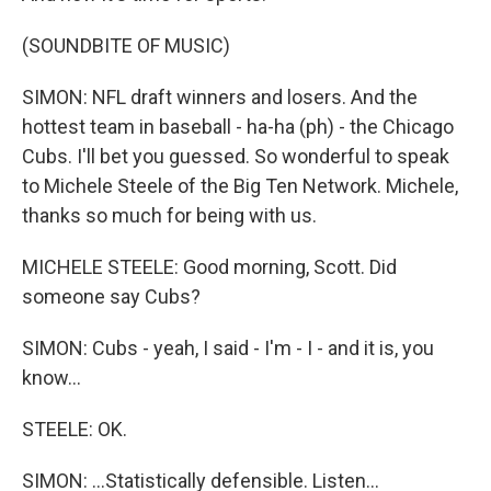
(SOUNDBITE OF MUSIC)
SIMON: NFL draft winners and losers. And the
hottest team in baseball - ha-ha (ph) - the Chicago
Cubs. I'll bet you guessed. So wonderful to speak
to Michele Steele of the Big Ten Network. Michele,
thanks so much for being with us.
MICHELE STEELE: Good morning, Scott. Did
someone say Cubs?
SIMON: Cubs - yeah, I said - I'm - I - and it is, you
know...
STEELE: OK.
SIMON: ...Statistically defensible. Listen...