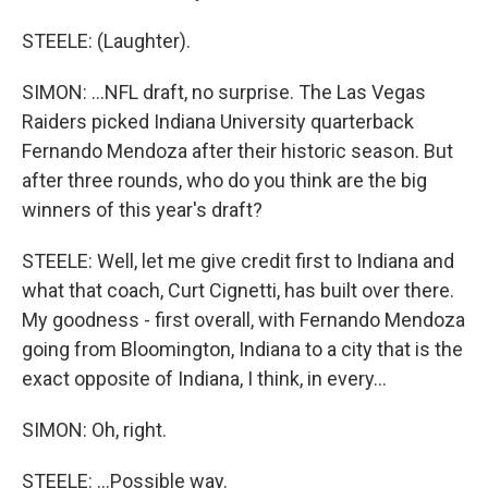
STEELE: (Laughter).
SIMON: ...NFL draft, no surprise. The Las Vegas
Raiders picked Indiana University quarterback
Fernando Mendoza after their historic season. But
after three rounds, who do you think are the big
winners of this year's draft?
STEELE: Well, let me give credit first to Indiana and
what that coach, Curt Cignetti, has built over there.
My goodness - first overall, with Fernando Mendoza
going from Bloomington, Indiana to a city that is the
exact opposite of Indiana, I think, in every...
SIMON: Oh, right.
STEELE: ...Possible way.