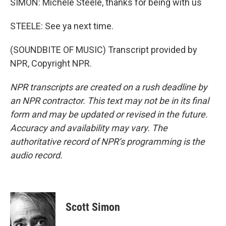
SIMON: Michele Steele, thanks for being with us
STEELE: See ya next time.
(SOUNDBITE OF MUSIC) Transcript provided by
NPR, Copyright NPR.
NPR transcripts are created on a rush deadline by
an NPR contractor. This text may not be in its final
form and may be updated or revised in the future.
Accuracy and availability may vary. The
authoritative record of NPR’s programming is the
audio record.
Scott Simon