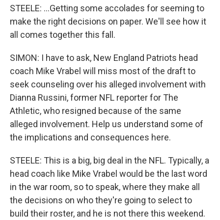
STEELE: ...Getting some accolades for seeming to
make the right decisions on paper. We'll see how it
all comes together this fall.
SIMON: I have to ask, New England Patriots head
coach Mike Vrabel will miss most of the draft to
seek counseling over his alleged involvement with
Dianna Russini, former NFL reporter for The
Athletic, who resigned because of the same
alleged involvement. Help us understand some of
the implications and consequences here.
STEELE: This is a big, big deal in the NFL. Typically, a
head coach like Mike Vrabel would be the last word
in the war room, so to speak, where they make all
the decisions on who they're going to select to
build their roster, and he is not there this weekend.