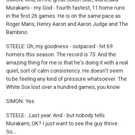
Murakami - my God - fourth fastest, 11 home runs
in the first 26 games. He is on the same pace as
Roger Maris, Henry Aaron and Aaron Judge and The
Bambino.
STEELE: Oh, my goodness - outpaced - hit 69
homers this season. The record is 73. And the
amazing thing for me is that he's doing it with a real
quiet, sort of calm consistency. He doesn't seem
to be feeling any kind of pressure whatsoever. The
White Sox lost over a hundred games, you know
SIMON: Yes
STEELE: ..Last year. And - but nobody tells
Murakami, OK? I just want to see the guy thrive.
So...