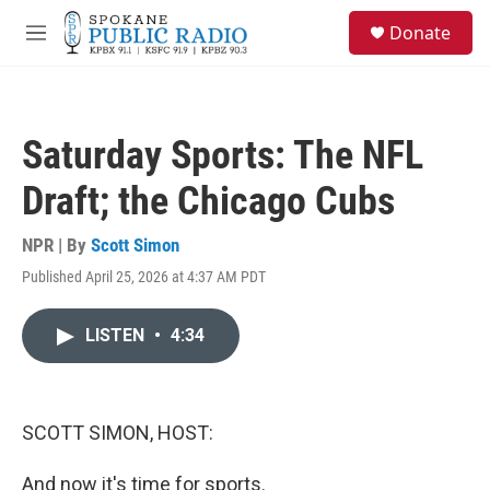
Skip to main content
S
Donate
e
M
a
e
r
n
c
u
h
Saturday Sports: The NFL
u
e
Draft; the Chicago Cubs
r
y
NPR | By
Scott Simon
Published April 25, 2026 at 4:37 AM PDT
LISTEN
•
4:34
SCOTT SIMON, HOST:
And now it's time for sports.