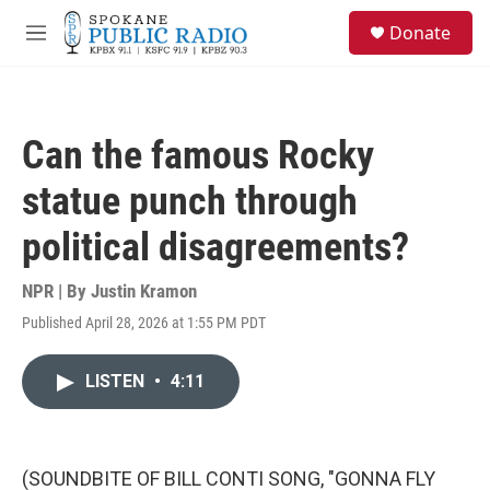
Skip to main content
S
Donate
e
M
a
e
r
n
c
u
h
Can the famous Rocky
u
e
statue punch through
r
y
political disagreements?
NPR | By
Justin Kramon
Published April 28, 2026 at 1:55 PM PDT
LISTEN
•
4:11
(SOUNDBITE OF BILL CONTI SONG, "GONNA FLY