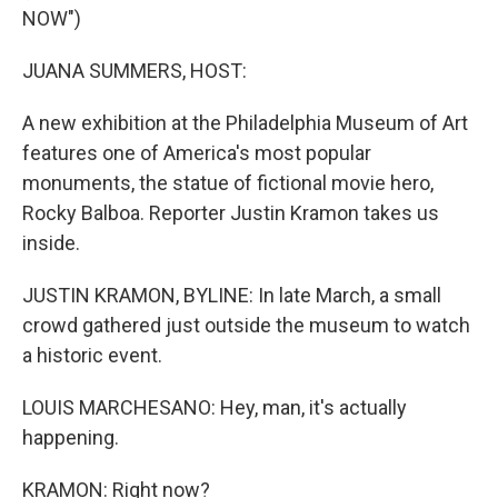
NOW")
JUANA SUMMERS, HOST:
A new exhibition at the Philadelphia Museum of Art
features one of America's most popular
monuments, the statue of fictional movie hero,
Rocky Balboa. Reporter Justin Kramon takes us
inside.
JUSTIN KRAMON, BYLINE: In late March, a small
crowd gathered just outside the museum to watch
a historic event.
LOUIS MARCHESANO: Hey, man, it's actually
happening.
KRAMON: Right now?