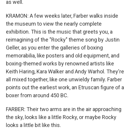
as well.
KRAMON: A few weeks later, Farber walks inside
the museum to view the nearly complete
exhibition. This is the music that greets you, a
reimagining of the "Rocky" theme song by Justin
Geller, as you enter the galleries of boxing
memorabilia, like posters and old equipment, and
boxing-themed works by renowned artists like
Keith Haring, Kara Walker and Andy Warhol. They're
all mixed together, like one unwieldy family. Farber
points out the earliest work, an Etruscan figure of a
boxer from around 450 BC.
FARBER: Their two arms are in the air approaching
the sky, looks like a little Rocky, or maybe Rocky
looks a little bit like this.