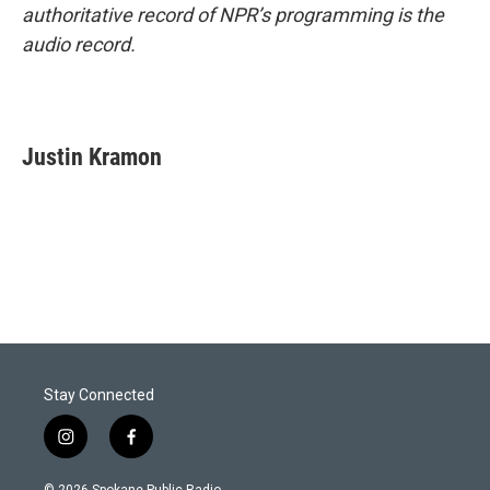
authoritative record of NPR’s programming is the
audio record.
Justin Kramon
Stay Connected
i
f
n
a
s
c