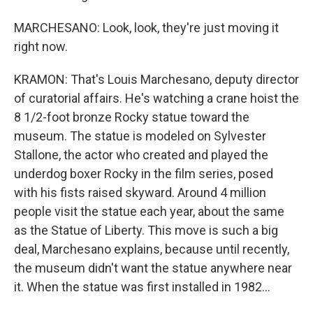
MARCHESANO: Look, look, they're just moving it
right now.
KRAMON: That's Louis Marchesano, deputy director
of curatorial affairs. He's watching a crane hoist the
8 1/2-foot bronze Rocky statue toward the
museum. The statue is modeled on Sylvester
Stallone, the actor who created and played the
underdog boxer Rocky in the film series, posed
with his fists raised skyward. Around 4 million
people visit the statue each year, about the same
as the Statue of Liberty. This move is such a big
deal, Marchesano explains, because until recently,
the museum didn't want the statue anywhere near
it. When the statue was first installed in 1982...