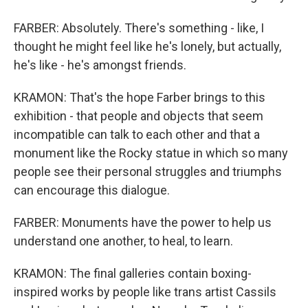
FARBER: Absolutely. There's something - like, I
thought he might feel like he's lonely, but actually,
he's like - he's amongst friends.
KRAMON: That's the hope Farber brings to this
exhibition - that people and objects that seem
incompatible can talk to each other and that a
monument like the Rocky statue in which so many
people see their personal struggles and triumphs
can encourage this dialogue.
FARBER: Monuments have the power to help us
understand one another, to heal, to learn.
KRAMON: The final galleries contain boxing-
inspired works by people like trans artist Cassils