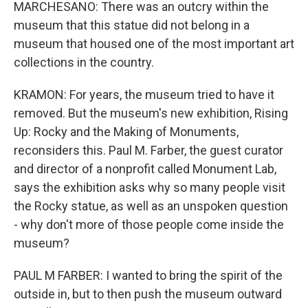
MARCHESANO: There was an outcry within the
museum that this statue did not belong in a
museum that housed one of the most important art
collections in the country.
KRAMON: For years, the museum tried to have it
removed. But the museum's new exhibition, Rising
Up: Rocky and the Making of Monuments,
reconsiders this. Paul M. Farber, the guest curator
and director of a nonprofit called Monument Lab,
says the exhibition asks why so many people visit
the Rocky statue, as well as an unspoken question
- why don't more of those people come inside the
museum?
PAUL M FARBER: I wanted to bring the spirit of the
outside in, but to then push the museum outward