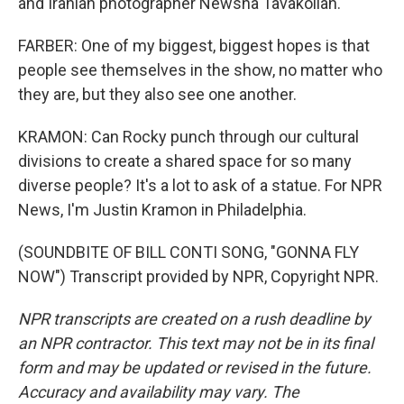
and Iranian photographer Newsha Tavakolian.
FARBER: One of my biggest, biggest hopes is that
people see themselves in the show, no matter who
they are, but they also see one another.
KRAMON: Can Rocky punch through our cultural
divisions to create a shared space for so many
diverse people? It's a lot to ask of a statue. For NPR
News, I'm Justin Kramon in Philadelphia.
(SOUNDBITE OF BILL CONTI SONG, "GONNA FLY
NOW") Transcript provided by NPR, Copyright NPR.
NPR transcripts are created on a rush deadline by
an NPR contractor. This text may not be in its final
form and may be updated or revised in the future.
Accuracy and availability may vary. The