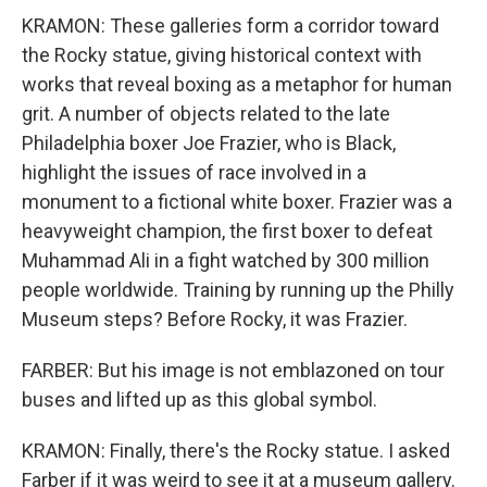
KRAMON: These galleries form a corridor toward
the Rocky statue, giving historical context with
works that reveal boxing as a metaphor for human
grit. A number of objects related to the late
Philadelphia boxer Joe Frazier, who is Black,
highlight the issues of race involved in a
monument to a fictional white boxer. Frazier was a
heavyweight champion, the first boxer to defeat
Muhammad Ali in a fight watched by 300 million
people worldwide. Training by running up the Philly
Museum steps? Before Rocky, it was Frazier.
FARBER: But his image is not emblazoned on tour
buses and lifted up as this global symbol.
KRAMON: Finally, there's the Rocky statue. I asked
Farber if it was weird to see it at a museum gallery.