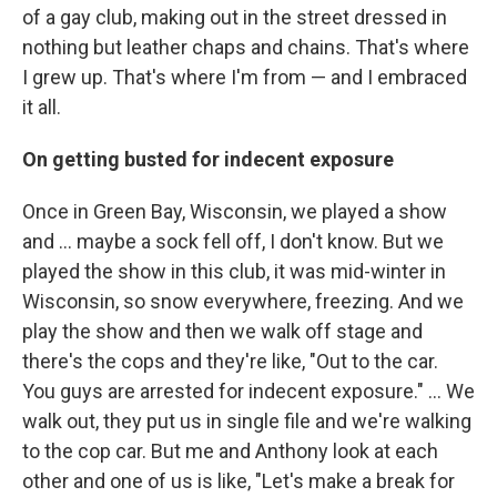
of a gay club, making out in the street dressed in
nothing but leather chaps and chains. That's where
I grew up. That's where I'm from — and I embraced
it all.
On getting busted for indecent exposure
Once in Green Bay, Wisconsin, we played a show
and … maybe a sock fell off, I don't know. But we
played the show in this club, it was mid-winter in
Wisconsin, so snow everywhere, freezing. And we
play the show and then we walk off stage and
there's the cops and they're like, "Out to the car.
You guys are arrested for indecent exposure." … We
walk out, they put us in single file and we're walking
to the cop car. But me and Anthony look at each
other and one of us is like, "Let's make a break for