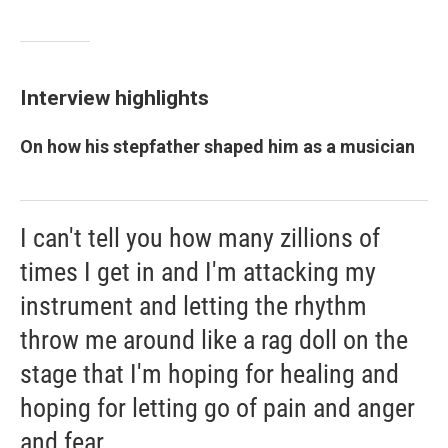
Interview highlights
On how his stepfather shaped him as a musician
I can't tell you how many zillions of
times I get in and I'm attacking my
instrument and letting the rhythm
throw me around like a rag doll on the
stage that I'm hoping for healing and
hoping for letting go of pain and anger
and fear.