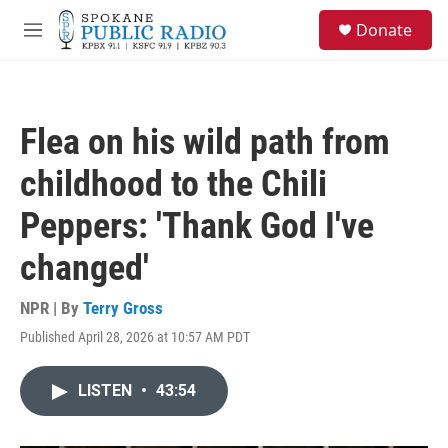
Skip to main content
S
Donate
e
M
a
e
r
n
c
u
h
Flea on his wild path from
u
e
childhood to the Chili
r
y
Peppers: 'Thank God I've
changed'
NPR | By
Terry Gross
Published April 28, 2026 at 10:57 AM PDT
LISTEN
•
43:54