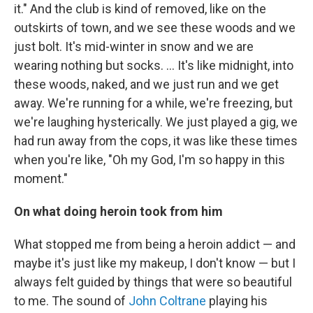
it." And the club is kind of removed, like on the
outskirts of town, and we see these woods and we
just bolt. It's mid-winter in snow and we are
wearing nothing but socks. … It's like midnight, into
these woods, naked, and we just run and we get
away. We're running for a while, we're freezing, but
we're laughing hysterically. We just played a gig, we
had run away from the cops, it was like these times
when you're like, "Oh my God, I'm so happy in this
moment."
On what doing heroin took from him
What stopped me from being a heroin addict — and
maybe it's just like my makeup, I don't know — but I
always felt guided by things that were so beautiful
to me. The sound of
John Coltrane
playing his