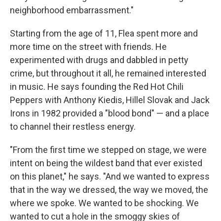
neighborhood embarrassment."
Starting from the age of 11, Flea spent more and
more time on the street with friends. He
experimented with drugs and dabbled in petty
crime, but throughout it all, he remained interested
in music. He says founding the Red Hot Chili
Peppers with Anthony Kiedis, Hillel Slovak and Jack
Irons in 1982 provided a "blood bond" — and a place
to channel their restless energy.
"From the first time we stepped on stage, we were
intent on being the wildest band that ever existed
on this planet," he says. "And we wanted to express
that in the way we dressed, the way we moved, the
where we spoke. We wanted to be shocking. We
wanted to cut a hole in the smoggy skies of