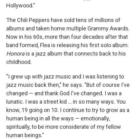
Hollywood."
The Chili Peppers have sold tens of millions of
albums and taken home multiple Grammy Awards.
Now in his 60s, more than four decades after that
band formed, Flea is releasing his first solo album.
Honora
is a jazz album that connects back to his
childhood.
"I grew up with jazz music and I was listening to
jazz music back then," he says. "But of course I've
changed — and thank God I've changed. I was a
lunatic. I was a street kid ... in so many ways. You
know, 19 going on 10. I continue to try to grow as a
human being in all the ways — emotionally,
spiritually, to be more considerate of my fellow
human beings."