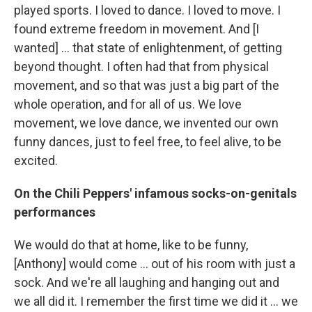
played sports. I loved to dance. I loved to move. I
found extreme freedom in movement. And [I
wanted] … that state of enlightenment, of getting
beyond thought. I often had that from physical
movement, and so that was just a big part of the
whole operation, and for all of us. We love
movement, we love dance, we invented our own
funny dances, just to feel free, to feel alive, to be
excited.
On the Chili Peppers' infamous socks-on-genitals
performances
We would do that at home, like to be funny,
[Anthony] would come … out of his room with just a
sock. And we're all laughing and hanging out and
we all did it. I remember the first time we did it … we