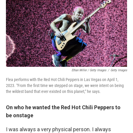
Ethan Miller / Getty Images
/
Getty Images
Flea performs with the Red Hot Chili Peppers in Las Vegas on April 1,
2023. "From the first time we stepped on stage, we were intent on being
the wildest band that ever existed on this planet," he says.
On who he wanted the Red Hot Chili Peppers to
be onstage
I was always a very physical person. I always