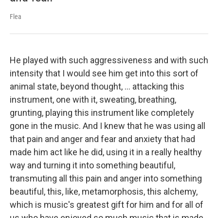
Flea
He played with such aggressiveness and with such
intensity that I would see him get into this sort of
animal state, beyond thought, ... attacking this
instrument, one with it, sweating, breathing,
grunting, playing this instrument like completely
gone in the music. And I knew that he was using all
that pain and anger and fear and anxiety that had
made him act like he did, using it in a really healthy
way and turning it into something beautiful,
transmuting all this pain and anger into something
beautiful, this, like, metamorphosis, this alchemy,
which is music's greatest gift for him and for all of
us who have enjoyed so much music that is made