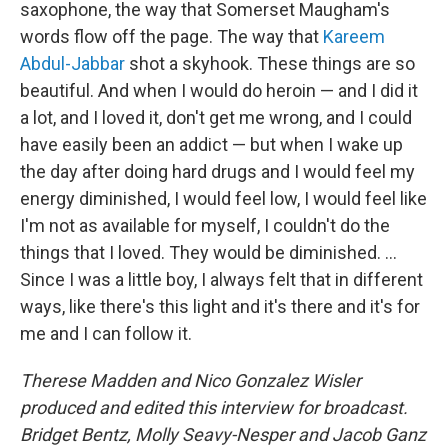
saxophone, the way that Somerset Maugham's
words flow off the page. The way that
Kareem
Abdul-Jabbar
shot a skyhook. These things are so
beautiful. And when I would do heroin — and I did it
a lot, and I loved it, don't get me wrong, and I could
have easily been an addict — but when I wake up
the day after doing hard drugs and I would feel my
energy diminished, I would feel low, I would feel like
I'm not as available for myself, I couldn't do the
things that I loved. They would be diminished. …
Since I was a little boy, I always felt that in different
ways, like there's this light and it's there and it's for
me and I can follow it.
Therese Madden and Nico Gonzalez Wisler
produced and edited this interview for broadcast.
Bridget Bentz, Molly Seavy-Nesper and Jacob Ganz