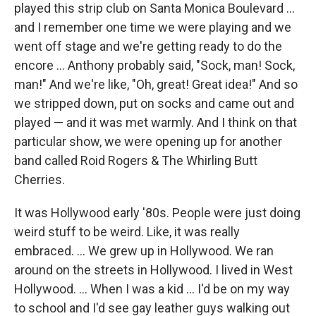
played this strip club on Santa Monica Boulevard …
and I remember one time we were playing and we
went off stage and we're getting ready to do the
encore … Anthony probably said, "Sock, man! Sock,
man!" And we're like, "Oh, great! Great idea!" And so
we stripped down, put on socks and came out and
played — and it was met warmly. And I think on that
particular show, we were opening up for another
band called Roid Rogers & The Whirling Butt
Cherries.
It was Hollywood early '80s. People were just doing
weird stuff to be weird. Like, it was really
embraced. ... We grew up in Hollywood. We ran
around on the streets in Hollywood. I lived in West
Hollywood. ... When I was a kid … I'd be on my way
to school and I'd see gay leather guys walking out