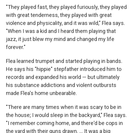
"They played fast, they played furiously, they played
with great tenderness, they played with great
violence and physicality, and it was wild," Flea says.
"When I was a kid and I heard them playing that
jazz, it just blew my mind and changed my life
forever."
Flea learned trumpet and started playing in bands.
He says his "hippie" stepfather introduced him to
records and expanded his world — but ultimately
his substance addictions and violent outbursts
made Flea's home unbearable.
"There are many times when it was scary to be in
the house; I would sleep in the backyard," Flea says.
"I remember coming home, and there'd be cops in
the yard with their guns drawn. …
It was a big