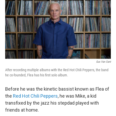
Gus Van Sant
After recording multiple albums with the Red Hot Chili Peppers, the band
he co-founded, Flea has his first solo album.
Before he was the kinetic bassist known as Flea of
the
Red Hot Chili Peppers
, he was Mike, a kid
transfixed by the jazz his stepdad played with
friends at home.