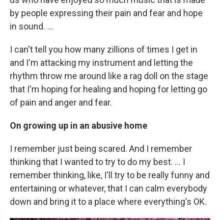
by people expressing their pain and fear and hope
in sound. …
I can't tell you how many zillions of times I get in
and I'm attacking my instrument and letting the
rhythm throw me around like a rag doll on the stage
that I'm hoping for healing and hoping for letting go
of pain and anger and fear.
On growing up in an abusive home
I remember just being scared. And I remember
thinking that I wanted to try to do my best. ... I
remember thinking, like, I'll try to be really funny and
entertaining or whatever, that I can calm everybody
down and bring it to a place where everything's OK.