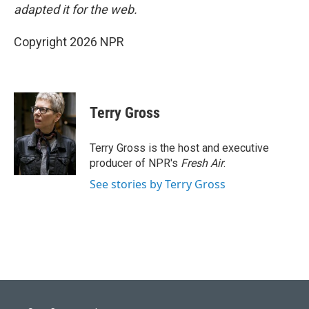
adapted it for the web.
Copyright 2026 NPR
Terry Gross
Terry Gross is the host and executive
producer of NPR's
Fresh Air
.
See stories by Terry Gross