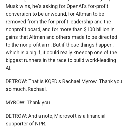
Musk wins, he's asking for OpenAI's for-profit
conversion to be unwound, for Altman to be
removed from the for-profit leadership and the
nonprofit board, and for more than $100 billion in
gains that Altman and others made to be directed
to the nonprofit arm. But if those things happen,
which is a big if, it could really kneecap one of the
biggest runners in the race to build world-leading
AI.
DETROW: That is KQED's Rachael Myrow. Thank you
so much, Rachael.
MYROW: Thank you.
DETROW: And a note, Microsoft is a financial
supporter of NPR.