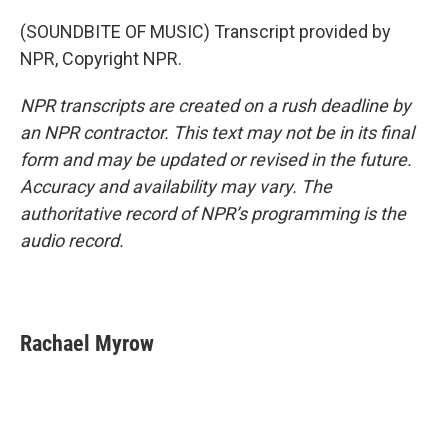
(SOUNDBITE OF MUSIC) Transcript provided by
NPR, Copyright NPR.
NPR transcripts are created on a rush deadline by
an NPR contractor. This text may not be in its final
form and may be updated or revised in the future.
Accuracy and availability may vary. The
authoritative record of NPR’s programming is the
audio record.
Rachael Myrow