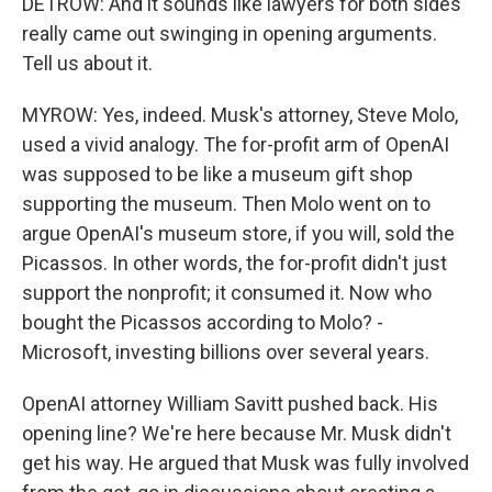
DETROW: And it sounds like lawyers for both sides
really came out swinging in opening arguments.
Tell us about it.
MYROW: Yes, indeed. Musk's attorney, Steve Molo,
used a vivid analogy. The for-profit arm of OpenAI
was supposed to be like a museum gift shop
supporting the museum. Then Molo went on to
argue OpenAI's museum store, if you will, sold the
Picassos. In other words, the for-profit didn't just
support the nonprofit; it consumed it. Now who
bought the Picassos according to Molo? -
Microsoft, investing billions over several years.
OpenAI attorney William Savitt pushed back. His
opening line? We're here because Mr. Musk didn't
get his way. He argued that Musk was fully involved