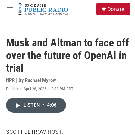
Skip to main content
S
Donate
e
M
a
e
r
n
c
u
h
Musk and Altman to face off
u
e
over the future of OpenAI in
r
y
trial
NPR | By
Rachael Myrow
Published April 28, 2026 at 2:20 PM PDT
LISTEN
•
4:06
SCOTT DETROW, HOST: