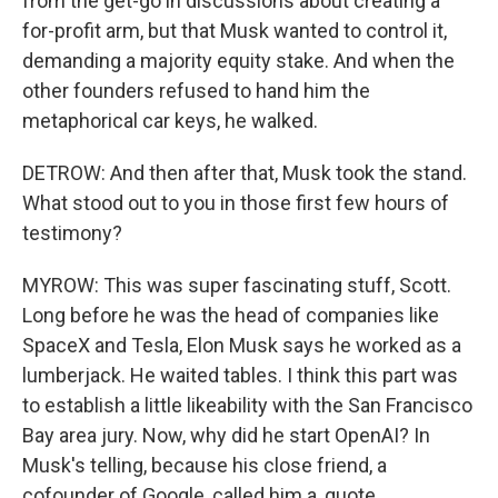
from the get-go in discussions about creating a
for-profit arm, but that Musk wanted to control it,
demanding a majority equity stake. And when the
other founders refused to hand him the
metaphorical car keys, he walked.
DETROW: And then after that, Musk took the stand.
What stood out to you in those first few hours of
testimony?
MYROW: This was super fascinating stuff, Scott.
Long before he was the head of companies like
SpaceX and Tesla, Elon Musk says he worked as a
lumberjack. He waited tables. I think this part was
to establish a little likeability with the San Francisco
Bay area jury. Now, why did he start OpenAI? In
Musk's telling, because his close friend, a
cofounder of Google, called him a, quote,