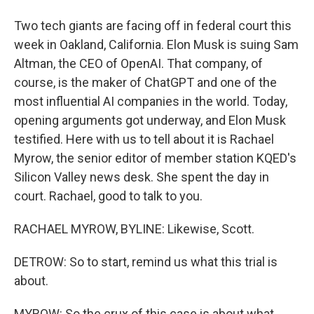
Two tech giants are facing off in federal court this
week in Oakland, California. Elon Musk is suing Sam
Altman, the CEO of OpenAI. That company, of
course, is the maker of ChatGPT and one of the
most influential AI companies in the world. Today,
opening arguments got underway, and Elon Musk
testified. Here with us to tell about it is Rachael
Myrow, the senior editor of member station KQED's
Silicon Valley news desk. She spent the day in
court. Rachael, good to talk to you.
RACHAEL MYROW, BYLINE: Likewise, Scott.
DETROW: So to start, remind us what this trial is
about.
MYROW: So the crux of this case is about what