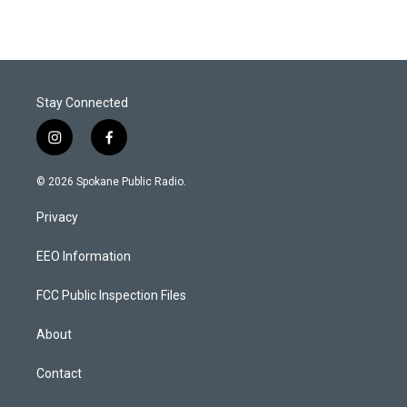
Stay Connected
i
f
n
a
s
c
© 2026 Spokane Public Radio.
t
e
a
b
Privacy
g
o
r
o
a
k
EEO Information
m
FCC Public Inspection Files
About
Contact