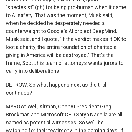
"speciesist" (ph) for being pro-human when it came
to AI safety. That was the moment, Musk said,
when he decided he desperately needed a
counterweight to Google's AI project DeepMind.
Musk said, and I quote, "if the verdict makes it OK to
loot a charity, the entire foundation of charitable
giving in America will be destroyed." That's the
frame, Scott, his team of attorneys wants jurors to
carry into deliberations.
DETROW: So what happens next as the trial
continues?
MYROW: Well, Altman, OpenAI President Greg
Brockman and Microsoft CEO Satya Nadella are all
named as potential witnesses. So we'll be
watching for their testimony in the coming days. If