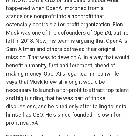
happened when OpenAI morphed from a
standalone nonprofit into a nonprofit that
ostensibly controls a for-profit organization. Elon
Musk was one of the cofounders of OpenAI, but he
left in 2018. Now, his team is arguing that OpenAI's
Sam Altman and others betrayed their original
mission. That was to develop AI in a way that would
benefit humanity, first and foremost, ahead of
making money. OpenAI's legal team meanwhile
says that Musk knew all along it would be
necessary to launch a for-profit to attract top talent
and big funding, that he was part of those
discussions, and he sued only after failing to install
himself as CEO. He's since founded his own for-
profit rival, xAI.