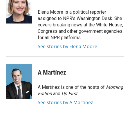
Elena Moore is a political reporter
assigned to NPR’s Washington Desk. She
covers breaking news at the White House,
Congress and other government agencies
for all NPR platforms.
See stories by Elena Moore
A Martínez
A Martínez is one of the hosts of
Morning
Edition
and
Up First
.
See stories by A Martínez