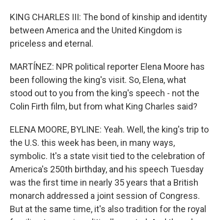
KING CHARLES III: The bond of kinship and identity
between America and the United Kingdom is
priceless and eternal.
MARTÍNEZ: NPR political reporter Elena Moore has
been following the king's visit. So, Elena, what
stood out to you from the king's speech - not the
Colin Firth film, but from what King Charles said?
ELENA MOORE, BYLINE: Yeah. Well, the king's trip to
the U.S. this week has been, in many ways,
symbolic. It's a state visit tied to the celebration of
America's 250th birthday, and his speech Tuesday
was the first time in nearly 35 years that a British
monarch addressed a joint session of Congress.
But at the same time, it's also tradition for the royal