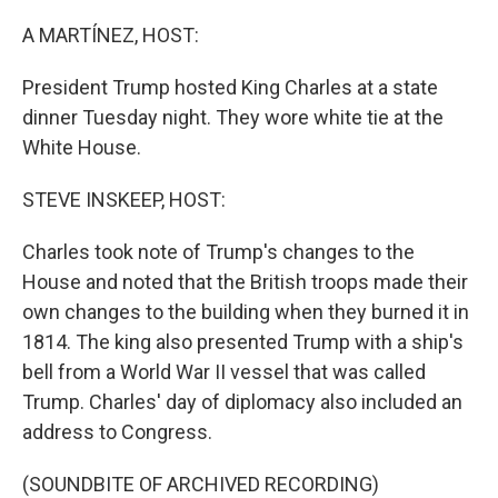
A MARTÍNEZ, HOST:
President Trump hosted King Charles at a state
dinner Tuesday night. They wore white tie at the
White House.
STEVE INSKEEP, HOST:
Charles took note of Trump's changes to the
House and noted that the British troops made their
own changes to the building when they burned it in
1814. The king also presented Trump with a ship's
bell from a World War II vessel that was called
Trump. Charles' day of diplomacy also included an
address to Congress.
(SOUNDBITE OF ARCHIVED RECORDING)