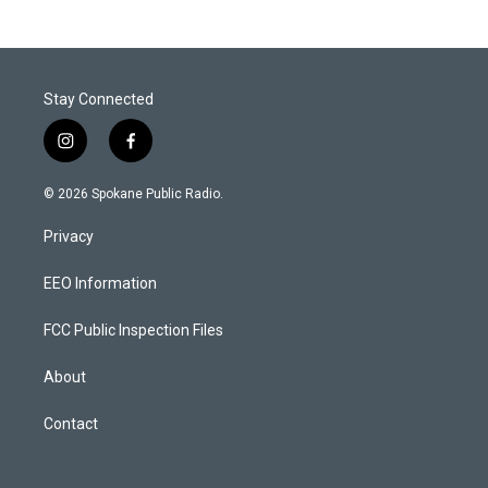
Stay Connected
i
f
n
a
s
c
© 2026 Spokane Public Radio.
t
e
a
b
Privacy
g
o
r
o
a
k
EEO Information
m
FCC Public Inspection Files
About
Contact