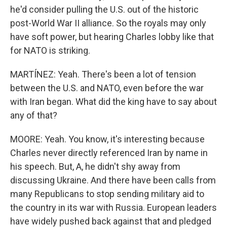
he'd consider pulling the U.S. out of the historic
post-World War II alliance. So the royals may only
have soft power, but hearing Charles lobby like that
for NATO is striking.
MARTÍNEZ: Yeah. There's been a lot of tension
between the U.S. and NATO, even before the war
with Iran began. What did the king have to say about
any of that?
MOORE: Yeah. You know, it's interesting because
Charles never directly referenced Iran by name in
his speech. But, A, he didn't shy away from
discussing Ukraine. And there have been calls from
many Republicans to stop sending military aid to
the country in its war with Russia. European leaders
have widely pushed back against that and pledged