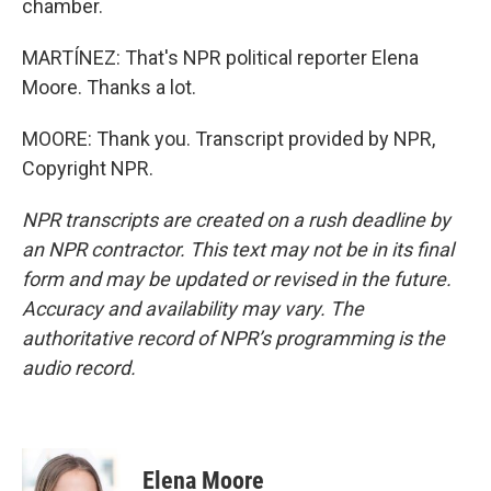
chamber.
MARTÍNEZ: That's NPR political reporter Elena
Moore. Thanks a lot.
MOORE: Thank you. Transcript provided by NPR,
Copyright NPR.
NPR transcripts are created on a rush deadline by
an NPR contractor. This text may not be in its final
form and may be updated or revised in the future.
Accuracy and availability may vary. The
authoritative record of NPR’s programming is the
audio record.
Elena Moore