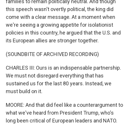
families to remain politically neutral. And though
this speech wasn't overtly political, the king did
come with a clear message. At a moment when
we're seeing a growing appetite for isolationist
policies in this country, he argued that the U.S. and
its European allies are stronger together.
(SOUNDBITE OF ARCHIVED RECORDING)
CHARLES III: Ours is an indispensable partnership.
We must not disregard everything that has
sustained us for the last 80 years. Instead, we
must build on it.
MOORE: And that did feel like a counterargument to
what we've heard from President Trump, who's
long been critical of European leaders and NATO.