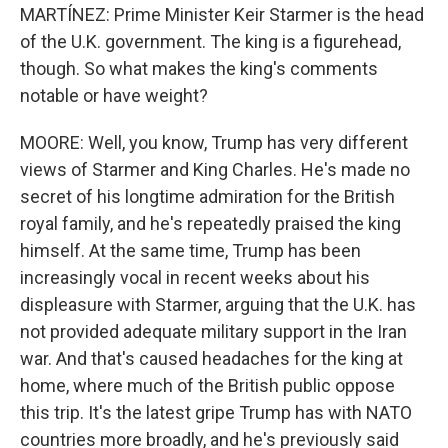
MARTÍNEZ: Prime Minister Keir Starmer is the head
of the U.K. government. The king is a figurehead,
though. So what makes the king's comments
notable or have weight?
MOORE: Well, you know, Trump has very different
views of Starmer and King Charles. He's made no
secret of his longtime admiration for the British
royal family, and he's repeatedly praised the king
himself. At the same time, Trump has been
increasingly vocal in recent weeks about his
displeasure with Starmer, arguing that the U.K. has
not provided adequate military support in the Iran
war. And that's caused headaches for the king at
home, where much of the British public oppose
this trip. It's the latest gripe Trump has with NATO
countries more broadly, and he's previously said