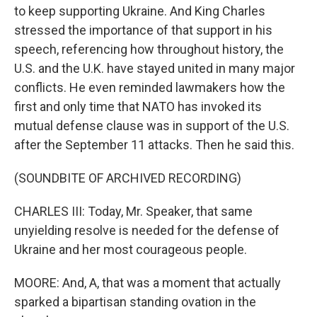
to keep supporting Ukraine. And King Charles
stressed the importance of that support in his
speech, referencing how throughout history, the
U.S. and the U.K. have stayed united in many major
conflicts. He even reminded lawmakers how the
first and only time that NATO has invoked its
mutual defense clause was in support of the U.S.
after the September 11 attacks. Then he said this.
(SOUNDBITE OF ARCHIVED RECORDING)
CHARLES III: Today, Mr. Speaker, that same
unyielding resolve is needed for the defense of
Ukraine and her most courageous people.
MOORE: And, A, that was a moment that actually
sparked a bipartisan standing ovation in the