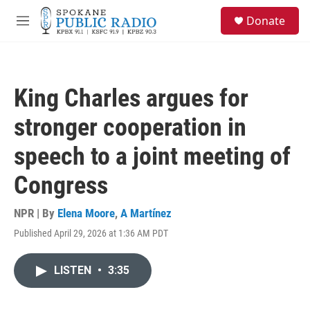
Skip to main content
S
Donate
e
M
a
e
r
n
c
u
h
King Charles argues for
u
e
stronger cooperation in
r
y
speech to a joint meeting of
Congress
NPR | By
Elena Moore
,
A Martínez
Published April 29, 2026 at 1:36 AM PDT
LISTEN
•
3:35