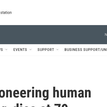
station
N
WS
EVENTS
SUPPORT
BUSINESS SUPPORT/UN
pioneering human