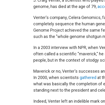
J. Craig Venter, a scientist who played
genome, has died at the age of 79,
acc
Venter's company, Celera Genomics, fam
completely sequence the human gene
Genome Project achieved the same fea
such as the "whole genome shotgun meth
In a 2003 interview with NPR, when Ve
often called a scientific "maverick," h
people, but in the context of stodgy sc
Maverick or no, Venter's successes an
In 2000, when scientists
gathered
at t
what was basically the completion of 
standing next to the president and cele
Indeed, Venter left an indelible mark o