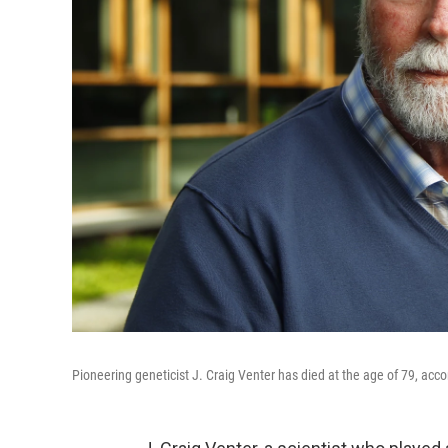
Pioneering geneticist J. Craig Venter has died at the age of 79, acc