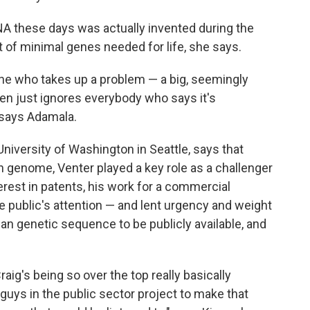
NA these days was actually invented during the
t of minimal genes needed for life, she says.
e who takes up a problem — a big, seemingly
n just ignores everybody who says it's
 says Adamala.
 University of Washington in Seattle, says that
 genome, Venter played a key role as a challenger
rest in patents, his work for a commercial
public's attention — and lent urgency and weight
an genetic sequence to be publicly available, and
ig's being so over the top really basically
 guys in the public sector project to make that