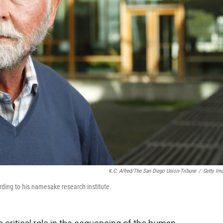
K.C. Alfred/The San Diego Union-Tribune
/
Getty Im
ording to his namesake research institute.