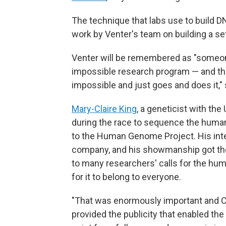
The technique that labs use to build D
work by Venter's team on building a se
Venter will be remembered as "someon
impossible research program — and the
impossible and just goes and does it,"
Mary-Claire King
, a geneticist with the
during the race to sequence the human
to the Human Genome Project. His inte
company, and his showmanship got the 
to many researchers' calls for the hum
for it to belong to everyone.
"That was enormously important and Cra
provided the publicity that enabled the