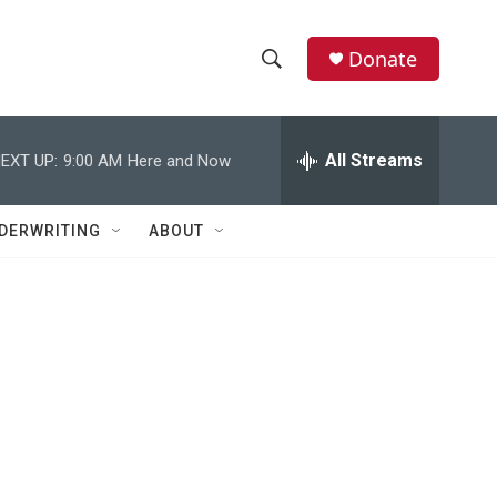
Donate
S
S
e
h
a
r
All Streams
EXT UP:
9:00 AM
Here and Now
o
c
h
w
Q
DERWRITING
ABOUT
u
S
e
r
e
y
a
r
c
h