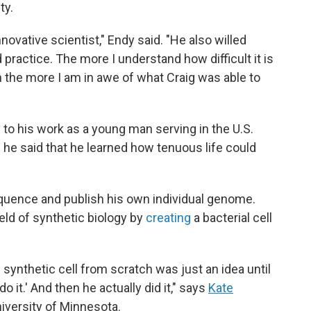
ty.
nnovative scientist," Endy said. "He also willed
 practice. The more I understand how difficult it is
 the more I am in awe of what Craig was able to
y to his work as a young man serving in the U.S.
he said that he learned how tenuous life could
uence and publish his own individual genome.
eld of synthetic biology by
creating
a bacterial cell
 synthetic cell from scratch was just an idea until
do it.' And then he actually did it," says
Kate
University of Minnesota.