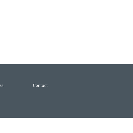
les
Contact