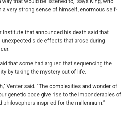
 a way that would be listened to," says King, who
th a very strong sense of himself, enormous self-
 Institute that announced his death said that
g unexpected side effects that arose during
cer.
said that some had argued that sequencing the
by taking the mystery out of life.
th," Venter said. "The complexities and wonder of
ur genetic code give rise to the imponderables of
 philosophers inspired for the millennium."