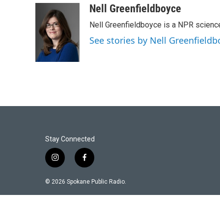
Nell Greenfieldboyce
Nell Greenfieldboyce is a NPR scienc
See stories by Nell Greenfieldb
Stay Connected
i
f
n
a
s
c
© 2026 Spokane Public Radio.
t
e
a
b
g
o