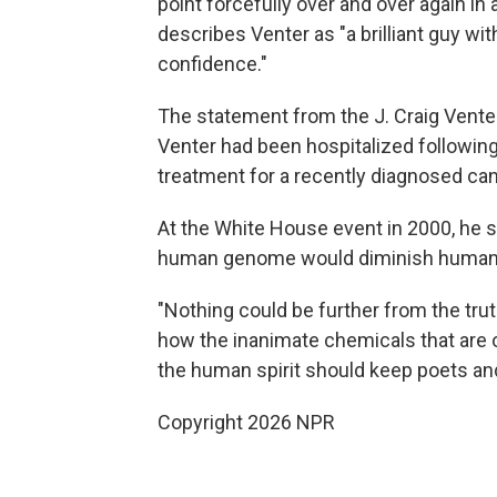
point forcefully over and over again in
describes Venter as "a brilliant guy wi
confidence."
The statement from the J. Craig Venter
Venter had been hospitalized followin
treatment for a recently diagnosed can
At the White House event in 2000, he 
human genome would diminish humanity 
"Nothing could be further from the tru
how the inanimate chemicals that are o
the human spirit should keep poets and
Copyright 2026 NPR