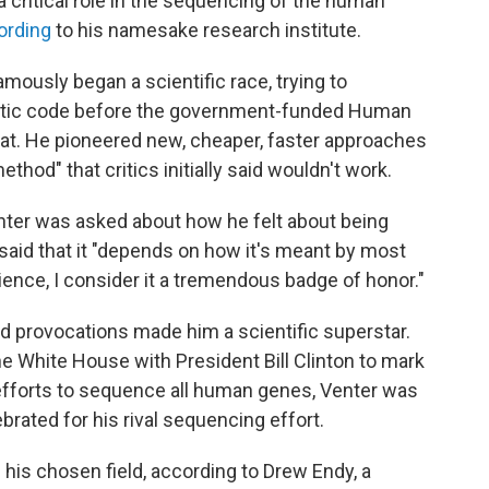
 a critical role in the sequencing of the human
ording
to his namesake research institute.
ously began a scientific race, trying to
tic code before the government-funded Human
t. He pioneered new, cheaper, faster approaches
od" that critics initially said wouldn't work.
nter was asked about how he felt about being
e said that it "depends on how it's meant by most
ience, I consider it a tremendous badge of honor."
d provocations made him a scientific superstar.
he White House with President Bill Clinton to mark
efforts to sequence all human genes, Venter was
brated for his rival sequencing effort.
n his chosen field, according to Drew Endy, a