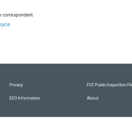
e correspondent.
oyce
Privacy
FCC Public Inspection Fi
EEO Information
About