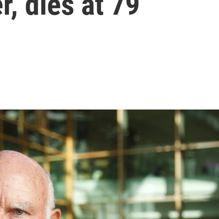
, dies at 79