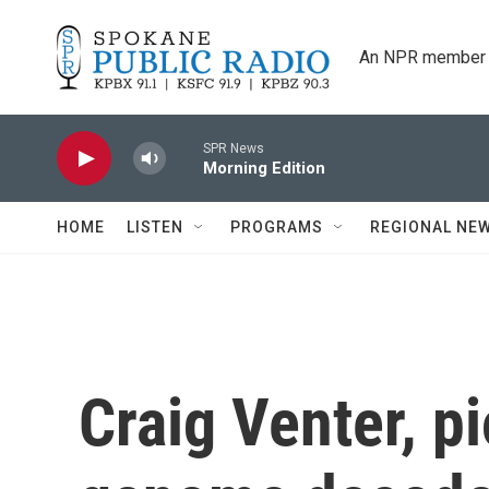
Skip to main content
An NPR member 
SPR News
Morning Edition
HOME
LISTEN
PROGRAMS
REGIONAL NE
Craig Venter, 