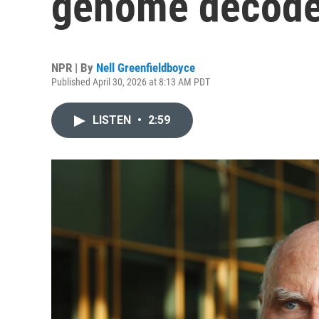
genome decoder
NPR | By
Nell Greenfieldboyce
Published April 30, 2026 at 8:13 AM PDT
LISTEN
•
2:59