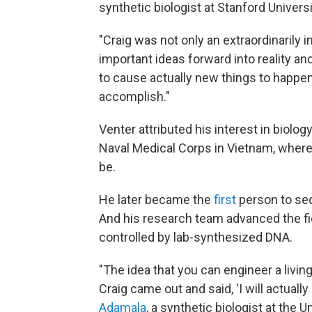
synthetic biologist at Stanford Universi
"Craig was not only an extraordinarily i
important ideas forward into reality and
to cause actually new things to happen
accomplish."
Venter attributed his interest in biolog
Naval Medical Corps in Vietnam, where 
be.
He later became the
first
person to seq
And his research team advanced the fi
controlled by lab-synthesized DNA.
"The idea that you can engineer a living
Craig came out and said, 'I will actually 
Adamala
, a synthetic biologist at the 