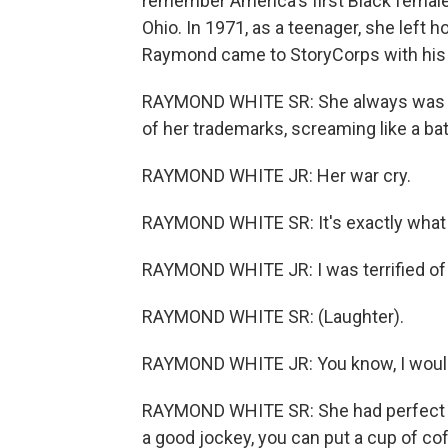
remember America's first Black female
Ohio. In 1971, as a teenager, she left
Raymond came to StoryCorps with his
RAYMOND WHITE SR: She always was ve
of her trademarks, screaming like a bat 
RAYMOND WHITE JR: Her war cry.
RAYMOND WHITE SR: It's exactly what it
RAYMOND WHITE JR: I was terrified of h
RAYMOND WHITE SR: (Laughter).
RAYMOND WHITE JR: You know, I would 
RAYMOND WHITE SR: She had perfect fo
a good jockey, you can put a cup of coff