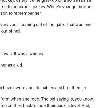
 jockey. Cheryl White grew up on a horse farm in
 home to become a jockey. White's younger brother
 son to remember her.
ry vocal coming out of the gate. That was one
out of hell.
 was. It was a war cry.
er as a kid.
have swore she ate babies and breathed fire.
rm when she rode. The old saying is, you know,
ee on their back 'cause their back is level. And,