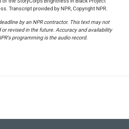
rt of the StoryCorps Brightness in Black Project
ress. Transcript provided by NPR, Copyright NPR.
deadline by an NPR contractor. This text may not
or revised in the future. Accuracy and availability
NPR’s programming is the audio record.