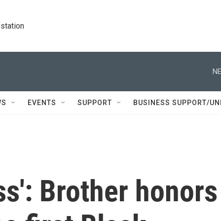
station
NE
WS
EVENTS
SUPPORT
BUSINESS SUPPORT/UN
ss': Brother honors