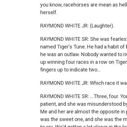
you know, racehorses are mean as hel
herself.
RAYMOND WHITE JR: (Laughter).
RAYMOND WHITE SR: She was fearless
named Tiger's Tune. He had a habit of b
he was an outlaw. Nobody wanted to ride
up winning four races in a row on Tige
fingers up to indicate two...
RAYMOND WHITE JR: Which race it was
RAYMOND WHITE SR: ...Three, four. You 
patient, and she was misunderstood by
Me and her are almost the opposite in 
was the sweet one, and she was the me
to cry. We'd gotten a lot closer in the 