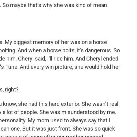
l. So maybe that's why she was kind of mean
. My biggest memory of her was on a horse
olting. And when a horse bolts, it's dangerous. So
 him. Cheryl said, I'll ride him. And Cheryl ended
r's Tune. And every win picture, she would hold her
, right?
know, she had this hard exterior. She wasn't real
 a lot of people. She was misunderstood by me.
personality. My mom used to always say that I
an one. But it was just front. She was so quick
last couple of years after our mother passed.