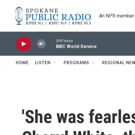
Skip to main content
An NPR member 
SPR News
BBC World Service
HOME
LISTEN
PROGRAMS
REGIONAL NE
'She was fearle