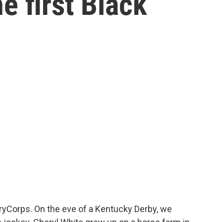
e first Black
StoryCorps. On the eve of a Kentucky Derby, we