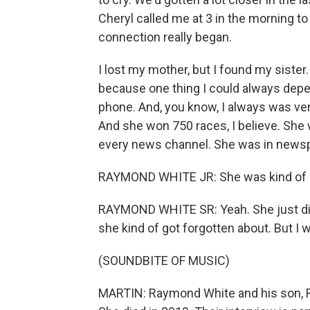
Cheryl called me at 3 in the morning t
connection really began.
I lost my mother, but I found my sister. 
because one thing I could always depend
phone. And, you know, I always was very
And she won 750 races, I believe. She w
every news channel. She was in news
RAYMOND WHITE JR: She was kind of obl
RAYMOND WHITE SR: Yeah. She just didn'
she kind of got forgotten about. But I w
(SOUNDBITE OF MUSIC)
MARTIN: Raymond White and his son, R