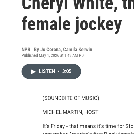
Cheryl White, th
female jockey
NPR | By
Jo Corona
,
Camila Kerwin
Published May 1, 2026 at 1:43 AM PDT
LISTEN
•
3:05
(SOUNDBITE OF MUSIC)
MICHEL MARTIN, HOST:
It's Friday - that means it's time for 