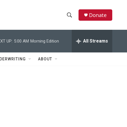
Donate
S
S
e
h
a
r
All Streams
XT UP:
5:00 AM
Morning Edition
o
c
h
w
Q
DERWRITING
ABOUT
u
S
e
r
e
y
a
r
c
h