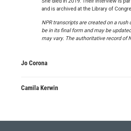
She died in 2019. Their interview is pa
and is archived at the Library of Cong
NPR transcripts are created on a rush 
be in its final form and may be updated 
may vary. The authoritative record of 
Jo Corona
Camila Kerwin