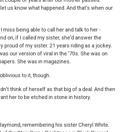
o let us know what happened. And that's when our
I miss being able to call her and talk to her -
 on, if I called my sister, she'd answer the
 proud of my sister. 21 years riding as a jockey.
as our version of viral in the '70s. She was on
papers. She was in magazines.
ivious to it, though.
t think of herself as that big of a deal. And then
ant her to be etched in stone in history.
aymond, remembering his sister Cheryl White.