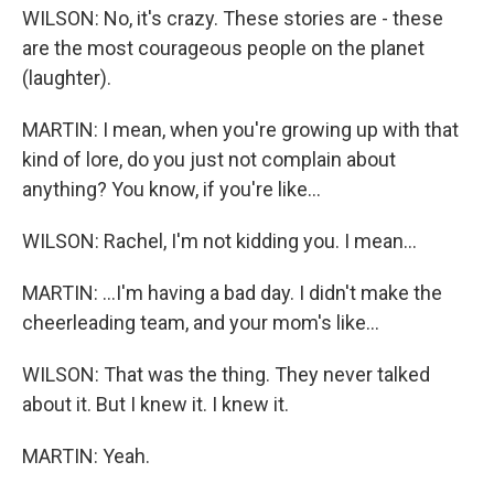
WILSON: No, it's crazy. These stories are - these
are the most courageous people on the planet
(laughter).
MARTIN: I mean, when you're growing up with that
kind of lore, do you just not complain about
anything? You know, if you're like...
WILSON: Rachel, I'm not kidding you. I mean...
MARTIN: ...I'm having a bad day. I didn't make the
cheerleading team, and your mom's like...
WILSON: That was the thing. They never talked
about it. But I knew it. I knew it.
MARTIN: Yeah.