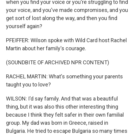
when you find your voice or you're struggling to find
your voice, and you've made compromises, and you
get sort of lost along the way, and then you find
yourself again?
PFEIFFER: Wilson spoke with Wild Card host Rachel
Martin about her family's courage.
(SOUNDBITE OF ARCHIVED NPR CONTENT)
RACHEL MARTIN: What's something your parents
taught you to love?
WILSON: I'd say family. And that was a beautiful
thing, but it was also this other interesting thing
because I think they felt safer in their own familial
group. My dad was born in Greece, raised in
Bulgaria. He tried to escape Bulgaria so many times