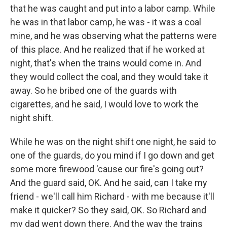
that he was caught and put into a labor camp. While
he was in that labor camp, he was - it was a coal
mine, and he was observing what the patterns were
of this place. And he realized that if he worked at
night, that's when the trains would come in. And
they would collect the coal, and they would take it
away. So he bribed one of the guards with
cigarettes, and he said, I would love to work the
night shift.
While he was on the night shift one night, he said to
one of the guards, do you mind if I go down and get
some more firewood 'cause our fire's going out?
And the guard said, OK. And he said, can I take my
friend - we'll call him Richard - with me because it'll
make it quicker? So they said, OK. So Richard and
my dad went down there. And the way the trains