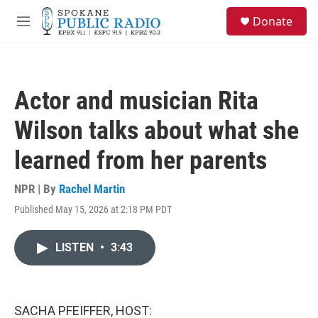
Skip to main content
S
Donate
e
M
a
e
r
n
c
u
h
Actor and musician Rita
u
e
Wilson talks about what she
r
y
learned from her parents
NPR | By
Rachel Martin
Published May 15, 2026 at 2:18 PM PDT
LISTEN
•
3:43
SACHA PFEIFFER, HOST: