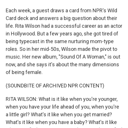
Each week, a guest draws a card from NPR's Wild
Card deck and answers a big question about their
life. Rita Wilson had a successful career as an actor
in Hollywood. But a few years ago, she got tired of
being typecast in the same nurturing mom-type
roles. So in her mid-50s, Wilson made the pivot to
music. Her new album, "Sound Of A Woman," is out
now, and she says it's about the many dimensions
of being female.
(SOUNDBITE OF ARCHIVED NPR CONTENT)
RITA WILSON: What is it like when you're younger,
when you have your life ahead of you, when you're
a little girl? What's it like when you get married?
What's it like when you have a baby? What's it like