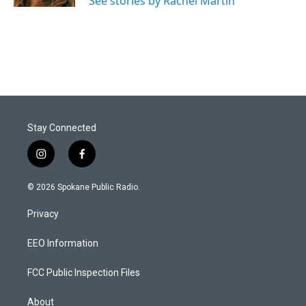
See stories by Rachel Martin
Stay Connected
i
f
n
a
s
c
© 2026 Spokane Public Radio.
t
e
a
b
Privacy
g
o
r
o
a
k
EEO Information
m
FCC Public Inspection Files
About