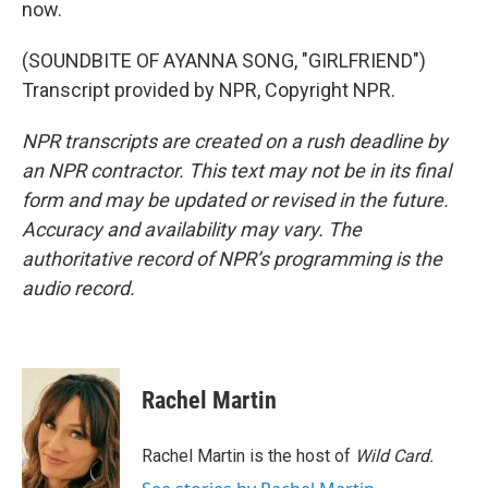
now.
(SOUNDBITE OF AYANNA SONG, "GIRLFRIEND")
Transcript provided by NPR, Copyright NPR.
NPR transcripts are created on a rush deadline by
an NPR contractor. This text may not be in its final
form and may be updated or revised in the future.
Accuracy and availability may vary. The
authoritative record of NPR’s programming is the
audio record.
Rachel Martin
Rachel Martin is the host of
Wild Card.