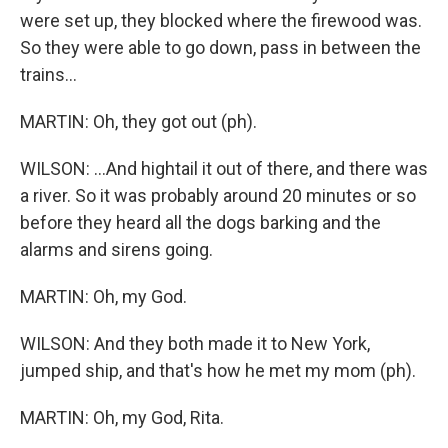
were set up, they blocked where the firewood was.
So they were able to go down, pass in between the
trains...
MARTIN: Oh, they got out (ph).
WILSON: ...And hightail it out of there, and there was
a river. So it was probably around 20 minutes or so
before they heard all the dogs barking and the
alarms and sirens going.
MARTIN: Oh, my God.
WILSON: And they both made it to New York,
jumped ship, and that's how he met my mom (ph).
MARTIN: Oh, my God, Rita.