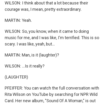
WILSON: I think about that a lot because their
courage was, I mean, pretty extraordinary.
MARTIN: Yeah.
WILSON: So, you know, when it came to doing
music for me, and I was like, I'm terrified. This is so
scary. I was like, yeah, but...
MARTIN: Man, is it (laughter)?
WILSON: ...Is it really?
(LAUGHTER)
PFEIFFER: You can watch the full conversation with
Rita Wilson on YouTube by searching for NPR Wild
Card. Her new album, "Sound Of A Woman," is out