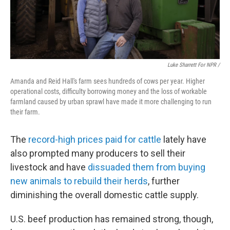
Luke Sharrett For NPR /
Amanda and Reid Hall's farm sees hundreds of cows per year. Higher
operational costs, difficulty borrowing money and the loss of workable
farmland caused by urban sprawl have made it more challenging to run
their farm.
The
record-high prices paid for cattle
lately have
also prompted many producers to sell their
livestock and have
dissuaded them from buying
new animals to rebuild their herds
, further
diminishing the overall domestic cattle supply.
U.S. beef production has remained strong, though,