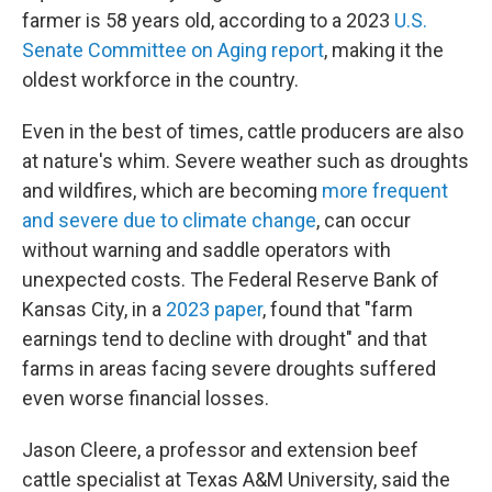
farmer is 58 years old, according to a 2023
U.S.
Senate Committee on Aging report
, making it the
oldest workforce in the country.
Even in the best of times, cattle producers are also
at nature's whim. Severe weather such as droughts
and wildfires, which are becoming
more frequent
and severe due to climate change
, can occur
without warning and saddle operators with
unexpected costs. The Federal Reserve Bank of
Kansas City, in a
2023 paper
, found that "farm
earnings tend to decline with drought" and that
farms in areas facing severe droughts suffered
even worse financial losses.
Jason Cleere, a professor and extension beef
cattle specialist at Texas A&M University, said the