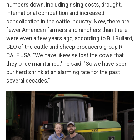
numbers down, including rising costs, drought,
international competition and increased
consolidation in the cattle industry. Now, there are
fewer American farmers and ranchers than there
were even a few years ago, according to Bill Bullard,
CEO of the cattle and sheep producers group R-
CALF USA. "We have likewise lost the cows that
they once maintained," he said. "So we have seen
our herd shrink at an alarming rate for the past
several decades."