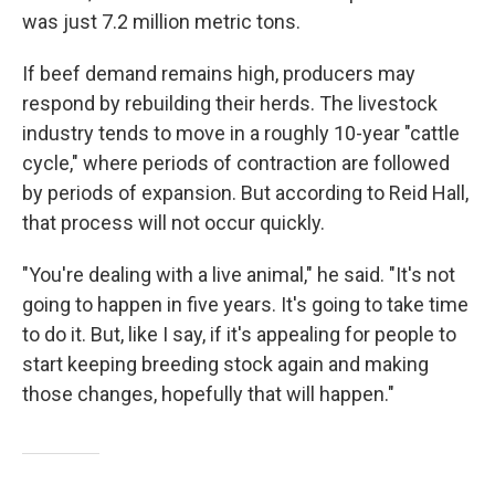
was just 7.2 million metric tons.
If beef demand remains high, producers may
respond by rebuilding their herds. The livestock
industry tends to move in a roughly 10-year "cattle
cycle," where periods of contraction are followed
by periods of expansion. But according to Reid Hall,
that process will not occur quickly.
"You're dealing with a live animal," he said. "It's not
going to happen in five years. It's going to take time
to do it. But, like I say, if it's appealing for people to
start keeping breeding stock again and making
those changes, hopefully that will happen."