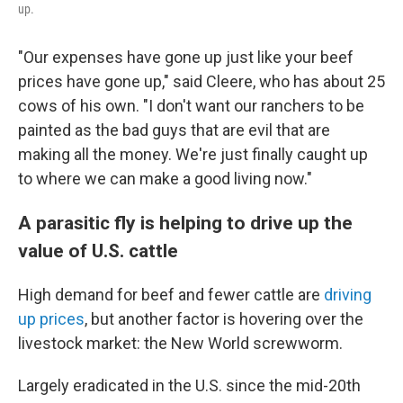
up.
"Our expenses have gone up just like your beef
prices have gone up," said Cleere, who has about 25
cows of his own. "I don't want our ranchers to be
painted as the bad guys that are evil that are
making all the money. We're just finally caught up
to where we can make a good living now."
A parasitic fly is helping to drive up the
value of U.S. cattle
High demand for beef and fewer cattle are
driving
up prices
, but another factor is hovering over the
livestock market: the New World screwworm.
Largely eradicated in the U.S. since the mid-20th