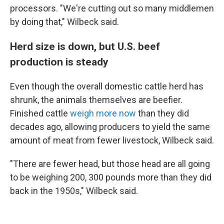
processors. "We're cutting out so many middlemen
by doing that," Wilbeck said.
Herd size is down, but U.S. beef
production is steady
Even though the overall domestic cattle herd has
shrunk, the animals themselves are beefier.
Finished cattle
weigh more now
than they did
decades ago, allowing producers to yield the same
amount of meat from fewer livestock, Wilbeck said.
"There are fewer head, but those head are all going
to be weighing 200, 300 pounds more than they did
back in the 1950s," Wilbeck said.