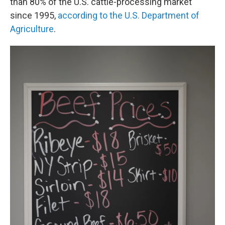
than 80% of the U.S. cattle-processing market
since 1995,
according to the U.S. Department of
Agriculture
.