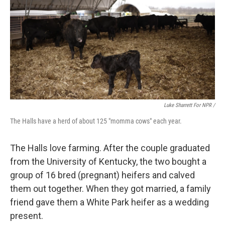
Luke Sharrett For NPR /
The Halls have a herd of about 125 "momma cows" each year.
The Halls love farming. After the couple graduated
from the University of Kentucky, the two bought a
group of 16 bred (pregnant) heifers and calved
them out together. When they got married, a family
friend gave them a White Park heifer as a wedding
present.