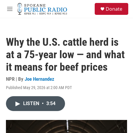
Skip to main content
S
Donate
e
M
a
e
r
n
c
u
h
Why the U.S. cattle herd is
u
e
at a 75-year low — and what
r
y
it means for beef prices
NPR | By
Joe Hernandez
Published May 29, 2026 at 2:00 AM PDT
LISTEN
•
3:54