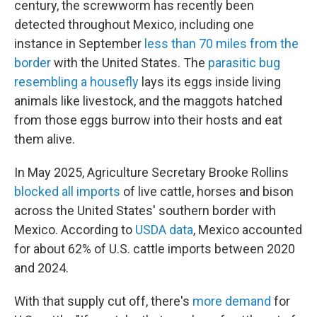
century, the screwworm has recently been
detected throughout Mexico, including one
instance in September
less than 70 miles from the
border
with the United States. The
parasitic bug
resembling a housefly
lays its eggs inside living
animals like livestock, and the maggots hatched
from those eggs burrow into their hosts and eat
them alive.
In May 2025, Agriculture Secretary Brooke Rollins
blocked all imports
of live cattle, horses and bison
across the United States' southern border with
Mexico. According to
USDA data
, Mexico accounted
for about 62% of U.S. cattle imports between 2020
and 2024.
With that supply cut off, there's
more demand
for