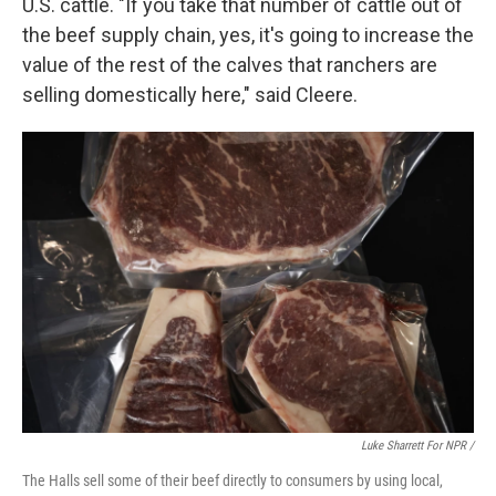
U.S. cattle. "If you take that number of cattle out of
the beef supply chain, yes, it's going to increase the
value of the rest of the calves that ranchers are
selling domestically here," said Cleere.
Luke Sharrett For NPR /
The Halls sell some of their beef directly to consumers by using local,