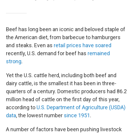
Beef has long been an iconic and beloved staple of
the American diet, from barbecue to hamburgers
and steaks. Even as
retail prices have soared
recently, U.S. demand for beef has
remained
strong
.
Yet the U.S. cattle herd, including both beef and
dairy cattle, is the smallest it has been in three-
quarters of a century. Domestic producers had 86.2
million head of cattle on the first day of this year,
according to
U.S. Department of Agriculture (USDA)
data
, the lowest number
since 1951
.
A number of factors have been pushing livestock