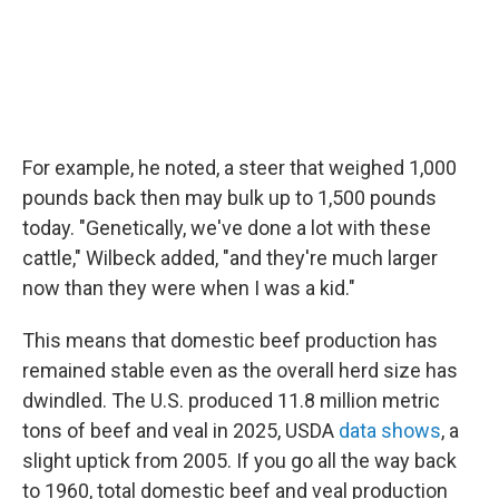
For example, he noted, a steer that weighed 1,000
pounds back then may bulk up to 1,500 pounds
today. "Genetically, we've done a lot with these
cattle," Wilbeck added, "and they're much larger
now than they were when I was a kid."
This means that domestic beef production has
remained stable even as the overall herd size has
dwindled. The U.S. produced 11.8 million metric
tons of beef and veal in 2025, USDA
data shows
, a
slight uptick from 2005. If you go all the way back
to 1960, total domestic beef and veal production