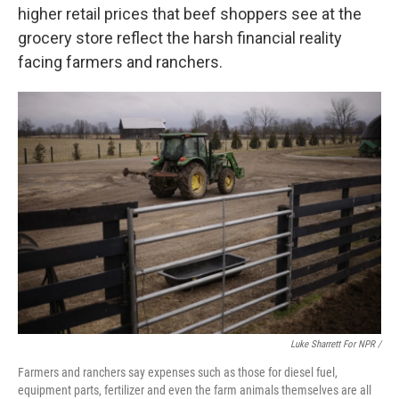
higher retail prices that beef shoppers see at the
grocery store reflect the harsh financial reality
facing farmers and ranchers.
Luke Sharrett For NPR /
Farmers and ranchers say expenses such as those for diesel fuel,
equipment parts, fertilizer and even the farm animals themselves are all