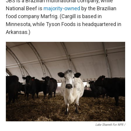
JBS is a Brazilian multinational company, while
National Beef is
majority-owned
by the Brazilian
food company Marfrig. (Cargill is based in
Minnesota, while Tyson Foods is headquartered in
Arkansas.)
Luke Sharrett For NPR /