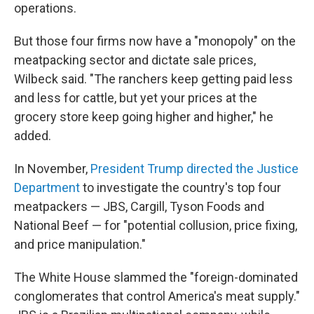
operations.
But those four firms now have a "monopoly" on the
meatpacking sector and dictate sale prices,
Wilbeck said. "The ranchers keep getting paid less
and less for cattle, but yet your prices at the
grocery store keep going higher and higher," he
added.
In November,
President Trump directed the Justice
Department
to investigate the country's top four
meatpackers — JBS, Cargill, Tyson Foods and
National Beef — for "potential collusion, price fixing,
and price manipulation."
The White House slammed the "foreign-dominated
conglomerates that control America's meat supply."