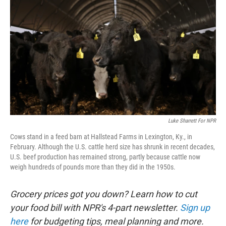
Luke Sharrett For NPR
Cows stand in a feed barn at Hallstead Farms in Lexington, Ky., in
February. Although the U.S. cattle herd size has shrunk in recent decades,
U.S. beef production has remained strong, partly because cattle now
weigh hundreds of pounds more than they did in the 1950s.
Grocery prices got you down? Learn how to cut
your food bill with NPR's 4-part newsletter.
Sign up
here
for budgeting tips, meal planning and more.