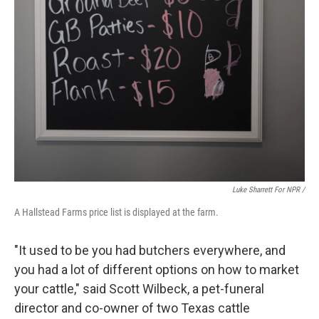
Luke Sharrett For NPR /
A Hallstead Farms price list is displayed at the farm.
"It used to be you had butchers everywhere, and
you had a lot of different options on how to market
your cattle," said Scott Wilbeck, a pet-funeral
director and co-owner of two Texas cattle