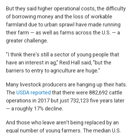
But they said higher operational costs, the difficulty
of borrowing money and the loss of workable
farmland due to urban sprawl have made running
their farm — as well as farms across the U.S. — a
greater challenge.
"I think there's still a sector of young people that
have an interest in ag," Reid Hall said, "but the
barriers to entry to agriculture are huge."
Many livestock producers are hanging up their hats.
The
USDA reported
that there were 882,692 cattle
operations in 2017 but just 732,123 five years later
— a roughly 17% decline.
And those who leave aren't being replaced by an
equal number of young farmers. The median U.S.