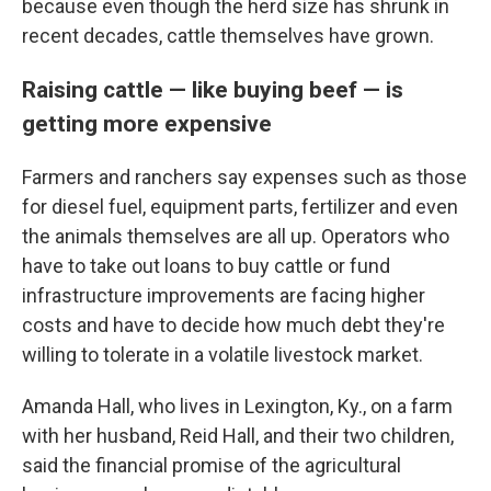
because even though the herd size has shrunk in
recent decades, cattle themselves have grown.
Raising cattle — like buying beef — is
getting more expensive
Farmers and ranchers say expenses such as those
for diesel fuel, equipment parts, fertilizer and even
the animals themselves are all up. Operators who
have to take out loans to buy cattle or fund
infrastructure improvements are facing higher
costs and have to decide how much debt they're
willing to tolerate in a volatile livestock market.
Amanda Hall, who lives in Lexington, Ky., on a farm
with her husband, Reid Hall, and their two children,
said the financial promise of the agricultural