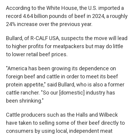
According to the White House, the U.S. imported a
record 4.64 billion pounds of beef in 2024, a roughly
24% increase over the previous year.
Bullard, of R-CALF USA, suspects the move will lead
to higher profits for meatpackers but may do little
to lower retail beef prices.
"America has been growing its dependence on
foreign beef and cattle in order to meet its beef
protein appetite," said Bullard, who is also a former
cattle rancher. "So our [domestic] industry has
been shrinking."
Cattle producers such as the Halls and Wilbeck
have taken to selling some of their beef directly to
consumers by using local, independent meat