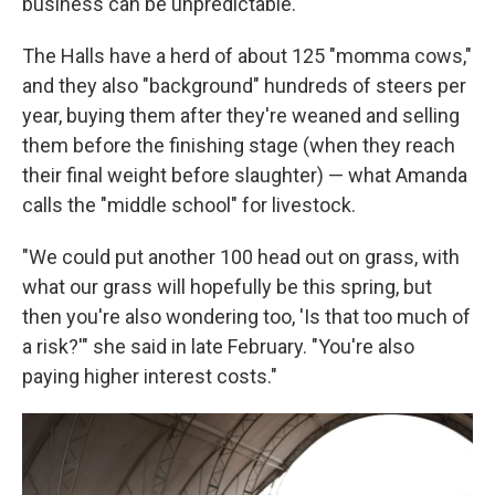
business can be unpredictable.
The Halls have a herd of about 125 "momma cows,"
and they also "background" hundreds of steers per
year, buying them after they're weaned and selling
them before the finishing stage (when they reach
their final weight before slaughter) — what Amanda
calls the "middle school" for livestock.
"We could put another 100 head out on grass, with
what our grass will hopefully be this spring, but
then you're also wondering too, 'Is that too much of
a risk?'" she said in late February. "You're also
paying higher interest costs."