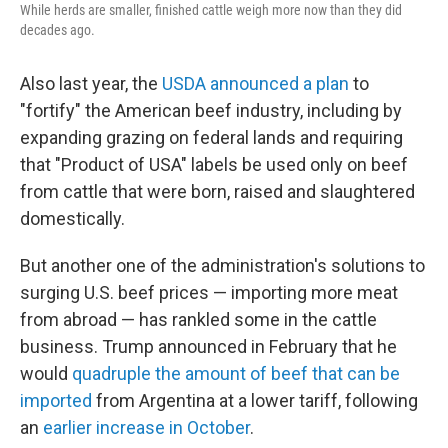
While herds are smaller, finished cattle weigh more now than they did
decades ago.
Also last year, the
USDA announced a plan
to
"fortify" the American beef industry, including by
expanding grazing on federal lands and requiring
that "Product of USA" labels be used only on beef
from cattle that were born, raised and slaughtered
domestically.
But another one of the administration's solutions to
surging U.S. beef prices — importing more meat
from abroad — has rankled some in the cattle
business. Trump announced in February that he
would
quadruple the amount of beef that can be
imported
from Argentina at a lower tariff, following
an
earlier increase in October
.