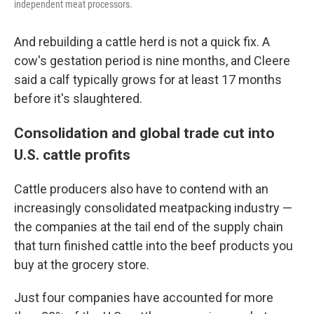
independent meat processors.
And rebuilding a cattle herd is not a quick fix. A
cow's gestation period is nine months, and Cleere
said a calf typically grows for at least 17 months
before it's slaughtered.
Consolidation and global trade cut into
U.S. cattle profits
Cattle producers also have to contend with an
increasingly consolidated meatpacking industry —
the companies at the tail end of the supply chain
that turn finished cattle into the beef products you
buy at the grocery store.
Just four companies have accounted for more