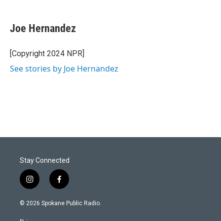
Joe Hernandez
[Copyright 2024 NPR]
See stories by Joe Hernandez
Stay Connected
i
f
n
a
s
c
© 2026 Spokane Public Radio.
t
e
a
b