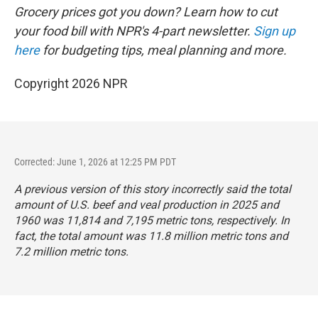
Grocery prices got you down? Learn how to cut
your food bill with NPR's 4-part newsletter.
Sign up
here
for budgeting tips, meal planning and more.
Copyright 2026 NPR
Corrected: June 1, 2026 at 12:25 PM PDT
A previous version of this story incorrectly said the total
amount of U.S. beef and veal production in 2025 and
1960 was 11,814 and 7,195 metric tons, respectively. In
fact, the total amount was 11.8 million metric tons and
7.2 million metric tons.