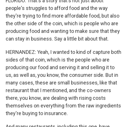
FLORIDO: That's a story that's not just about
people's struggles to afford food and the way
they're trying to find more affordable food, but also
the other side of the coin, which is people who are
producing food and wanting to make sure that they
can stay in business. Say a little bit about that.
HERNANDEZ: Yeah, I wanted to kind of capture both
sides of that coin, which is the people who are
producing our food and serving it and selling it to
us, as well as, you know, the consumer side. But in
many cases, these are small businesses, like that
restaurant that I mentioned, and the co-owners
there, you know, are dealing with rising costs
themselves on everything from the raw ingredients
they're buying to insurance.
And many restaurants, including this one, have