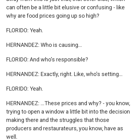
can often be a little bit elusive or confusing - like
why are food prices going up so high?
FLORIDO: Yeah.
HERNANDEZ: Who is causing...
FLORIDO: And who's responsible?
HERNANDEZ: Exactly, right. Like, who's setting...
FLORIDO: Yeah.
HERNANDEZ: ...These prices and why? - you know,
trying to open a window a little bit into the decision
making there and the struggles that those
producers and restaurateurs, you know, have as
well.