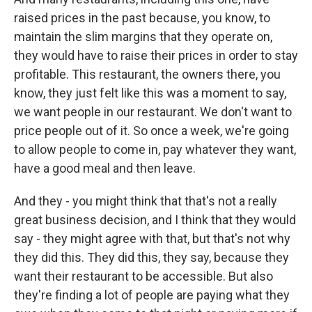
raised prices in the past because, you know, to
maintain the slim margins that they operate on,
they would have to raise their prices in order to stay
profitable. This restaurant, the owners there, you
know, they just felt like this was a moment to say,
we want people in our restaurant. We don't want to
price people out of it. So once a week, we're going
to allow people to come in, pay whatever they want,
have a good meal and then leave.
And they - you might think that that's not a really
great business decision, and I think that they would
say - they might agree with that, but that's not why
they did this. They did this, they say, because they
want their restaurant to be accessible. But also
they're finding a lot of people are paying what they