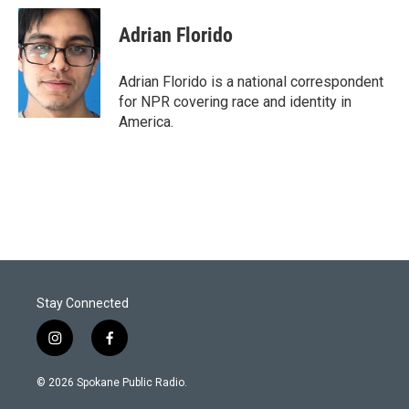
Adrian Florido
Adrian Florido is a national correspondent
for NPR covering race and identity in
America.
Stay Connected
i
f
n
a
s
c
© 2026 Spokane Public Radio.
t
e