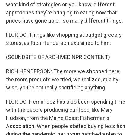
what kind of strategies or, you know, different
approaches they're bringing to eating now that
prices have gone up on so many different things.
FLORIDO: Things like shopping at budget grocery
stores, as Rich Henderson explained to him.
(SOUNDBITE OF ARCHIVED NPR CONTENT)
RICH HENDERSON: The more we shopped here,
the more products we tried, we realized, quality-
wise, you're not really sacrificing anything.
FLORIDO: Hernandez has also been spending time
with the people producing our food, like Mary
Hudson, from the Maine Coast Fishermen's
Association. When people started buying less fish
during the pandemic, her group hatched a plan to