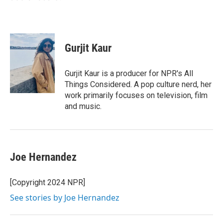
Gurjit Kaur
Gurjit Kaur is a producer for NPR's All
Things Considered. A pop culture nerd, her
work primarily focuses on television, film
and music.
Joe Hernandez
[Copyright 2024 NPR]
See stories by Joe Hernandez