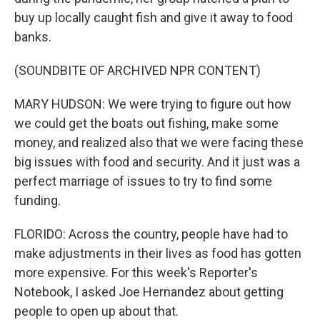
buy up locally caught fish and give it away to food
banks.
(SOUNDBITE OF ARCHIVED NPR CONTENT)
MARY HUDSON: We were trying to figure out how
we could get the boats out fishing, make some
money, and realized also that we were facing these
big issues with food and security. And it just was a
perfect marriage of issues to try to find some
funding.
FLORIDO: Across the country, people have had to
make adjustments in their lives as food has gotten
more expensive. For this week's Reporter's
Notebook, I asked Joe Hernandez about getting
people to open up about that.