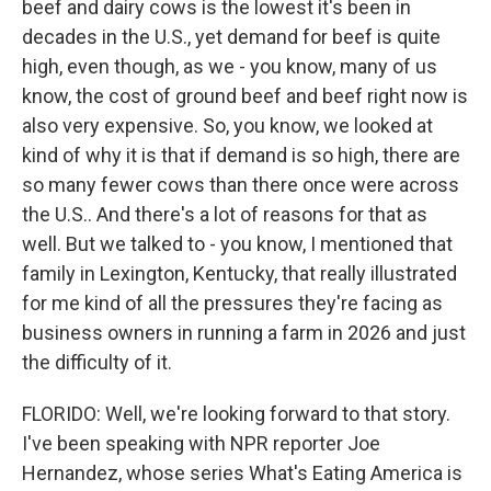
beef and dairy cows is the lowest it's been in
decades in the U.S., yet demand for beef is quite
high, even though, as we - you know, many of us
know, the cost of ground beef and beef right now is
also very expensive. So, you know, we looked at
kind of why it is that if demand is so high, there are
so many fewer cows than there once were across
the U.S.. And there's a lot of reasons for that as
well. But we talked to - you know, I mentioned that
family in Lexington, Kentucky, that really illustrated
for me kind of all the pressures they're facing as
business owners in running a farm in 2026 and just
the difficulty of it.
FLORIDO: Well, we're looking forward to that story.
I've been speaking with NPR reporter Joe
Hernandez, whose series What's Eating America is