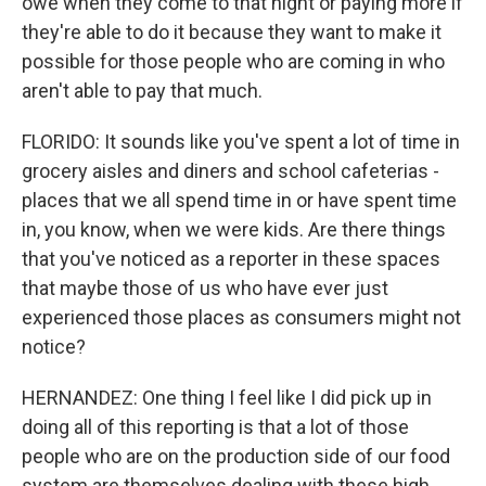
owe when they come to that night or paying more if
they're able to do it because they want to make it
possible for those people who are coming in who
aren't able to pay that much.
FLORIDO: It sounds like you've spent a lot of time in
grocery aisles and diners and school cafeterias -
places that we all spend time in or have spent time
in, you know, when we were kids. Are there things
that you've noticed as a reporter in these spaces
that maybe those of us who have ever just
experienced those places as consumers might not
notice?
HERNANDEZ: One thing I feel like I did pick up in
doing all of this reporting is that a lot of those
people who are on the production side of our food
system are themselves dealing with these high