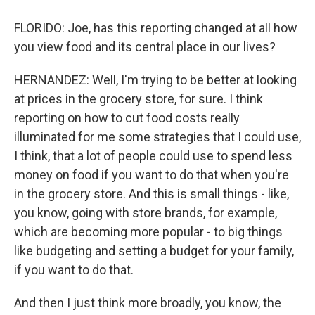
FLORIDO: Joe, has this reporting changed at all how
you view food and its central place in our lives?
HERNANDEZ: Well, I'm trying to be better at looking
at prices in the grocery store, for sure. I think
reporting on how to cut food costs really
illuminated for me some strategies that I could use,
I think, that a lot of people could use to spend less
money on food if you want to do that when you're
in the grocery store. And this is small things - like,
you know, going with store brands, for example,
which are becoming more popular - to big things
like budgeting and setting a budget for your family,
if you want to do that.
And then I just think more broadly, you know, the