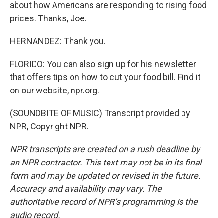
about how Americans are responding to rising food
prices. Thanks, Joe.
HERNANDEZ: Thank you.
FLORIDO: You can also sign up for his newsletter
that offers tips on how to cut your food bill. Find it
on our website, npr.org.
(SOUNDBITE OF MUSIC) Transcript provided by
NPR, Copyright NPR.
NPR transcripts are created on a rush deadline by
an NPR contractor. This text may not be in its final
form and may be updated or revised in the future.
Accuracy and availability may vary. The
authoritative record of NPR’s programming is the
audio record.