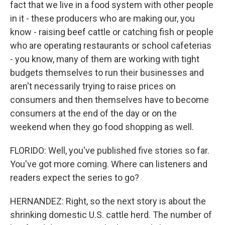
fact that we live in a food system with other people
in it - these producers who are making our, you
know - raising beef cattle or catching fish or people
who are operating restaurants or school cafeterias
- you know, many of them are working with tight
budgets themselves to run their businesses and
aren't necessarily trying to raise prices on
consumers and then themselves have to become
consumers at the end of the day or on the
weekend when they go food shopping as well.
FLORIDO: Well, you've published five stories so far.
You've got more coming. Where can listeners and
readers expect the series to go?
HERNANDEZ: Right, so the next story is about the
shrinking domestic U.S. cattle herd. The number of