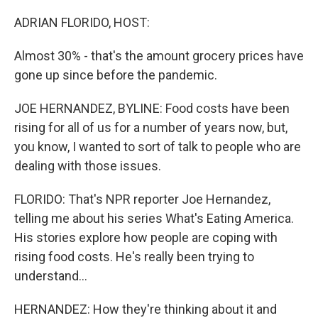
ADRIAN FLORIDO, HOST:
Almost 30% - that's the amount grocery prices have
gone up since before the pandemic.
JOE HERNANDEZ, BYLINE: Food costs have been
rising for all of us for a number of years now, but,
you know, I wanted to sort of talk to people who are
dealing with those issues.
FLORIDO: That's NPR reporter Joe Hernandez,
telling me about his series What's Eating America.
His stories explore how people are coping with
rising food costs. He's really been trying to
understand...
HERNANDEZ: How they're thinking about it and