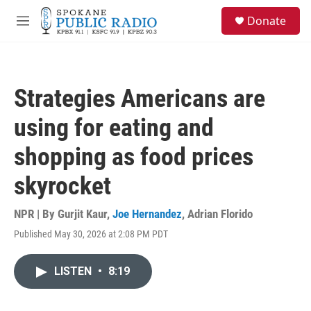
Skip to main content
S
Donate
e
M
a
e
r
n
c
u
h
Strategies Americans are
u
e
using for eating and
r
y
shopping as food prices
skyrocket
NPR | By
Gurjit Kaur
,
Joe Hernandez
,
Adrian Florido
Published May 30, 2026 at 2:08 PM PDT
LISTEN
•
8:19