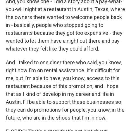
And, you know one - I did a story about a pay-what-
you-will night at a restaurant in Austin, Texas, where
the owners there wanted to welcome people back
in - basically, people who stopped going to
restaurants because they got too expensive - they
wanted to let them have a night out there and pay
whatever they felt like they could afford.
And I talked to one diner there who said, you know,
right now I'm on rental assistance. It's difficult for
me, but I'm able to have, you know, access to this
restaurant because of this promotion, and I hope
that as I kind of develop in my career and life in
Austin, I'll be able to support these businesses so
they can do promotions for people, you know, in the
future, who are in the shoes that I'm in now.