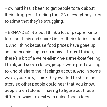
How hard has it been to get people to talk about
their struggles affording food? Not everybody likes
to admit that they're struggling.
HERNANDEZ: No, but I think a lot of people like to
talk about this and share kind of their stories about
it. And I think because food prices have gone up
and been going up on so many different things,
there's a bit of a we're-all-in-the-same-boat feeling,
I think, and so, you know, people were pretty willing
to kind of share their feelings about it. And in some
ways, you know, I think they wanted to share their
story so other people could hear that, you know,
people aren't alone in having to figure out these
different ways to deal with rising food prices.