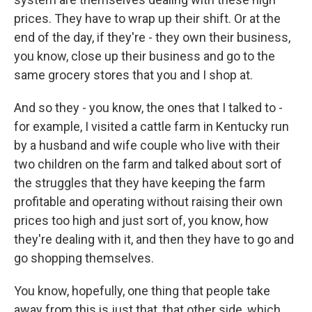
prices. They have to wrap up their shift. Or at the
end of the day, if they're - they own their business,
you know, close up their business and go to the
same grocery stores that you and I shop at.
And so they - you know, the ones that I talked to -
for example, I visited a cattle farm in Kentucky run
by a husband and wife couple who live with their
two children on the farm and talked about sort of
the struggles that they have keeping the farm
profitable and operating without raising their own
prices too high and just sort of, you know, how
they're dealing with it, and then they have to go and
go shopping themselves.
You know, hopefully, one thing that people take
away from this is just that, that other side, which