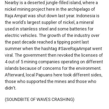
Nearby is a deserted jungle-filled island, where a
nickel mining project here in the archipelago of
Raja Ampat was shut down last year. Indonesia is
the world's largest supplier of nickel, a mineral
used in stainless steel and some batteries for
electric vehicles. The growth of the industry over
the past decade reached a tipping point last
summer when the hashtag #SaveRajaAmpat went
viral. The government then revoked the licenses of
4 out of 5 mining companies operating on different
islands because of concerns for the environment.
Afterward, local Papuans here took different sides,
those who supported the mines and those who
didn't.
(SOUNDBITE OF WAVES CRASHING)