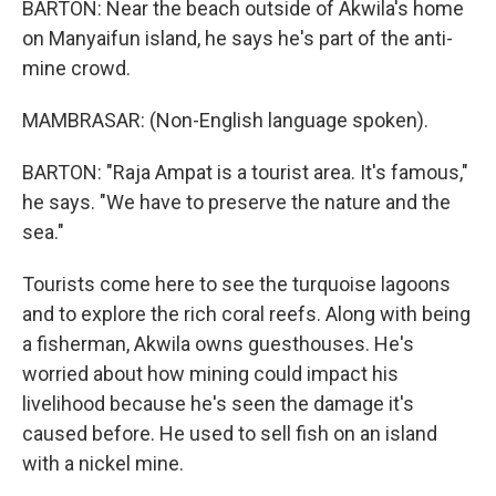
BARTON: Near the beach outside of Akwila's home
on Manyaifun island, he says he's part of the anti-
mine crowd.
MAMBRASAR: (Non-English language spoken).
BARTON: "Raja Ampat is a tourist area. It's famous,"
he says. "We have to preserve the nature and the
sea."
Tourists come here to see the turquoise lagoons
and to explore the rich coral reefs. Along with being
a fisherman, Akwila owns guesthouses. He's
worried about how mining could impact his
livelihood because he's seen the damage it's
caused before. He used to sell fish on an island
with a nickel mine.