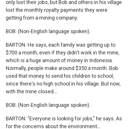
only lost their jobs, but Bob and others in his village
lost the monthly royalty payments they were
getting from a mining company.
BOB: (Non-English language spoken).
BARTON: He says, each family was getting up to
$700 a month, even if they didn't work in the mine,
which is a huge amount of money in Indonesia.
Normally, people make around $350 a month. Bob
used that money to send his children to school,
since there's no high school in his village. But now,
with the mine closed...
BOB: (Non-English language spoken).
BARTON: "Everyone is looking for jobs," he says. As
for the concerns about the environment...