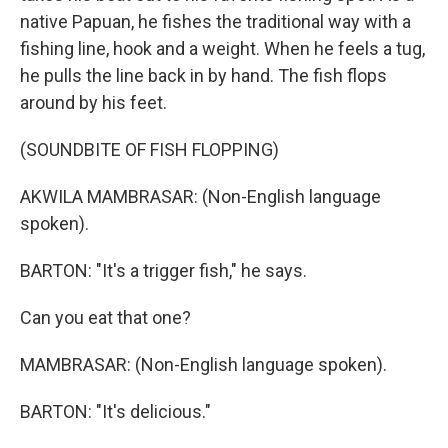
native Papuan, he fishes the traditional way with a
fishing line, hook and a weight. When he feels a tug,
he pulls the line back in by hand. The fish flops
around by his feet.
(SOUNDBITE OF FISH FLOPPING)
AKWILA MAMBRASAR: (Non-English language
spoken).
BARTON: "It's a trigger fish," he says.
Can you eat that one?
MAMBRASAR: (Non-English language spoken).
BARTON: "It's delicious."