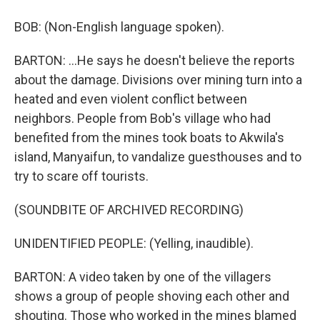
BOB: (Non-English language spoken).
BARTON: ...He says he doesn't believe the reports
about the damage. Divisions over mining turn into a
heated and even violent conflict between
neighbors. People from Bob's village who had
benefited from the mines took boats to Akwila's
island, Manyaifun, to vandalize guesthouses and to
try to scare off tourists.
(SOUNDBITE OF ARCHIVED RECORDING)
UNIDENTIFIED PEOPLE: (Yelling, inaudible).
BARTON: A video taken by one of the villagers
shows a group of people shoving each other and
shouting. Those who worked in the mines blamed