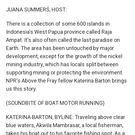
JUANA SUMMERS, HOST:
There is a collection of some 600 islands in
Indonesia's West Papua province called Raja
Ampat. It's also often called the last paradise on
Earth. The area has been untouched by major
development, except for the growth of the nickel
mining industry, which has locals split between
supporting mining or protecting the environment.
NPR's Above the Fray fellow Katerina Barton brings
us this story.
(SOUNDBITE OF BOAT MOTOR RUNNING)
KATERINA BARTON, BYLINE: Traveling above clear
blue waters, Akwila Mambrasar, a local fisherman,
takes his boat out to his favorite fishing spot. As a