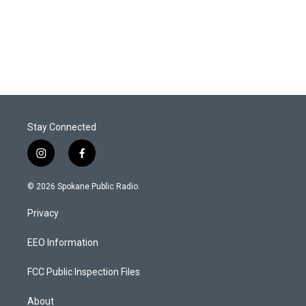
Stay Connected
i
f
n
a
s
c
© 2026 Spokane Public Radio.
t
e
a
b
Privacy
g
o
r
o
a
k
EEO Information
m
FCC Public Inspection Files
About