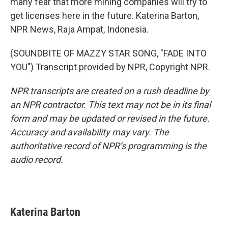
many fear that more mining companies will try to
get licenses here in the future. Katerina Barton,
NPR News, Raja Ampat, Indonesia.
(SOUNDBITE OF MAZZY STAR SONG, "FADE INTO
YOU") Transcript provided by NPR, Copyright NPR.
NPR transcripts are created on a rush deadline by
an NPR contractor. This text may not be in its final
form and may be updated or revised in the future.
Accuracy and availability may vary. The
authoritative record of NPR’s programming is the
audio record.
Katerina Barton