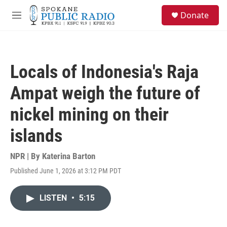
Skip to main content
S
Donate
e
M
a
e
r
n
c
u
h
Locals of Indonesia's Raja
u
e
Ampat weigh the future of
r
y
nickel mining on their
islands
NPR | By
Katerina Barton
Published June 1, 2026 at 3:12 PM PDT
LISTEN
•
5:15