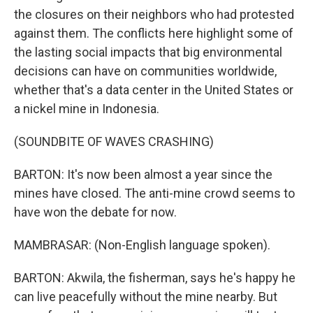
the closures on their neighbors who had protested
against them. The conflicts here highlight some of
the lasting social impacts that big environmental
decisions can have on communities worldwide,
whether that's a data center in the United States or
a nickel mine in Indonesia.
(SOUNDBITE OF WAVES CRASHING)
BARTON: It's now been almost a year since the
mines have closed. The anti-mine crowd seems to
have won the debate for now.
MAMBRASAR: (Non-English language spoken).
BARTON: Akwila, the fisherman, says he's happy he
can live peacefully without the mine nearby. But