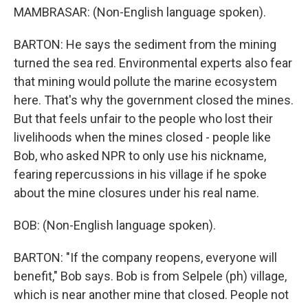
MAMBRASAR: (Non-English language spoken).
BARTON: He says the sediment from the mining
turned the sea red. Environmental experts also fear
that mining would pollute the marine ecosystem
here. That's why the government closed the mines.
But that feels unfair to the people who lost their
livelihoods when the mines closed - people like
Bob, who asked NPR to only use his nickname,
fearing repercussions in his village if he spoke
about the mine closures under his real name.
BOB: (Non-English language spoken).
BARTON: "If the company reopens, everyone will
benefit," Bob says. Bob is from Selpele (ph) village,
which is near another mine that closed. People not