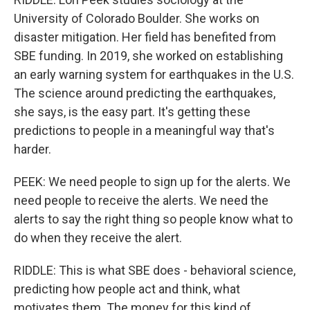
University of Colorado Boulder. She works on
disaster mitigation. Her field has benefited from
SBE funding. In 2019, she worked on establishing
an early warning system for earthquakes in the U.S.
The science around predicting the earthquakes,
she says, is the easy part. It's getting these
predictions to people in a meaningful way that's
harder.
PEEK: We need people to sign up for the alerts. We
need people to receive the alerts. We need the
alerts to say the right thing so people know what to
do when they receive the alert.
RIDDLE: This is what SBE does - behavioral science,
predicting how people act and think, what
motivates them. The money for this kind of