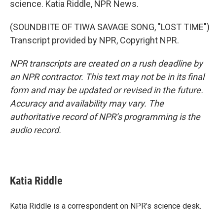
science. Katia Riddle, NPR News.
(SOUNDBITE OF TIWA SAVAGE SONG, "LOST TIME")
Transcript provided by NPR, Copyright NPR.
NPR transcripts are created on a rush deadline by
an NPR contractor. This text may not be in its final
form and may be updated or revised in the future.
Accuracy and availability may vary. The
authoritative record of NPR’s programming is the
audio record.
Katia Riddle
Katia Riddle is a correspondent on NPR’s science desk.