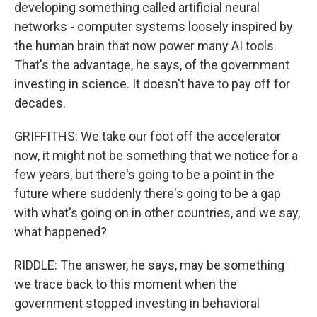
developing something called artificial neural
networks - computer systems loosely inspired by
the human brain that now power many AI tools.
That's the advantage, he says, of the government
investing in science. It doesn't have to pay off for
decades.
GRIFFITHS: We take our foot off the accelerator
now, it might not be something that we notice for a
few years, but there's going to be a point in the
future where suddenly there's going to be a gap
with what's going on in other countries, and we say,
what happened?
RIDDLE: The answer, he says, may be something
we trace back to this moment when the
government stopped investing in behavioral