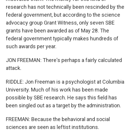
research has not technically been rescinded by the
federal government, but according to the science
advocacy group Grant Witness, only seven SBE
grants have been awarded as of May 28. The
federal government typically makes hundreds of
such awards per year.
JON FREEMAN: There's perhaps a fairly calculated
attack.
RIDDLE: Jon Freeman is a psychologist at Columbia
University. Much of his work has been made
possible by SBE research. He says this field has
been singled out as a target by the administration.
FREEMAN: Because the behavioral and social
sciences are seen as leftist institutions.