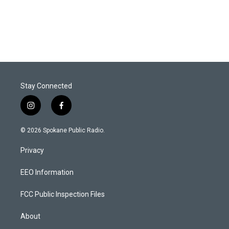
Stay Connected
i
f
n
a
s
c
© 2026 Spokane Public Radio.
t
e
a
b
Privacy
g
o
r
o
a
k
EEO Information
m
FCC Public Inspection Files
About