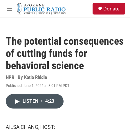
Skip to main content
S
Donate
e
M
a
e
r
n
c
u
h
The potential consequences
u
e
of cutting funds for
r
y
behavioral science
NPR | By
Katia Riddle
Published June 1, 2026 at 3:01 PM PDT
LISTEN
•
4:23
AILSA CHANG, HOST: