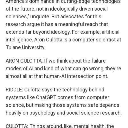
America's dominance in cutting-edge technologies
of the future, not in ideologically driven social
sciences," unquote. But advocates for this
research argue it has a meaningful reach that
extends far beyond ideology. For example, artificial
intelligence. Aron Culotta is a computer scientist at
Tulane University.
ARON CULOTTA: If we think about the failure
modes of AI and kind of what can go wrong, they're
almost all at that human-AI intersection point.
RIDDLE: Culotta says the technology behind
systems like ChatGPT comes from computer
science, but making those systems safe depends
heavily on psychology and social science research.
CULOTTA: Things around, like, mental health, the