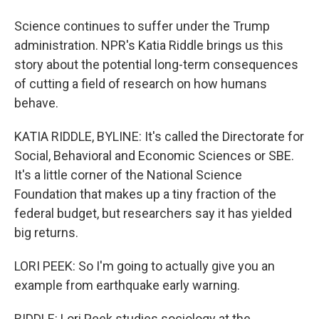
Science continues to suffer under the Trump
administration. NPR's Katia Riddle brings us this
story about the potential long-term consequences
of cutting a field of research on how humans
behave.
KATIA RIDDLE, BYLINE: It's called the Directorate for
Social, Behavioral and Economic Sciences or SBE.
It's a little corner of the National Science
Foundation that makes up a tiny fraction of the
federal budget, but researchers say it has yielded
big returns.
LORI PEEK: So I'm going to actually give you an
example from earthquake early warning.
RIDDLE: Lori Peek studies sociology at the