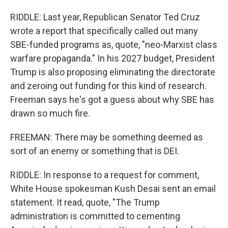
RIDDLE: Last year, Republican Senator Ted Cruz
wrote a report that specifically called out many
SBE-funded programs as, quote, "neo-Marxist class
warfare propaganda." In his 2027 budget, President
Trump is also proposing eliminating the directorate
and zeroing out funding for this kind of research.
Freeman says he's got a guess about why SBE has
drawn so much fire.
FREEMAN: There may be something deemed as
sort of an enemy or something that is DEI.
RIDDLE: In response to a request for comment,
White House spokesman Kush Desai sent an email
statement. It read, quote, "The Trump
administration is committed to cementing