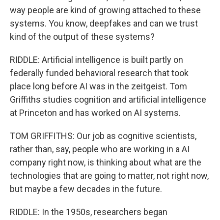
way people are kind of growing attached to these
systems. You know, deepfakes and can we trust
kind of the output of these systems?
RIDDLE: Artificial intelligence is built partly on
federally funded behavioral research that took
place long before AI was in the zeitgeist. Tom
Griffiths studies cognition and artificial intelligence
at Princeton and has worked on AI systems.
TOM GRIFFITHS: Our job as cognitive scientists,
rather than, say, people who are working in a AI
company right now, is thinking about what are the
technologies that are going to matter, not right now,
but maybe a few decades in the future.
RIDDLE: In the 1950s, researchers began