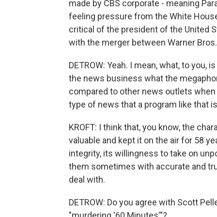
made by CBS corporate - meaning Param
feeling pressure from the White House 
critical of the president of the United 
with the merger between Warner Bros.
DETROW: Yeah. I mean, what, to you, is
the news business what the megaphone
compared to other news outlets when i
type of news that a program like that i
KROFT: I think that, you know, the cha
valuable and kept it on the air for 58 ye
integrity, its willingness to take on u
them sometimes with accurate and true
deal with.
DETROW: Do you agree with Scott Pelle
"murdering '60 Minutes'"?