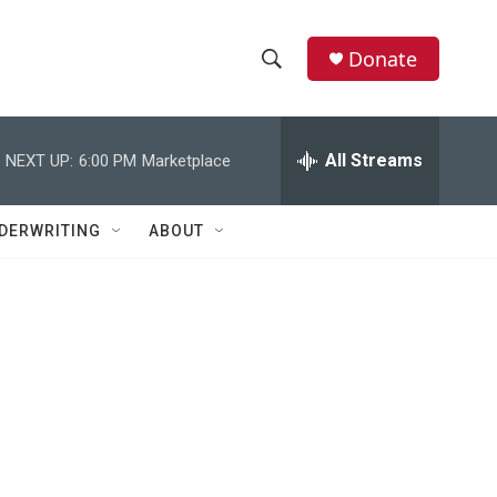
Donate
S
S
e
h
a
r
All Streams
NEXT UP:
6:00 PM
Marketplace
o
c
h
w
Q
DERWRITING
ABOUT
u
S
e
r
e
y
a
r
c
h