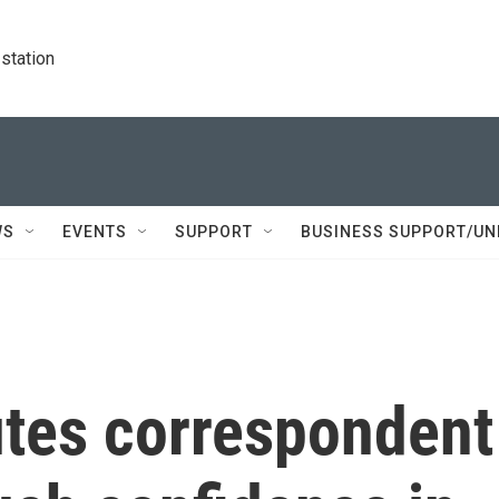
station
WS
EVENTS
SUPPORT
BUSINESS SUPPORT/UN
tes correspondent