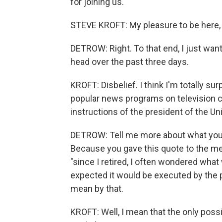
for joining us.
STEVE KROFT: My pleasure to be here, 
DETROW: Right. To that end, I just wan
head over the past three days.
KROFT: Disbelief. I think I'm totally s
popular news programs on television c
instructions of the president of the Un
DETROW: Tell me more about what you t
Because you gave this quote to the medi
"since I retired, I often wondered what
expected it would be executed by the p
mean by that.
KROFT: Well, I mean that the only poss