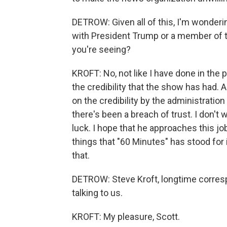
DETROW: Given all of this, I'm wonderin
with President Trump or a member of th
you're seeing?
KROFT: No, not like I have done in the p
the credibility that the show has had. 
on the credibility by the administration 
there's been a breach of trust. I don't 
luck. I hope that he approaches this job
things that "60 Minutes" has stood for 
that.
DETROW: Steve Kroft, longtime corres
talking to us.
KROFT: My pleasure, Scott.