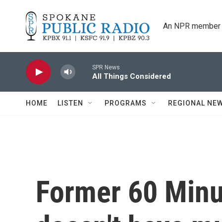
Skip to main content
An NPR member 
SPR News
All Things Considered
HOME
LISTEN
PROGRAMS
REGIONAL NE
Former 60 Minu