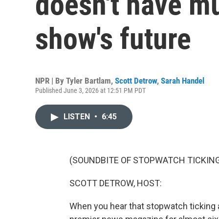
doesn't have m
show's future
NPR | By
Tyler Bartlam
,
Scott Detrow
,
Sarah Handel
Published June 3, 2026 at 12:51 PM PDT
LISTEN
•
6:45
(SOUNDBITE OF STOPWATCH TICKIN
SCOTT DETROW, HOST:
When you hear that stopwatch ticking a