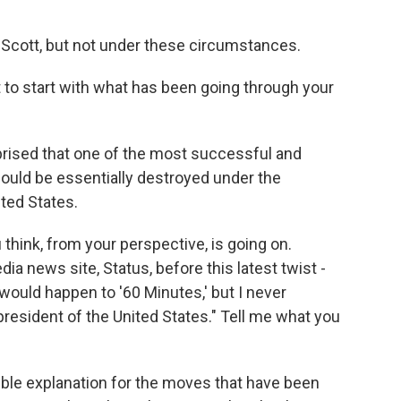
Scott, but not under these circumstances.
t to start with what has been going through your
urprised that one of the most successful and
ould be essentially destroyed under the
ited States.
hink, from your perspective, is going on.
a news site, Status, before this latest twist -
 would happen to '60 Minutes,' but I never
resident of the United States." Tell me what you
ible explanation for the moves that have been