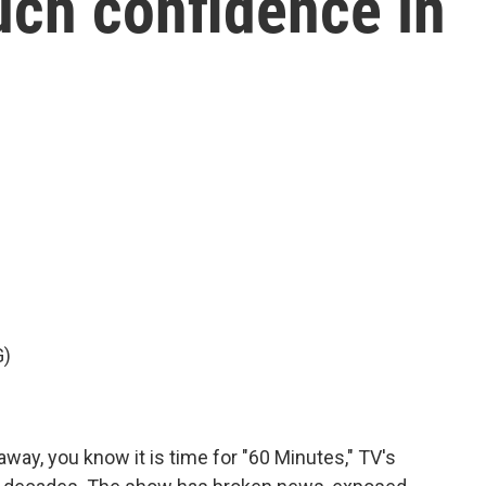
uch confidence in
G)
way, you know it is time for "60 Minutes," TV's