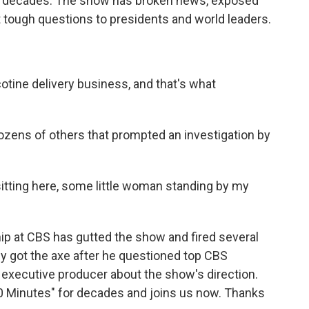
x decades. The show has broken news, exposed
 tough questions to presidents and world leaders.
tine delivery business, and that's what
ozens of others that prompted an investigation by
tting here, some little woman standing by my
hip at CBS has gutted the show and fired several
ey got the axe after he questioned top CBS
 executive producer about the show's direction.
0 Minutes" for decades and joins us now. Thanks