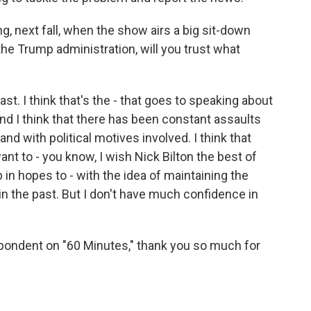
g, next fall, when the show airs a big sit-down
e Trump administration, will you trust what
ast. I think that's the - that goes to speaking about
And I think that there has been constant assaults
and with political motives involved. I think that
want to - you know, I wish Nick Bilton the best of
 in hopes to - with the idea of maintaining the
in the past. But I don't have much confidence in
pondent on "60 Minutes," thank you so much for