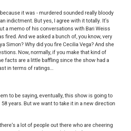
 because it was - murdered sounded really bloody
n indictment. But yes, I agree with it totally. It's
out a memo of his conversations with Bari Weiss
s fired. And we asked a bunch of, you know, very
nya Simon? Why did you fire Cecilia Vega? And she
stions. Now, normally, if you make that kind of
e facts are a little baffling since the show had a
st in terms of ratings...
em to be saying, eventually, this show is going to
n 58 years. But we want to take it in a new direction
there's a lot of people out there who are cheering