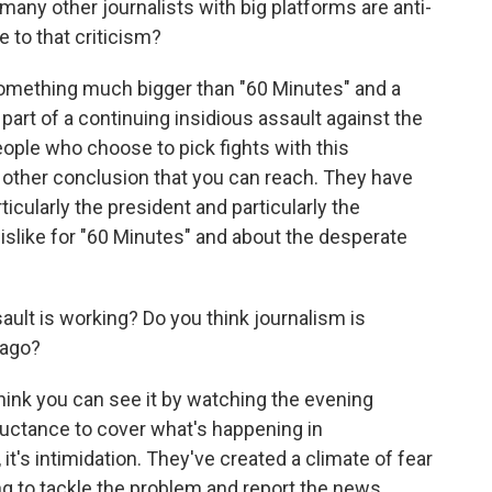
many other journalists with big platforms are anti-
 to that criticism?
t something much bigger than "60 Minutes" and a
 part of a continuing insidious assault against the
eople who choose to pick fights with this
ny other conclusion that you can reach. They have
ticularly the president and particularly the
islike for "60 Minutes" and about the desperate
ult is working? Do you think journalism is
 ago?
I think you can see it by watching the evening
luctance to cover what's happening in
 it's intimidation. They've created a climate of fear
g to tackle the problem and report the news.