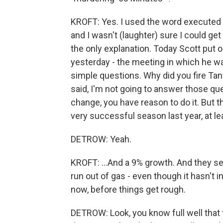
KROFT: Yes. I used the word executed
and I wasn't (laughter) sure I could get a
the only explanation. Today Scott put 
yesterday - the meeting in which he wa
simple questions. Why did you fire Ta
said, I'm not going to answer those que
change, you have reason to do it. But th
very successful season last year, at lea
DETROW: Yeah.
KROFT: ...And a 9% growth. And they se
run out of gas - even though it hasn't i
now, before things get rough.
DETROW: Look, you know full well that 