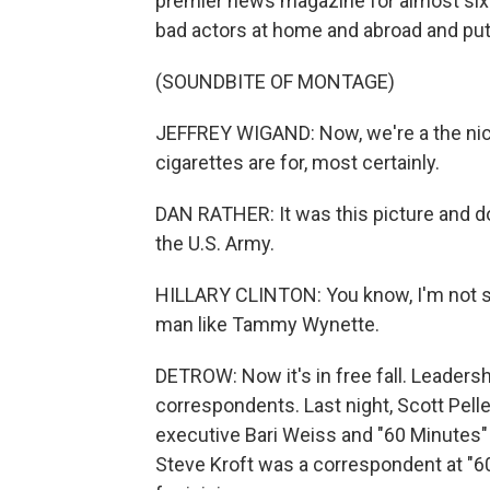
premier news magazine for almost si
bad actors at home and abroad and put
(SOUNDBITE OF MONTAGE)
JEFFREY WIGAND: Now, we're a the nico
cigarettes are for, most certainly.
DAN RATHER: It was this picture and d
the U.S. Army.
HILLARY CLINTON: You know, I'm not si
man like Tammy Wynette.
DETROW: Now it's in free fall. Leaders
correspondents. Last night, Scott Pell
executive Bari Weiss and "60 Minutes"
Steve Kroft was a correspondent at "6