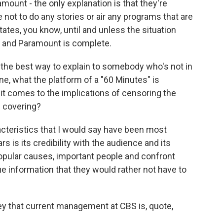
ount - the only explanation is that they're
not to do any stories or air any programs that are
States, you know, until and unless the situation
 and Paramount is complete.
 the best way to explain to somebody who's not in
, what the platform of a "60 Minutes" is
t comes to the implications of censoring the
s covering?
racteristics that I would say have been most
ars is its credibility with the audience and its
npopular causes, important people and confront
 information that they would rather not have to
y that current management at CBS is, quote,