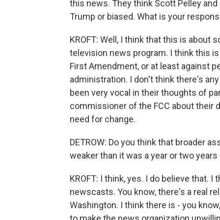
this news. They think Scott Pelley and 
Trump or biased. What is your response
KROFT: Well, I think that this is abou
television news program. I think this is
First Amendment, or at least against p
administration. I don't think there's a
been very vocal in their thoughts of par
commissioner of the FCC about their d
need for change.
DETROW: Do you think that broader assa
weaker than it was a year or two years
KROFT: I think, yes. I do believe that. 
newscasts. You know, there's a real re
Washington. I think there is - you know,
to make the news organization unwillin