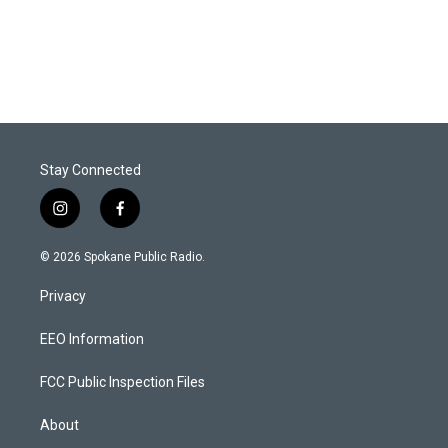
Stay Connected
i
f
n
a
s
c
© 2026 Spokane Public Radio.
t
e
a
b
Privacy
g
o
r
o
a
k
EEO Information
m
FCC Public Inspection Files
About