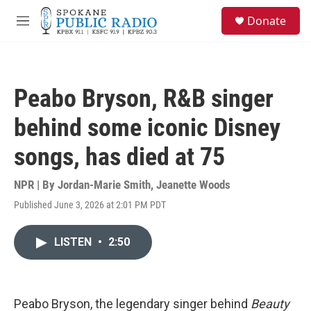
Skip to main content
S
Donate
e
M
a
e
r
n
c
u
h
Peabo Bryson, R&B singer
u
e
behind some iconic Disney
r
y
songs, has died at 75
NPR | By
Jordan-Marie Smith
,
Jeanette Woods
Published June 3, 2026 at 2:01 PM PDT
LISTEN
•
2:50
Peabo Bryson, the legendary singer behind
Beauty