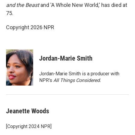
and the Beast
and 'A Whole New World,' has died at
75.
Copyright 2026 NPR
Jordan-Marie Smith
Jordan-Marie Smith is a producer with
NPR's
All Things Considered.
Jeanette Woods
[Copyright 2024 NPR]