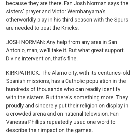
because they are there. Fan Josh Norman says the
sisters' prayer and Victor Wembanyama's
otherworldly play in his third season with the Spurs
are needed to beat the Knicks.
JOSH NORMAN: Any help from any area in San
Antonio, man, we'll take it. But what great support.
Divine intervention, that's fine.
KIRKPATRICK: The Alamo city, with its centuries-old
Spanish missions, has a Catholic population in the
hundreds of thousands who can readily identify
with the sisters. But there's something more. They
proudly and sincerely put their religion on display in
a crowded arena and on national television. Fan
Vanessa Phillips repeatedly used one word to
describe their impact on the games.