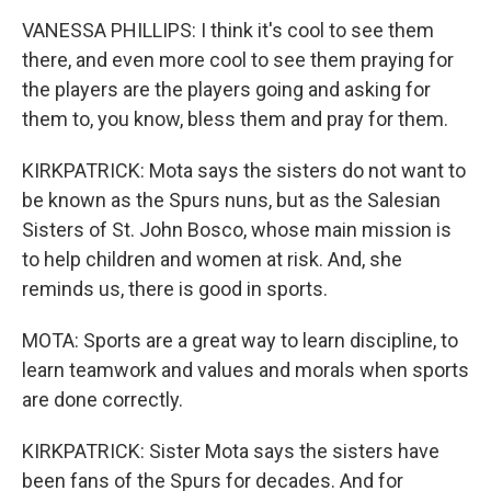
VANESSA PHILLIPS: I think it's cool to see them
there, and even more cool to see them praying for
the players are the players going and asking for
them to, you know, bless them and pray for them.
KIRKPATRICK: Mota says the sisters do not want to
be known as the Spurs nuns, but as the Salesian
Sisters of St. John Bosco, whose main mission is
to help children and women at risk. And, she
reminds us, there is good in sports.
MOTA: Sports are a great way to learn discipline, to
learn teamwork and values and morals when sports
are done correctly.
KIRKPATRICK: Sister Mota says the sisters have
been fans of the Spurs for decades. And for