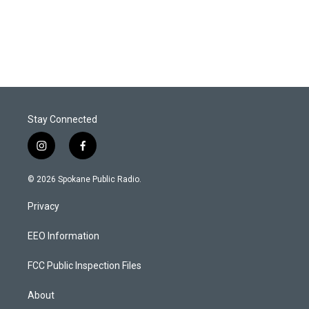
Stay Connected
i
f
n
a
s
c
© 2026 Spokane Public Radio.
t
e
a
b
Privacy
g
o
r
o
a
k
EEO Information
m
FCC Public Inspection Files
About