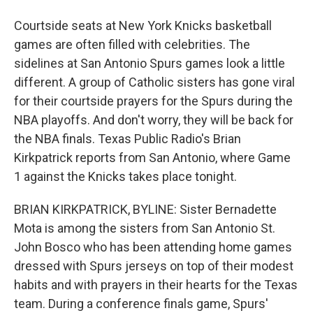
Courtside seats at New York Knicks basketball
games are often filled with celebrities. The
sidelines at San Antonio Spurs games look a little
different. A group of Catholic sisters has gone viral
for their courtside prayers for the Spurs during the
NBA playoffs. And don't worry, they will be back for
the NBA finals. Texas Public Radio's Brian
Kirkpatrick reports from San Antonio, where Game
1 against the Knicks takes place tonight.
BRIAN KIRKPATRICK, BYLINE: Sister Bernadette
Mota is among the sisters from San Antonio St.
John Bosco who has been attending home games
dressed with Spurs jerseys on top of their modest
habits and with prayers in their hearts for the Texas
team. During a conference finals game, Spurs'