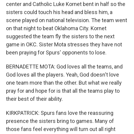
center and Catholic Luke Kornet bent in half so the
sisters could touch his head and bless him, a
scene played on national television. The team went
on that night to beat Oklahoma City. Kornet
suggested the team fly the sisters to the next
game in OKC. Sister Mota stresses they have not
been praying for Spurs' opponents to lose.
BERNADETTE MOTA: God loves all the teams, and
God loves all the players. Yeah, God doesn't love
one team more than the other. But what we really
pray for and hope for is that all the teams play to
their best of their ability.
KIRKPATRICK: Spurs fans love the reassuring
presence the sisters bring to games. Many of
those fans feel everything will turn out all right