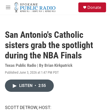
Skip to main content
S
Donate
e
M
a
e
r
n
c
u
h
San Antonio's Catholic
u
e
sisters grab the spotlight
r
y
during the NBA Finals
Texas Public Radio | By
Brian Kirkpatrick
Published June 3, 2026 at 1:47 PM PDT
LISTEN
•
2:55
SCOTT DETROW, HOST: