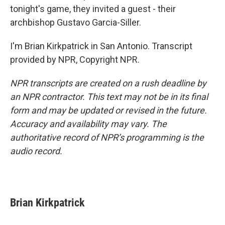
tonight's game, they invited a guest - their
archbishop Gustavo Garcia-Siller.
I'm Brian Kirkpatrick in San Antonio. Transcript
provided by NPR, Copyright NPR.
NPR transcripts are created on a rush deadline by
an NPR contractor. This text may not be in its final
form and may be updated or revised in the future.
Accuracy and availability may vary. The
authoritative record of NPR’s programming is the
audio record.
Brian Kirkpatrick