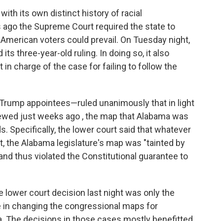
ith its own distinct history of racial
rs ago the Supreme Court required the state to
 American voters could prevail. On Tuesday night,
ts three-year-old ruling. In doing so, it also
in charge of the case for failing to follow the
Trump appointees—ruled unanimously that in light
viewed just weeks ago , the map that Alabama was
s. Specifically, the lower court said that whatever
t, the Alabama legislature's map was "tainted by
and thus violated the Constitutional guarantee to
 lower court decision last night was only the
le in changing the congressional maps for
nia. The decisions in those cases mostly benefitted