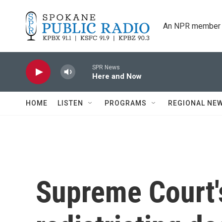
Skip to main content
An NPR member 
SPR News
Here and Now
HOME
LISTEN
PROGRAMS
REGIONAL NE
Supreme Court