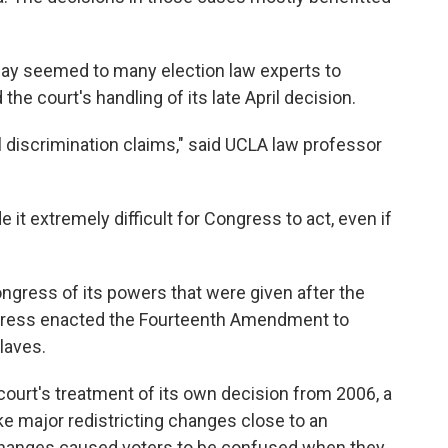
ay seemed to many election law experts to
he court's handling of its late April decision.
l discrimination claims," said UCLA law professor
 it extremely difficult for Congress to act, even if
ngress of its powers that were given after the
ongress enacted the Fourteenth Amendment to
laves.
court's treatment of its own decision from 2006, a
e major redistricting changes close to an
changes caused voters to be confused when they