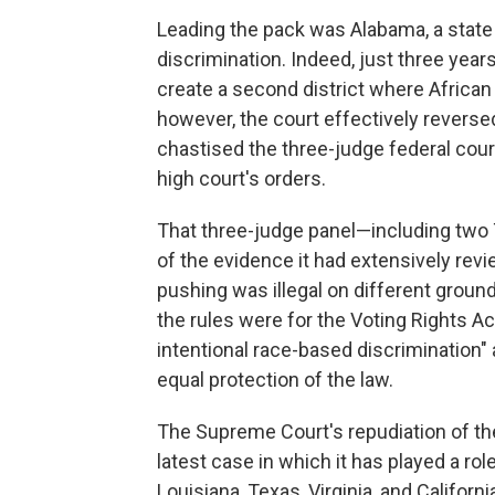
Leading the pack was Alabama, a state w
discrimination. Indeed, just three yea
create a second district where African
however, the court effectively reversed i
chastised the three-judge federal court 
high court's orders.
That three-judge panel—including two 
of the evidence it had extensively re
pushing was illegal on different ground
the rules were for the Voting Rights Ac
intentional race-based discrimination" 
equal protection of the law.
The Supreme Court's repudiation of the
latest case in which it has played a ro
Louisiana, Texas, Virginia, and Califor