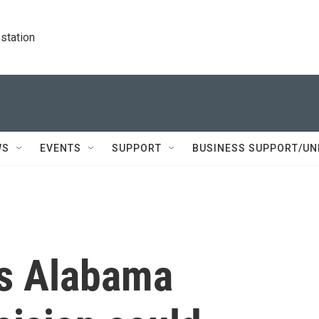
station
WS
EVENTS
SUPPORT
BUSINESS SUPPORT/UN
's Alabama