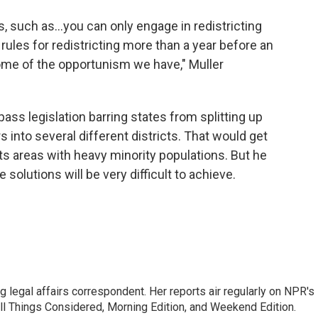
ns, such as…you can only engage in redistricting
rules for redistricting more than a year before an
ome of the opportunism we have," Muller
pass legislation barring states from splitting up
 into several different districts. That would get
plits areas with heavy minority populations. But he
e solutions will be very difficult to achieve.
 legal affairs correspondent. Her reports air regularly on NPR's
ll Things Considered, Morning Edition, and Weekend Edition.