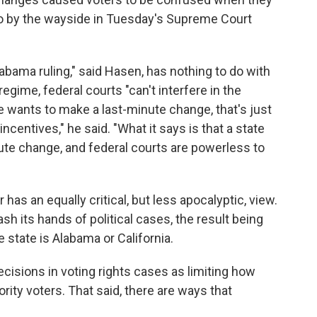
 go by the wayside in Tuesday's Supreme Court
labama ruling," said Hasen, has nothing to do with
egime, federal courts "can't interfere in the
ate wants to make a last-minute change, that's just
incentives," he said. "What it says is that a state
ute change, and federal courts are powerless to
as an equally critical, but less apocalyptic, view.
h its hands of political cases, the result being
tate is Alabama or California.
cisions in voting rights cases as limiting how
ity voters. That said, there are ways that