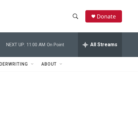
Donate
S
S
e
h
a
r
All Streams
NEXT UP:
11:00 AM
On Point
o
c
h
w
Q
DERWRITING
ABOUT
u
S
e
r
e
y
a
r
c
h