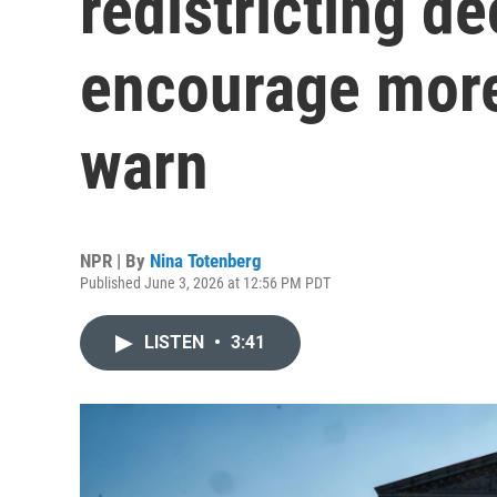
redistricting d
encourage more
warn
NPR | By
Nina Totenberg
Published June 3, 2026 at 12:56 PM PDT
LISTEN
•
3:41