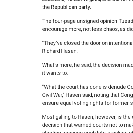
the Republican party.
The four-page unsigned opinion Tuesd
encourage more, not less chaos, as did t
"They've closed the door on intentiona
Richard Hasen.
What's more, he said, the decision made
it wants to.
"What the court has done is denude Co
Civil War," Hasen said, noting that C
ensure equal voting rights for former s
Most galling to Hasen, however, is the 
decision that warned courts not to mak
election because such late-breaking 