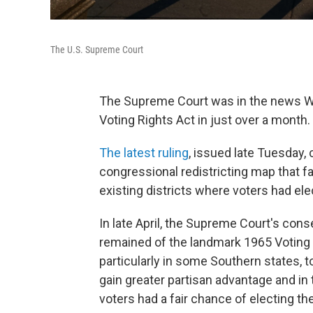
The U.S. Supreme Court
The Supreme Court was in the news We
Voting Rights Act in just over a month.
The latest ruling
, issued late Tuesday,
congressional redistricting map that f
existing districts where voters had el
In late April, the Supreme Court's con
remained of the landmark 1965 Voting R
particularly in some Southern states, t
gain greater partisan advantage and in
voters had a fair chance of electing th