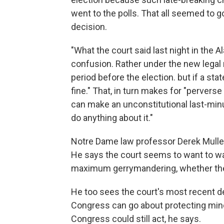
went to the polls. That all seemed to
decision.
"What the court said last night in the A
confusion. Rather under the new legal r
period before the election. but if a st
fine." That, in turn makes for "perverse 
can make an unconstitutional last-min
do anything about it."
Notre Dame law professor Derek Muller h
He says the court seems to want to was
maximum gerrymandering, whether the s
He too sees the court's most recent de
Congress can go about protecting minor
Congress could still act, he says.