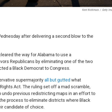
Kent Nishimura
/
Getty Im
dnesday after delivering a second blow to the
 cleared the way for Alabama to use a
avors Republicans by eliminating one of the two
ected a Black Democrat to Congress.
servative supermajority
all but gutted
what
ights Act. The ruling set off a mad scramble,
o undo previous redistricting maps in an effort to
 the process to eliminate districts where Black
eir candidate of choice.