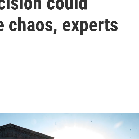
ecision could
 chaos, experts