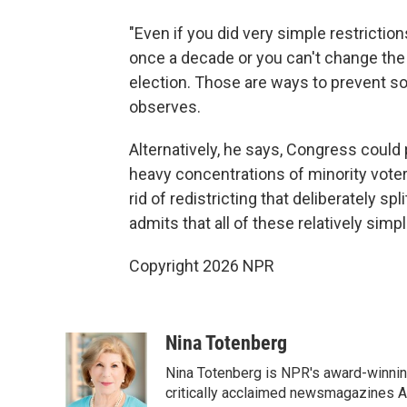
"Even if you did very simple restrictio
once a decade or you can't change the 
election. Those are ways to prevent s
observes.
Alternatively, he says, Congress could 
heavy concentrations of minority voters
rid of redistricting that deliberately s
admits that all of these relatively simpl
Copyright 2026 NPR
Nina Totenberg
Nina Totenberg is NPR's award-winning
critically acclaimed newsmagazines A