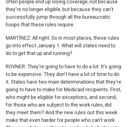
often people end up losing coverage, not because
they're no longer eligible, but because they can't
successfully jump through all the bureaucratic
hoops that these rules require.
MARTÍNEZ: All right. So in most places, these rules
go into effect January 1. What will states need to
do to get that up and running?
ROVNER: They're going to have to do a lot. It's going
to be expensive. They don't have a lot of time to do
it. States have two main determinations that they're
going to have to make for Medicaid recipients. First,
who might be eligible for exceptions, and second,
for those who are subject to the work rules, did
they meet them? And the new rules out this week
make that even harder for people who can't work.