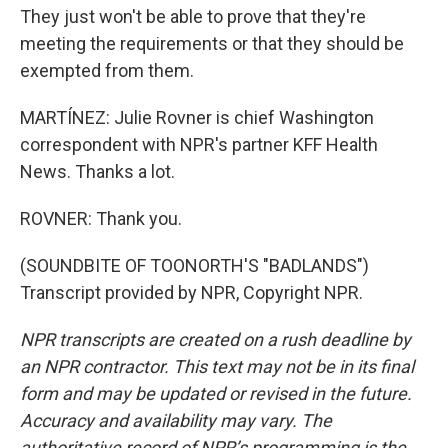
They just won't be able to prove that they're
meeting the requirements or that they should be
exempted from them.
MARTÍNEZ: Julie Rovner is chief Washington
correspondent with NPR's partner KFF Health
News. Thanks a lot.
ROVNER: Thank you.
(SOUNDBITE OF TOONORTH'S "BADLANDS")
Transcript provided by NPR, Copyright NPR.
NPR transcripts are created on a rush deadline by
an NPR contractor. This text may not be in its final
form and may be updated or revised in the future.
Accuracy and availability may vary. The
authoritative record of NPR’s programming is the