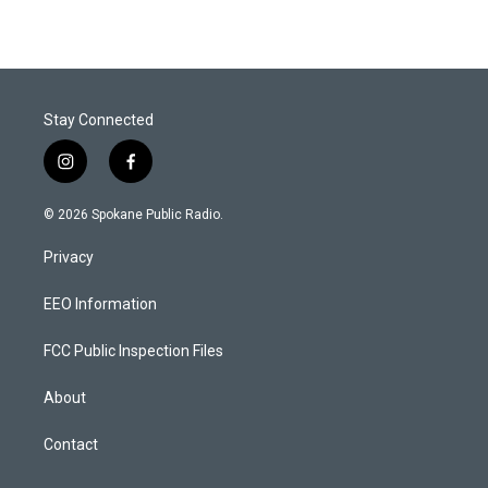
Stay Connected
i
f
n
a
s
c
© 2026 Spokane Public Radio.
t
e
a
b
Privacy
g
o
r
o
a
k
EEO Information
m
FCC Public Inspection Files
About
Contact