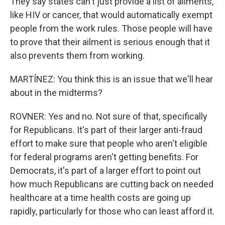
They say states can't just provide a list of ailments,
like HIV or cancer, that would automatically exempt
people from the work rules. Those people will have
to prove that their ailment is serious enough that it
also prevents them from working.
MARTÍNEZ: You think this is an issue that we'll hear
about in the midterms?
ROVNER: Yes and no. Not sure of that, specifically
for Republicans. It's part of their larger anti-fraud
effort to make sure that people who aren't eligible
for federal programs aren't getting benefits. For
Democrats, it's part of a larger effort to point out
how much Republicans are cutting back on needed
healthcare at a time health costs are going up
rapidly, particularly for those who can least afford it.