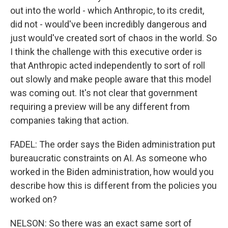
out into the world - which Anthropic, to its credit,
did not - would've been incredibly dangerous and
just would've created sort of chaos in the world. So
I think the challenge with this executive order is
that Anthropic acted independently to sort of roll
out slowly and make people aware that this model
was coming out. It's not clear that government
requiring a preview will be any different from
companies taking that action.
FADEL: The order says the Biden administration put
bureaucratic constraints on AI. As someone who
worked in the Biden administration, how would you
describe how this is different from the policies you
worked on?
NELSON: So there was an exact same sort of