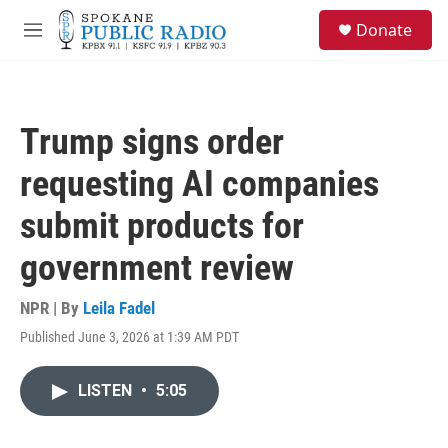
Skip to main content
S
Donate
e
M
a
e
r
n
c
u
h
Trump signs order
u
e
requesting AI companies
r
y
submit products for
government review
NPR | By
Leila Fadel
Published June 3, 2026 at 1:39 AM PDT
LISTEN
•
5:05