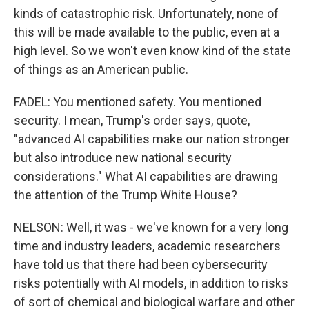
kinds of catastrophic risk. Unfortunately, none of
this will be made available to the public, even at a
high level. So we won't even know kind of the state
of things as an American public.
FADEL: You mentioned safety. You mentioned
security. I mean, Trump's order says, quote,
"advanced AI capabilities make our nation stronger
but also introduce new national security
considerations." What AI capabilities are drawing
the attention of the Trump White House?
NELSON: Well, it was - we've known for a very long
time and industry leaders, academic researchers
have told us that there had been cybersecurity
risks potentially with AI models, in addition to risks
of sort of chemical and biological warfare and other