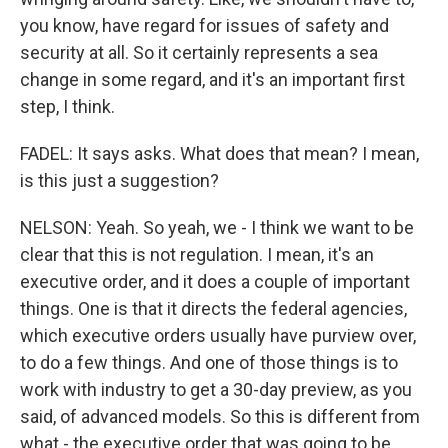
you know, have regard for issues of safety and
security at all. So it certainly represents a sea
change in some regard, and it's an important first
step, I think.
FADEL: It says asks. What does that mean? I mean,
is this just a suggestion?
NELSON: Yeah. So yeah, we - I think we want to be
clear that this is not regulation. I mean, it's an
executive order, and it does a couple of important
things. One is that it directs the federal agencies,
which executive orders usually have purview over,
to do a few things. And one of those things is to
work with industry to get a 30-day preview, as you
said, of advanced models. So this is different from
what - the executive order that was going to be