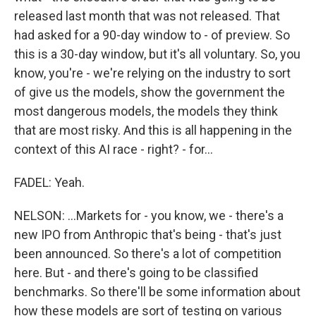
released last month that was not released. That
had asked for a 90-day window to - of preview. So
this is a 30-day window, but it's all voluntary. So, you
know, you're - we're relying on the industry to sort
of give us the models, show the government the
most dangerous models, the models they think
that are most risky. And this is all happening in the
context of this AI race - right? - for...
FADEL: Yeah.
NELSON: ...Markets for - you know, we - there's a
new IPO from Anthropic that's being - that's just
been announced. So there's a lot of competition
here. But - and there's going to be classified
benchmarks. So there'll be some information about
how these models are sort of testing on various