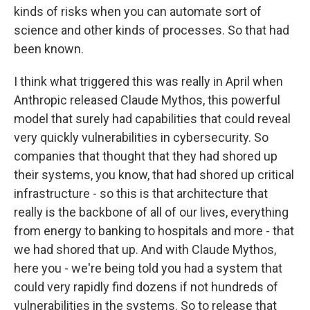
kinds of risks when you can automate sort of
science and other kinds of processes. So that had
been known.
I think what triggered this was really in April when
Anthropic released Claude Mythos, this powerful
model that surely had capabilities that could reveal
very quickly vulnerabilities in cybersecurity. So
companies that thought that they had shored up
their systems, you know, that had shored up critical
infrastructure - so this is that architecture that
really is the backbone of all of our lives, everything
from energy to banking to hospitals and more - that
we had shored that up. And with Claude Mythos,
here you - we're being told you had a system that
could very rapidly find dozens if not hundreds of
vulnerabilities in the systems. So to release that