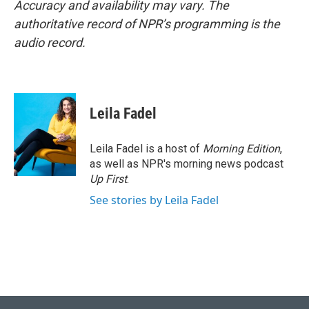
Accuracy and availability may vary. The
authoritative record of NPR’s programming is the
audio record.
Leila Fadel
Leila Fadel is a host of
Morning Edition
,
as well as NPR's morning news podcast
Up First
.
See stories by Leila Fadel