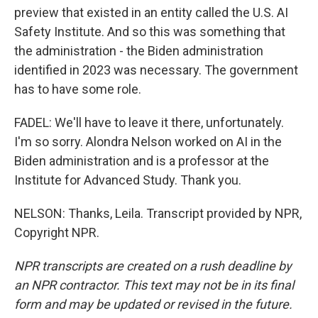
preview that existed in an entity called the U.S. AI
Safety Institute. And so this was something that
the administration - the Biden administration
identified in 2023 was necessary. The government
has to have some role.
FADEL: We'll have to leave it there, unfortunately.
I'm so sorry. Alondra Nelson worked on AI in the
Biden administration and is a professor at the
Institute for Advanced Study. Thank you.
NELSON: Thanks, Leila. Transcript provided by NPR,
Copyright NPR.
NPR transcripts are created on a rush deadline by
an NPR contractor. This text may not be in its final
form and may be updated or revised in the future.