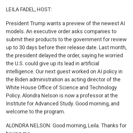
LEILA FADEL, HOST:
President Trump wants a preview of the newest AI
models. An executive order asks companies to
submit their products to the government for review
up to 30 days before their release date. Last month,
the president delayed the order, saying he worried
the U.S. could give up its lead in artificial
intelligence. Our next guest worked on AI policy in
the Biden administration as acting director of the
White House Office of Science and Technology
Policy. Alondra Nelson is now a professor at the
Institute for Advanced Study. Good morning, and
welcome to the program.
ALONDRA NELSON: Good morning, Leila. Thanks for