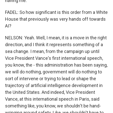
having me.
FADEL: So how significant is this order from a White
House that previously was very hands off towards
AI?
NELSON: Yeah. Well, I mean, it is a move in the right
direction, and I think it represents something of a
sea change. I mean, from the campaign up until
Vice President Vance's first international speech,
you know, the - this administration has been saying,
we will do nothing, government will do nothing to
sort of intervene or trying to lead or shape the
trajectory of artificial intelligence development in
the United States. And indeed, Vice President
Vance, at this international speech in Paris, said
something like, you know, we shouldn't be hand-
wringing around safety. Like, we shouldn't have to,