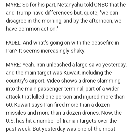
MYRE: So for his part, Netanyahu told CNBC that he
and Trump have differences but, quote, "we can
disagree in the morning, and by the afternoon, we
have common action."
FADEL: And what's going on with the ceasefire in
Iran? It seems increasingly shaky.
MYRE: Yeah. Iran unleashed a large salvo yesterday,
and the main target was Kuwait, including the
country's airport. Video shows a drone slamming
into the main passenger terminal, part of a wider
attack that killed one person and injured more than
60. Kuwait says Iran fired more than a dozen
missiles and more than a dozen drones. Now, the
U.S. has hit a number of Iranian targets over the
past week. But yesterday was one of the most