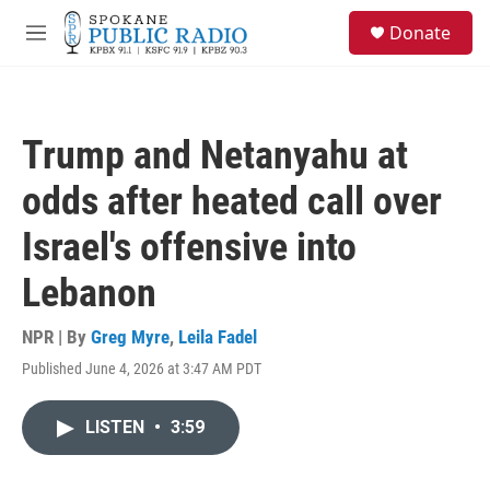
Skip to main content
S
Donate
e
M
a
e
r
n
c
u
h
Trump and Netanyahu at
u
e
odds after heated call over
r
y
Israel's offensive into
Lebanon
NPR | By
Greg Myre
,
Leila Fadel
Published June 4, 2026 at 3:47 AM PDT
LISTEN
•
3:59