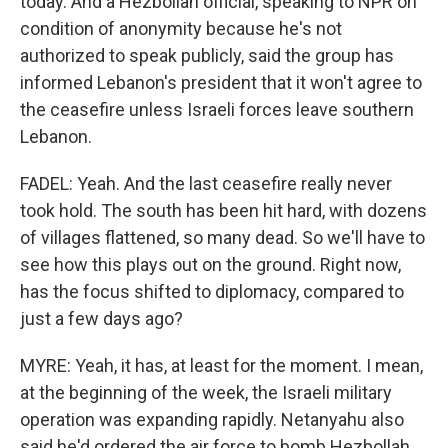
today. And a Hezbollah official, speaking to NPR on
condition of anonymity because he's not
authorized to speak publicly, said the group has
informed Lebanon's president that it won't agree to
the ceasefire unless Israeli forces leave southern
Lebanon.
FADEL: Yeah. And the last ceasefire really never
took hold. The south has been hit hard, with dozens
of villages flattened, so many dead. So we'll have to
see how this plays out on the ground. Right now,
has the focus shifted to diplomacy, compared to
just a few days ago?
MYRE: Yeah, it has, at least for the moment. I mean,
at the beginning of the week, the Israeli military
operation was expanding rapidly. Netanyahu also
said he'd ordered the air force to bomb Hezbollah