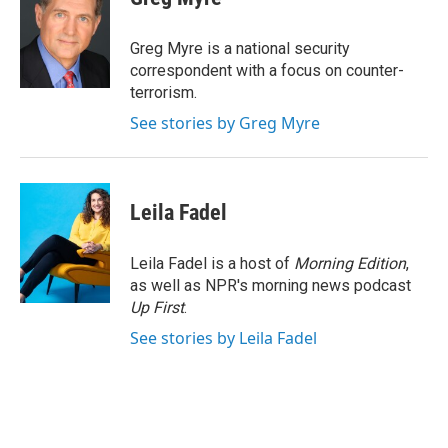
Greg Myre is a national security
correspondent with a focus on counter-
terrorism.
See stories by Greg Myre
Leila Fadel
Leila Fadel is a host of
Morning Edition
,
as well as NPR's morning news podcast
Up First
.
See stories by Leila Fadel