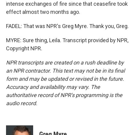
intense exchanges of fire since that ceasefire took
effect almost two months ago.
FADEL: That was NPR's Greg Myre. Thank you, Greg.
MYRE: Sure thing, Leila. Transcript provided by NPR,
Copyright NPR.
NPR transcripts are created on a rush deadline by
an NPR contractor. This text may not be in its final
form and may be updated or revised in the future.
Accuracy and availability may vary. The
authoritative record of NPR’s programming is the
audio record.
Greg Myre