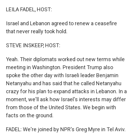
LEILA FADEL, HOST:
Israel and Lebanon agreed to renew a ceasefire
that never really took hold.
STEVE INSKEEP, HOST:
Yeah. Their diplomats worked out new terms while
meeting in Washington. President Trump also
spoke the other day with Israeli leader Benjamin
Netanyahu and has said that he called Netanyahu
crazy for his plan to expand attacks in Lebanon. In a
moment, we'll ask how Israel's interests may differ
from those of the United States. We begin with
facts on the ground.
FADEL: We're joined by NPR's Greg Myre in Tel Aviv.