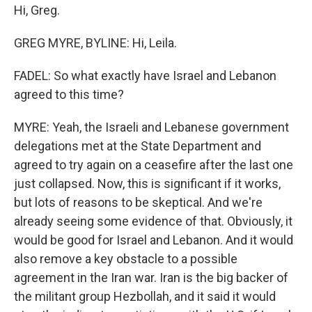
Hi, Greg.
GREG MYRE, BYLINE: Hi, Leila.
FADEL: So what exactly have Israel and Lebanon
agreed to this time?
MYRE: Yeah, the Israeli and Lebanese government
delegations met at the State Department and
agreed to try again on a ceasefire after the last one
just collapsed. Now, this is significant if it works,
but lots of reasons to be skeptical. And we're
already seeing some evidence of that. Obviously, it
would be good for Israel and Lebanon. And it would
also remove a key obstacle to a possible
agreement in the Iran war. Iran is the big backer of
the militant group Hezbollah, and it said it would