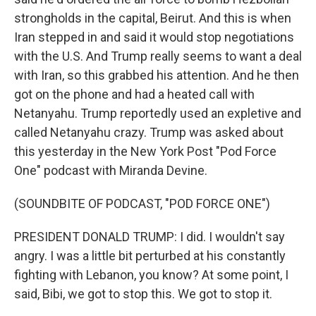
strongholds in the capital, Beirut. And this is when
Iran stepped in and said it would stop negotiations
with the U.S. And Trump really seems to want a deal
with Iran, so this grabbed his attention. And he then
got on the phone and had a heated call with
Netanyahu. Trump reportedly used an expletive and
called Netanyahu crazy. Trump was asked about
this yesterday in the New York Post "Pod Force
One" podcast with Miranda Devine.
(SOUNDBITE OF PODCAST, "POD FORCE ONE")
PRESIDENT DONALD TRUMP: I did. I wouldn't say
angry. I was a little bit perturbed at his constantly
fighting with Lebanon, you know? At some point, I
said, Bibi, we got to stop this. We got to stop it.