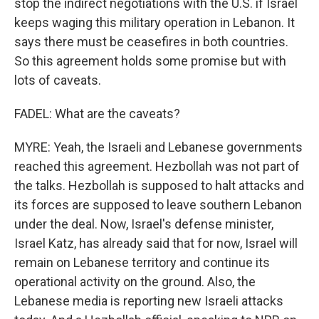
stop the indirect negotiations with the U.S. if Israel
keeps waging this military operation in Lebanon. It
says there must be ceasefires in both countries.
So this agreement holds some promise but with
lots of caveats.
FADEL: What are the caveats?
MYRE: Yeah, the Israeli and Lebanese governments
reached this agreement. Hezbollah was not part of
the talks. Hezbollah is supposed to halt attacks and
its forces are supposed to leave southern Lebanon
under the deal. Now, Israel's defense minister,
Israel Katz, has already said that for now, Israel will
remain on Lebanese territory and continue its
operational activity on the ground. Also, the
Lebanese media is reporting new Israeli attacks