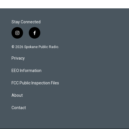
Stay Connected
i
f
n
a
s
c
© 2026 Spokane Public Radio.
t
e
a
b
Privacy
g
o
r
o
a
k
EEO Information
m
FCC Public Inspection Files
About
Contact