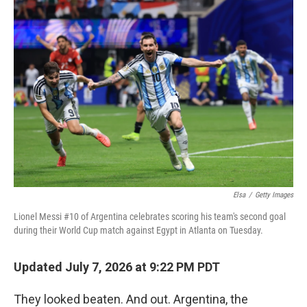
Elsa
/
Getty Images
Lionel Messi #10 of Argentina celebrates scoring his team's second goal
during their World Cup match against Egypt in Atlanta on Tuesday.
Updated July 7, 2026 at 9:22 PM PDT
They looked beaten. And out. Argentina, the