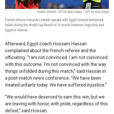
Roberto Schmidt / AFP Via Getty Images
/
AFP Via Getty Images
French referee François Letexier speaks with Egypt forward Mohamed
Salah during the World Cup Round of 16 match between Argentina and
Egypt in Atlanta.
Afterward, Egypt coach Hossam Hassan
complained about the French referee and the
officiating. "I am not convinced. I am not convinced
with this outcome. I'm not convinced with the way
things unfolded during this match," said Hassan in
a post-match news conference. "We have been
treated unfairly today. We have suffered injustice."
"We would have deserved to earn this win, but we
are leaving with honor, with pride, regardless of this
defeat," said Hossan.