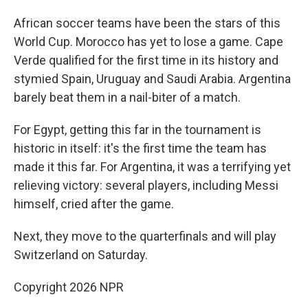
African soccer teams have been the stars of this
World Cup. Morocco has yet to lose a game. Cape
Verde qualified for the first time in its history and
stymied Spain, Uruguay and Saudi Arabia. Argentina
barely beat them in a nail-biter of a match.
For Egypt, getting this far in the tournament is
historic in itself: it's the first time the team has
made it this far. For Argentina, it was a terrifying yet
relieving victory: several players, including Messi
himself, cried after the game.
Next, they move to the quarterfinals and will play
Switzerland on Saturday.
Copyright 2026 NPR