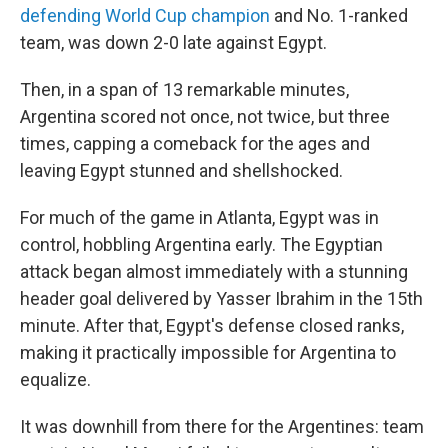
defending World Cup champion
and No. 1-ranked
team, was down 2-0 late against Egypt.
Then, in a span of 13 remarkable minutes,
Argentina scored not once, not twice, but three
times, capping a comeback for the ages and
leaving Egypt stunned and shellshocked.
For much of the game in Atlanta, Egypt was in
control, hobbling Argentina early. The Egyptian
attack began almost immediately with a stunning
header goal delivered by Yasser Ibrahim in the 15th
minute. After that, Egypt's defense closed ranks,
making it practically impossible for Argentina to
equalize.
It was downhill from there for the Argentines: team