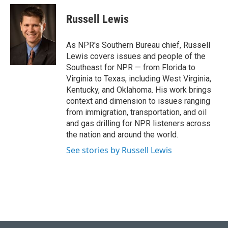
Russell Lewis
As NPR's Southern Bureau chief, Russell
Lewis covers issues and people of the
Southeast for NPR — from Florida to
Virginia to Texas, including West Virginia,
Kentucky, and Oklahoma. His work brings
context and dimension to issues ranging
from immigration, transportation, and oil
and gas drilling for NPR listeners across
the nation and around the world.
See stories by Russell Lewis