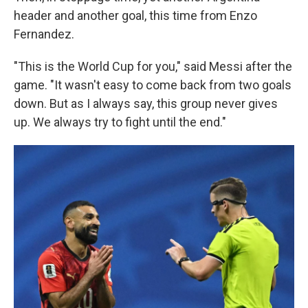
header and another goal, this time from Enzo
Fernandez.
"This is the World Cup for you," said Messi after the
game. "It wasn't easy to come back from two goals
down. But as I always say, this group never gives
up. We always try to fight until the end."