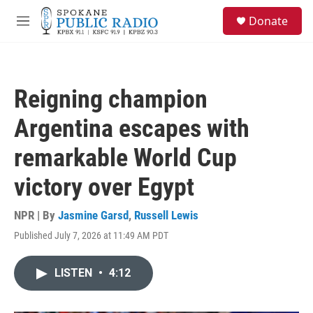
Skip to main content
S
Donate
e
M
a
e
r
n
c
u
h
Reigning champion
u
e
Argentina escapes with
r
y
remarkable World Cup
victory over Egypt
NPR | By
Jasmine Garsd
,
Russell Lewis
Published July 7, 2026 at 11:49 AM PDT
LISTEN
•
4:12