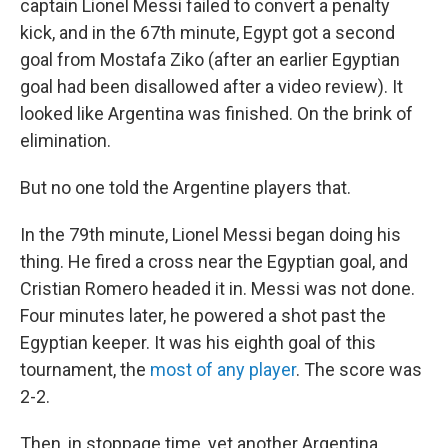
captain Lionel Messi failed to convert a penalty
kick, and in the 67th minute, Egypt got a second
goal from Mostafa Ziko (after an earlier Egyptian
goal had been disallowed after a video review). It
looked like Argentina was finished. On the brink of
elimination.
But no one told the Argentine players that.
In the 79th minute, Lionel Messi began doing his
thing. He fired a cross near the Egyptian goal, and
Cristian Romero headed it in. Messi was not done.
Four minutes later, he powered a shot past the
Egyptian keeper. It was his eighth goal of this
tournament, the
most of any player
. The score was
2-2.
Then, in stoppage time, yet another Argentina