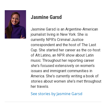
Jasmine Garsd
Jasmine Garsd is an Argentine-American
journalist living in New York. She is
currently NPR's Criminal Justice
correspondent and the host of The Last
Cup. She started her career as the co-host
of Alt.Latino, an NPR show about Latin
music. Throughout her reporting career
she's focused extensively on women's
issues and immigrant communities in
America. She's currently writing a book of
stories about women she's met throughout
her travels.
See stories by Jasmine Garsd