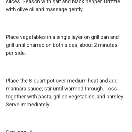
slices. Season with salt and black pepper. Drizzle
with olive oil and massage gently.
Place vegetables in a single layer on grill pan and
grill until charred on both sides, about 2 minutes
per side.
Place the 8-quart pot over medium heat and add
marinara sauce; stir until warmed through. Toss
together with pasta, grilled vegetables, and parsley.
Serve immediately.