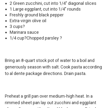
2 Green zucchini, cut into 1/4" diagonal slices
1 Large eggplant, cut into 1/4" rounds
Freshly ground black pepper
Extra-virgin olive oil
3 cups?
Marinara sauce
1/4 cup?Chopped parsley ?
Bring an 8-quart stock pot of water to a boil and
generously season with salt. Cook pasta according
to al dente package directions. Drain pasta.
Preheat a grill pan over medium-high heat. In a
rimmed sheet pan lay out zucchini and eggplant