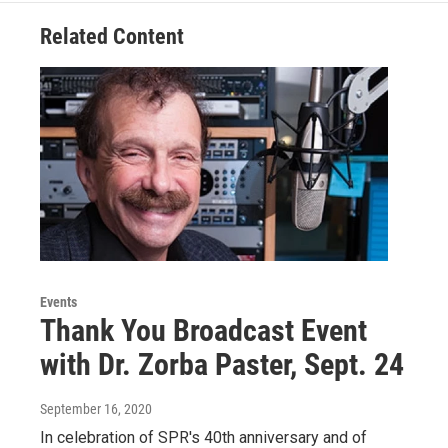
Related Content
Events
Thank You Broadcast Event
with Dr. Zorba Paster, Sept. 24
September 16, 2020
In celebration of SPR's 40th anniversary and of