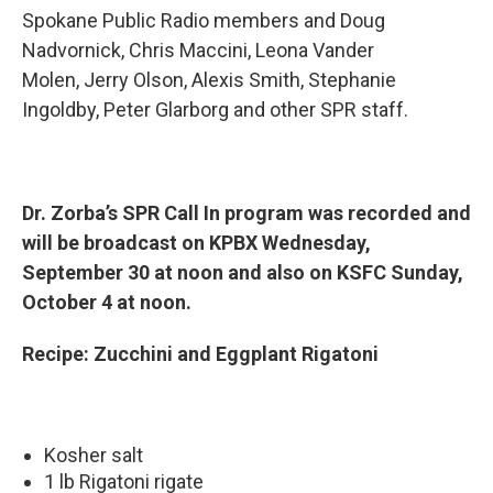
Spokane Public Radio members and Doug
Nadvornick, Chris Maccini, Leona Vander
Molen, Jerry Olson, Alexis Smith, Stephanie
Ingoldby, Peter Glarborg and other SPR staff.
Dr. Zorba’s SPR Call In program was recorded and
will be broadcast on KPBX Wednesday,
September 30 at noon and also on KSFC Sunday,
October 4 at noon.
Recipe: Zucchini and Eggplant Rigatoni
Kosher salt
1 lb Rigatoni rigate