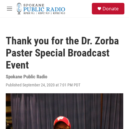
Skip to main content
S
Donate
e
M
a
e
r
n
c
u
h
Thank you for the Dr. Zorba
u
e
Paster Special Broadcast
r
y
Event
Spokane Public Radio
Published September 24, 2020 at 7:01 PM PDT