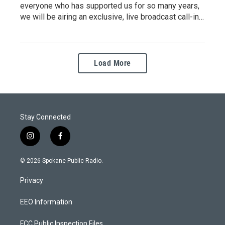
everyone who has supported us for so many years,
we will be airing an exclusive, live broadcast call-in…
Load More
Stay Connected
i
f
n
a
s
c
© 2026 Spokane Public Radio.
t
e
a
b
Privacy
g
o
r
o
a
k
EEO Information
m
FCC Public Inspection Files