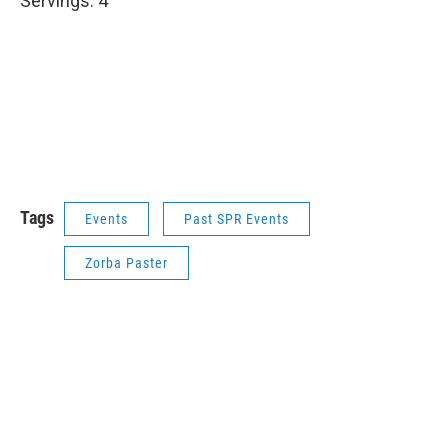
Servings: 4
Tags
Events
Past SPR Events
Zorba Paster