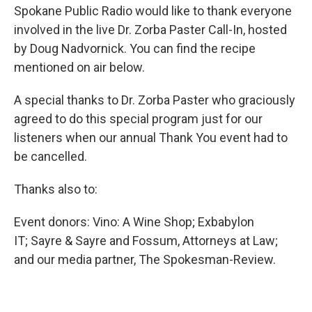
Spokane Public Radio would like to thank everyone
involved in the live Dr. Zorba Paster Call-In, hosted
by Doug Nadvornick. You can find the recipe
mentioned on air below.
A special thanks to Dr. Zorba Paster who graciously
agreed to do this special program just for our
listeners when our annual Thank You event had to
be cancelled.
Thanks also to:
Event donors: Vino: A Wine Shop; Exbabylon
IT; Sayre & Sayre and Fossum, Attorneys at Law;
and our media partner, The Spokesman-Review.