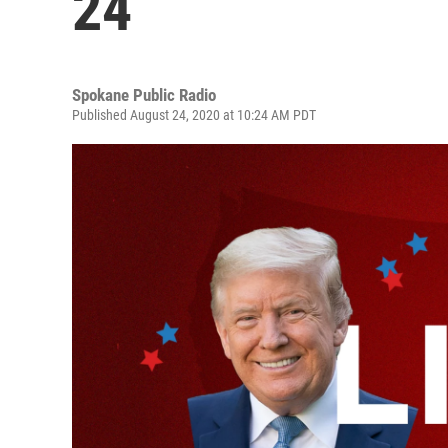
24
Spokane Public Radio
Published August 24, 2020 at 10:24 AM PDT