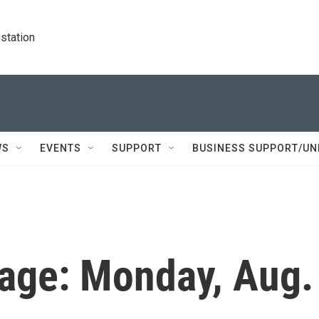
station
WS
EVENTS
SUPPORT
BUSINESS SUPPORT/UN
age: Monday, Aug.