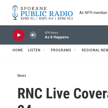
Skip to main content
An NPR member 
SPR News
As It Happens
HOME
LISTEN
PROGRAMS
REGIONAL NE
News
RNC Live Cover