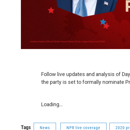
Follow live updates and analysis of Da
the party is set to formally nominate 
Loading...
Tags
News
NPR live coverage
2020 pr