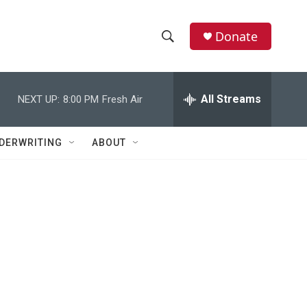
Donate
S
S
e
h
a
r
All Streams
NEXT UP:
8:00 PM
Fresh Air
o
c
h
w
Q
DERWRITING
ABOUT
u
S
e
r
e
y
a
r
c
h