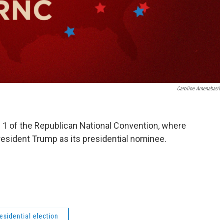
Caroline Amenabar
y 1 of the Republican National Convention, where
President Trump as its presidential nominee.
esidential election