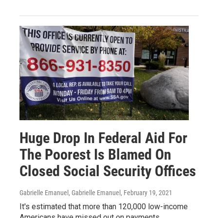
Huge Drop In Federal Aid For
The Poorest Is Blamed On
Closed Social Security Offices
Gabrielle Emanuel, Gabrielle Emanuel
, February 19, 2021
It's estimated that more than 120,000 low-income
Americans have missed out on payments.