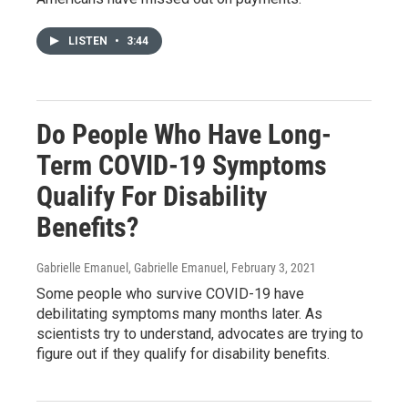
LISTEN
•
3:44
Do People Who Have Long-
Term COVID-19 Symptoms
Qualify For Disability
Benefits?
Gabrielle Emanuel, Gabrielle Emanuel
, February 3, 2021
Some people who survive COVID-19 have
debilitating symptoms many months later. As
scientists try to understand, advocates are trying to
figure out if they qualify for disability benefits.