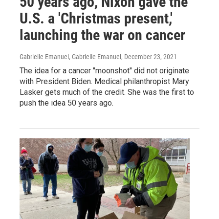
50 years ago, Nixon gave the
U.S. a 'Christmas present,'
launching the war on cancer
Gabrielle Emanuel, Gabrielle Emanuel
, December 23, 2021
The idea for a cancer "moonshot" did not originate
with President Biden. Medical philanthropist Mary
Lasker gets much of the credit. She was the first to
push the idea 50 years ago.