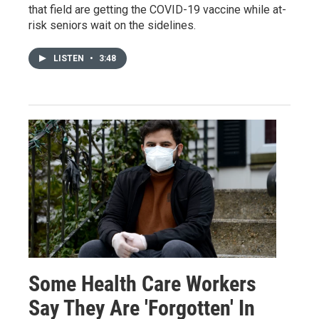
that field are getting the COVID-19 vaccine while at-
risk seniors wait on the sidelines.
LISTEN
•
3:48
Some Health Care Workers
Say They Are 'Forgotten' In