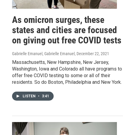
As omicron surges, these
states and cities are focused
on giving out free COVID tests
Gabrielle Emanuel, Gabrielle Emanuel
, December 22, 2021
Massachusetts, New Hampshire, New Jersey,
Washington, Iowa and Colorado all have programs to
offer free COVID testing to some or all of their
residents. So do Boston, Philadelphia and New York.
LISTEN
•
3:41