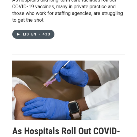
COVID-19 vaccines, many in private practice and
those who work for staffing agencies, are struggling
to get the shot.
LISTEN
•
4:13
As Hospitals Roll Out COVID-