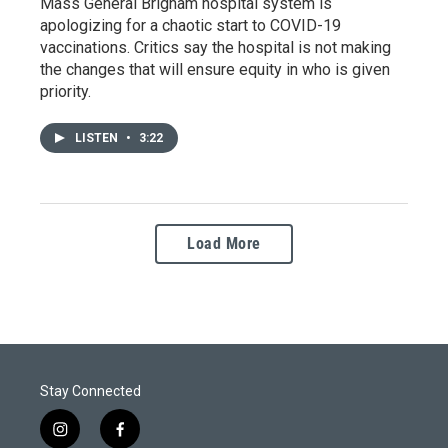
Mass General Brigham hospital system is
apologizing for a chaotic start to COVID-19
vaccinations. Critics say the hospital is not making
the changes that will ensure equity in who is given
priority.
LISTEN
•
3:22
Load More
Stay Connected
i
f