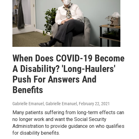
When Does COVID-19 Become
A Disability? 'Long-Haulers'
Push For Answers And
Benefits
Gabrielle Emanuel, Gabrielle Emanuel
, February 22, 2021
Many patients suffering from long-term effects can
no longer work and want the Social Security
Administration to provide guidance on who qualifies
for disability benefits.