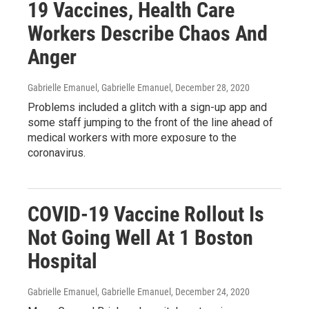
19 Vaccines, Health Care
Workers Describe Chaos And
Anger
Gabrielle Emanuel, Gabrielle Emanuel
, December 28, 2020
Problems included a glitch with a sign-up app and
some staff jumping to the front of the line ahead of
medical workers with more exposure to the
coronavirus.
COVID-19 Vaccine Rollout Is
Not Going Well At 1 Boston
Hospital
Gabrielle Emanuel, Gabrielle Emanuel
, December 24, 2020