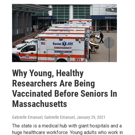
Why Young, Healthy
Researchers Are Being
Vaccinated Before Seniors In
Massachusetts
Gabrielle Emanuel, Gabrielle Emanuel
, January 29, 2021
The state is a medical hub with giant hospitals and a
huge healthcare workforce. Young adults who work in