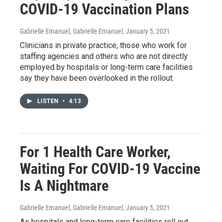
COVID-19 Vaccination Plans
Gabrielle Emanuel, Gabrielle Emanuel
, January 5, 2021
Clinicians in private practice, those who work for
staffing agencies and others who are not directly
employed by hospitals or long-term care facilities
say they have been overlooked in the rollout.
LISTEN
•
4:13
For 1 Health Care Worker,
Waiting For COVID-19 Vaccine
Is A Nightmare
Gabrielle Emanuel, Gabrielle Emanuel
, January 5, 2021
As hospitals and long-term care facilities roll out