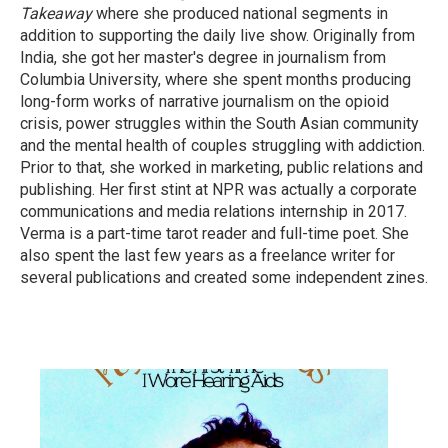
Takeaway
where she produced national segments in
addition to supporting the daily live show. Originally from
India, she got her master's degree in journalism from
Columbia University, where she spent months producing
long-form works of narrative journalism on the opioid
crisis, power struggles within the South Asian community
and the mental health of couples struggling with addiction.
Prior to that, she worked in marketing, public relations and
publishing. Her first stint at NPR was actually a corporate
communications and media relations internship in 2017.
Verma is a part-time tarot reader and full-time poet. She
also spent the last few years as a freelance writer for
several publications and created some independent zines.