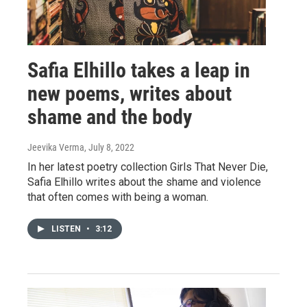
Safia Elhillo takes a leap in
new poems, writes about
shame and the body
Jeevika Verma
, July 8, 2022
In her latest poetry collection Girls That Never Die,
Safia Elhillo writes about the shame and violence
that often comes with being a woman.
LISTEN
•
3:12