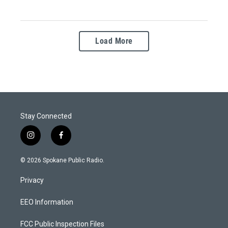
Load More
Stay Connected
i
f
n
a
s
c
© 2026 Spokane Public Radio.
t
e
a
b
Privacy
g
o
r
o
a
k
EEO Information
m
FCC Public Inspection Files