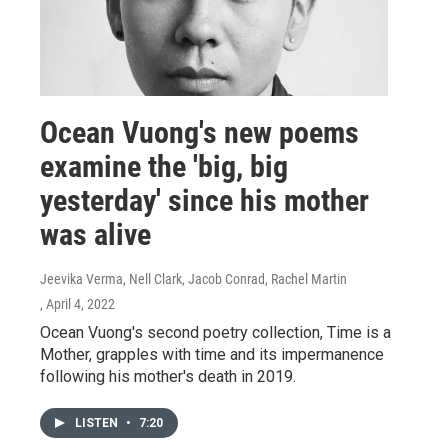
Ocean Vuong's new poems
examine the 'big, big
yesterday' since his mother
was alive
Jeevika Verma, Nell Clark, Jacob Conrad, Rachel Martin
, April 4, 2022
Ocean Vuong's second poetry collection, Time is a
Mother, grapples with time and its impermanence
following his mother's death in 2019.
LISTEN
•
7:20