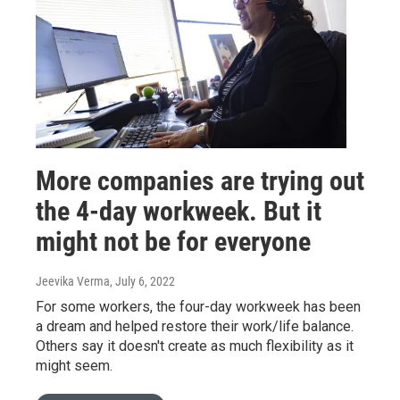
More companies are trying out
the 4-day workweek. But it
might not be for everyone
Jeevika Verma
, July 6, 2022
For some workers, the four-day workweek has been
a dream and helped restore their work/life balance.
Others say it doesn't create as much flexibility as it
might seem.