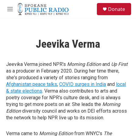
Skip to main content
S
Donate
e
M
a
e
r
n
c
u
h
Jeevika Verma
u
e
r
y
Jeevika Verma joined NPR's
Morning Edition
and
Up First
as a producer in February 2020
.
During her time there,
she's produced a variety of stories ranging from
Afghanistan peace talks
,
COVID surges in India
and
local
& state elections
. Verma also contributes to arts and
poetry coverage for NPR's culture desk, and is always
trying to get more poets on air. She leads the
Morning
Edition
diversity council and works on DEI efforts across
the network to help NPR live up to its mission.
Verma came to
Morning Edition
from WNYC's
The