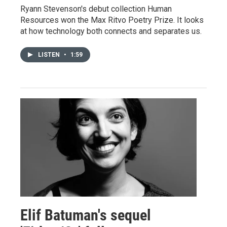
Ryann Stevenson's debut collection Human
Resources won the Max Ritvo Poetry Prize. It looks
at how technology both connects and separates us.
LISTEN
•
1:59
Elif Batuman's sequel