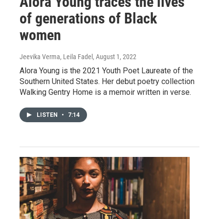
Alora Young traces the lives
of generations of Black
women
Jeevika Verma, Leila Fadel
, August 1, 2022
Alora Young is the 2021 Youth Poet Laureate of the
Southern United States. Her debut poetry collection
Walking Gentry Home is a memoir written in verse.
LISTEN
•
7:14