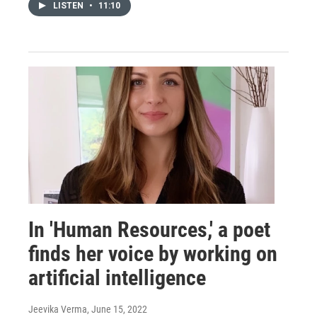
LISTEN
•
11:10
In 'Human Resources,' a poet
finds her voice by working on
artificial intelligence
Jeevika Verma
, June 15, 2022