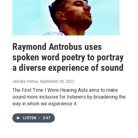
Raymond Antrobus uses
spoken word poetry to portray
a diverse experience of sound
Jeevika Verma
, September 30, 2022
The First Time I Wore Hearing Aids aims to make
sound more inclusive for listeners by broadening the
way in which we experience it.
LISTEN
•
3:47