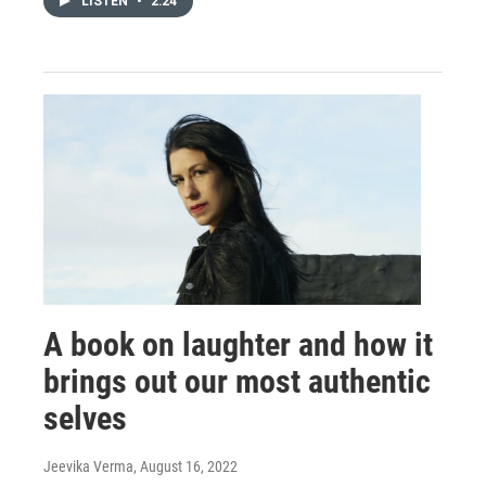
LISTEN
•
2:24
A book on laughter and how it
brings out our most authentic
selves
Jeevika Verma
, August 16, 2022