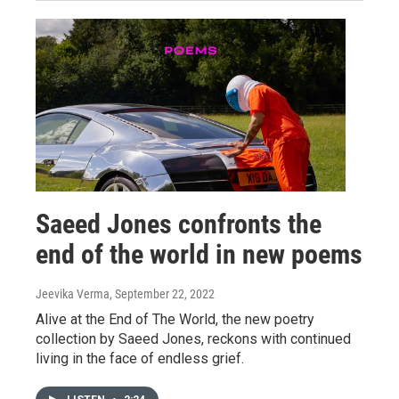
Saeed Jones confronts the
end of the world in new poems
Jeevika Verma
, September 22, 2022
Alive at the End of The World, the new poetry
collection by Saeed Jones, reckons with continued
living in the face of endless grief.