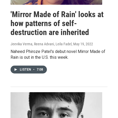
'Mirror Made of Rain' looks at
how patterns of self-
destruction are inherited
Jeevika Verma, Reena Advani, Leila Fadel
, May 19, 2022
Naheed Phiroze Patel's debut novel Mirror Made of
Rain is out in the U.S. this week.
LISTEN
•
7:08