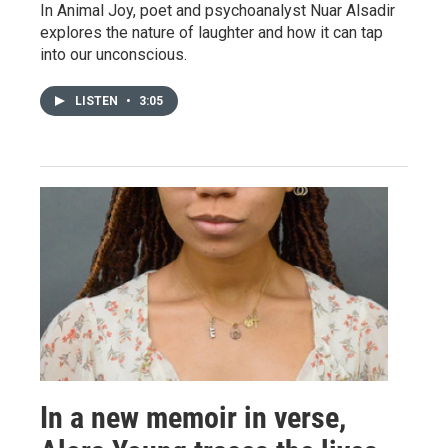
In Animal Joy, poet and psychoanalyst Nuar Alsadir
explores the nature of laughter and how it can tap
into our unconscious.
LISTEN
•
3:05
In a new memoir in verse,