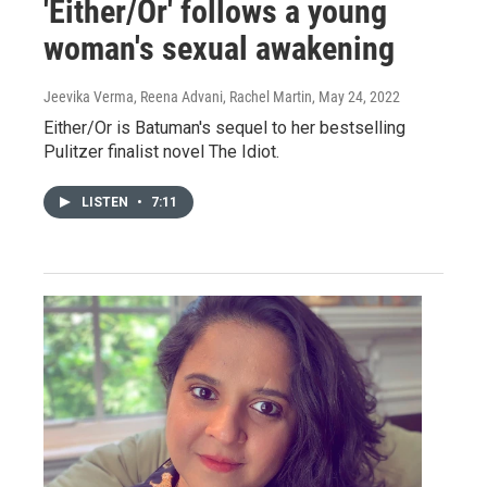
'Either/Or' follows a young
woman's sexual awakening
Jeevika Verma, Reena Advani, Rachel Martin
, May 24, 2022
Either/Or is Batuman's sequel to her bestselling
Pulitzer finalist novel The Idiot.
LISTEN
•
7:11