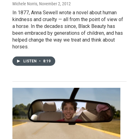
Michele Norris
, November 2, 2012
In 1877, Anna Sewell wrote a novel about human
kindness and cruelty — all from the point of view of
a horse. In the decades since, Black Beauty has
been embraced by generations of children, and has
helped change the way we treat and think about
horses.
LISTEN
•
8:19