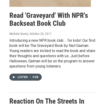
Read 'Graveyard' With NPR's
Backseat Book Club
Michele Norris
, October 20, 2011
Introducing a new NPR book club ... for kids! Our first
book will be The Graveyard Book by Neil Gaiman.
Young readers are invited to read the book and share
their thoughts and questions with us. Just before
Halloween, Gaiman will be on the program to answer
questions from young listeners.
LISTEN
•
0:58
Reaction On The Streets In