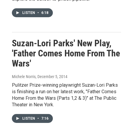
LISTEN
•
6:18
Suzan-Lori Parks' New Play,
'Father Comes Home From The
Wars'
Michele Norris
, December 5, 2014
Pulitzer Prize-winning playwright Suzan-Lori Parks
is finishing a run on her latest work, "Father Comes
Home From the Wars (Parts 1,2 & 3)" at The Public
Theater in New York.
LISTEN
•
7:16