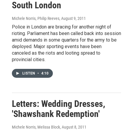
South London
Michele Norris, Philip Reeves
, August 9, 2011
Police in London are bracing for another night of
rioting. Parliament has been called back into session
amid demands in some quarters for the army to be
deployed. Major sporting events have been
canceled as the riots and looting spread to
provincial cities.
LISTEN
•
4:10
Letters: Wedding Dresses,
'Shawshank Redemption'
Michele Norris, Melissa Block
, August 8, 2011