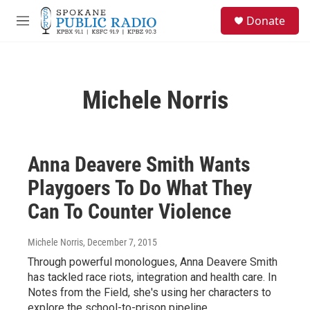
Skip to main content
S
Donate
e
M
a
e
r
n
c
u
h
Michele Norris
u
e
r
y
Anna Deavere Smith Wants
Playgoers To Do What They
Can To Counter Violence
Michele Norris
, December 7, 2015
Through powerful monologues, Anna Deavere Smith
has tackled race riots, integration and health care. In
Notes from the Field, she's using her characters to
explore the school-to-prison pipeline.