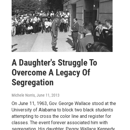
A Daughter's Struggle To
Overcome A Legacy Of
Segregation
Michele Norris
, June 11, 2013
On June 11, 1963, Gov. George Wallace stood at the
University of Alabama to block two black students
attempting to cross the color line and register for
classes. The event forever associated him with
segregation. His daughter, Peggy Wallace Kennedy,