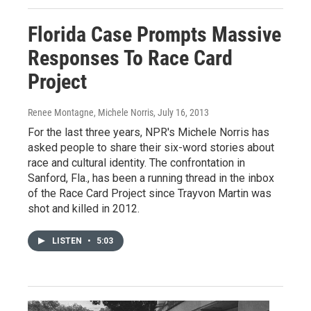
Florida Case Prompts Massive
Responses To Race Card
Project
Renee Montagne, Michele Norris
, July 16, 2013
For the last three years, NPR's Michele Norris has
asked people to share their six-word stories about
race and cultural identity. The confrontation in
Sanford, Fla., has been a running thread in the inbox
of the Race Card Project since Trayvon Martin was
shot and killed in 2012.
LISTEN
•
5:03