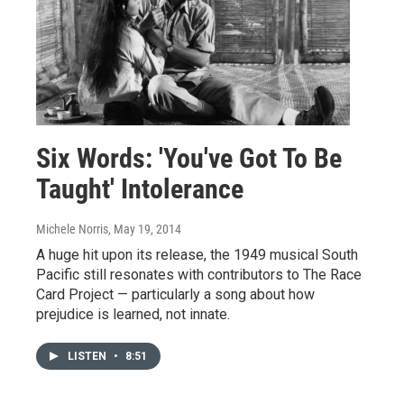
Six Words: 'You've Got To Be
Taught' Intolerance
Michele Norris
, May 19, 2014
A huge hit upon its release, the 1949 musical South
Pacific still resonates with contributors to The Race
Card Project — particularly a song about how
prejudice is learned, not innate.
LISTEN
•
8:51