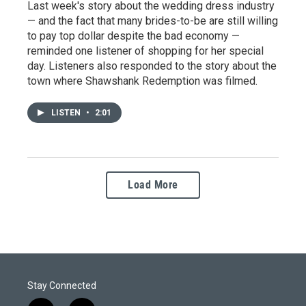
Last week's story about the wedding dress industry
— and the fact that many brides-to-be are still willing
to pay top dollar despite the bad economy —
reminded one listener of shopping for her special
day. Listeners also responded to the story about the
town where Shawshank Redemption was filmed.
LISTEN
•
2:01
Load More
Stay Connected