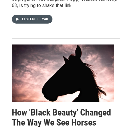
63, is trying to shake that link.
LISTEN
•
7:48
How 'Black Beauty' Changed
The Way We See Horses