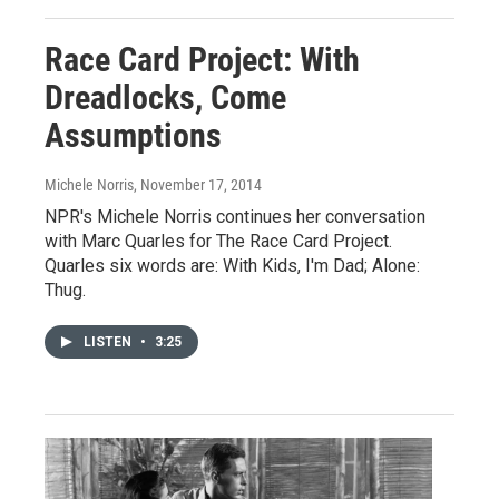
Race Card Project: With
Dreadlocks, Come
Assumptions
Michele Norris
, November 17, 2014
NPR's Michele Norris continues her conversation
with Marc Quarles for The Race Card Project.
Quarles six words are: With Kids, I'm Dad; Alone:
Thug.
LISTEN
•
3:25