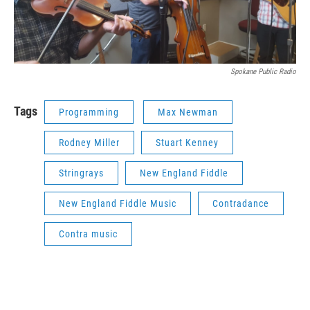
Spokane Public Radio
Tags
Programming
Max Newman
Rodney Miller
Stuart Kenney
Stringrays
New England Fiddle
New England Fiddle Music
Contradance
Contra music