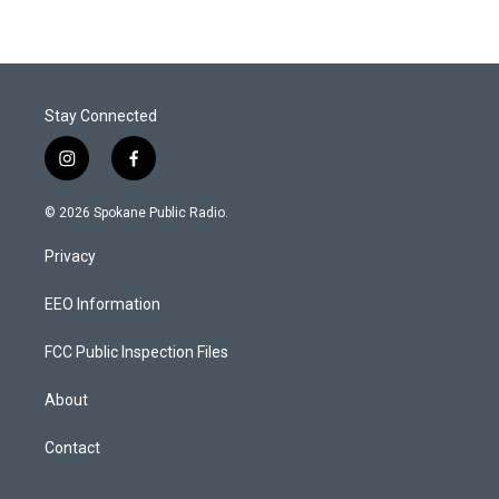
Stay Connected
i
f
n
a
s
c
© 2026 Spokane Public Radio.
t
e
a
b
Privacy
g
o
r
o
a
k
EEO Information
m
FCC Public Inspection Files
About
Contact