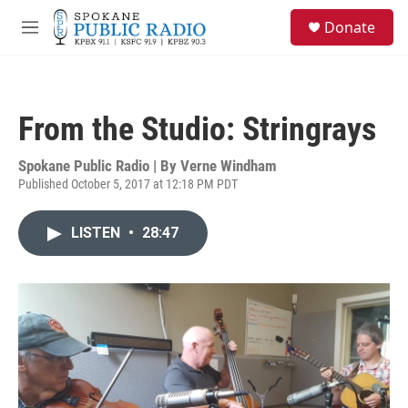
Skip to main content
S
Donate
e
M
a
e
r
n
c
u
h
From the Studio: Stringrays
u
e
r
Spokane Public Radio | By
Verne Windham
y
Published October 5, 2017 at 12:18 PM PDT
LISTEN
•
28:47