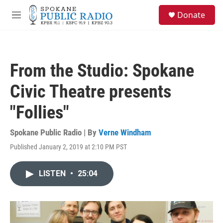
Skip to main content
S
Donate
e
M
a
e
r
n
c
u
h
From the Studio: Spokane
u
e
Civic Theatre presents
r
y
"Follies"
Spokane Public Radio | By
Verne Windham
Published January 2, 2019 at 2:10 PM PST
LISTEN
•
25:04