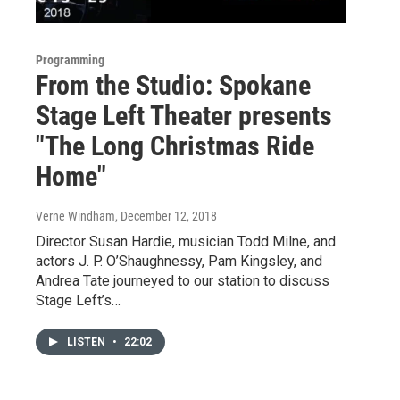
Programming
From the Studio: Spokane
Stage Left Theater presents
"The Long Christmas Ride
Home"
Verne Windham
, December 12, 2018
Director Susan Hardie, musician Todd Milne, and
actors J. P. O’Shaughnessy, Pam Kingsley, and
Andrea Tate journeyed to our station to discuss
Stage Left’s…
LISTEN
•
22:02