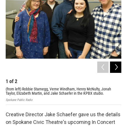
1
of
2
2
(from left) Robbie Starnegg, Verne Windham, Henry McNulty, Jonah
Rob
Taylor, Elizabeth Martin, and Jake Schaefer in the KPBX studio.
fro
Spokane Public Radio
Creative Director Jake Schaefer gave us the details
on Spokane Civic Theatre's upcoming In Concert