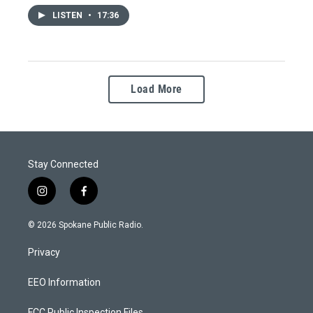
LISTEN
•
17:36
Load More
Stay Connected
i
f
n
a
s
c
© 2026 Spokane Public Radio.
t
e
a
b
Privacy
g
o
r
o
a
k
EEO Information
m
FCC Public Inspection Files