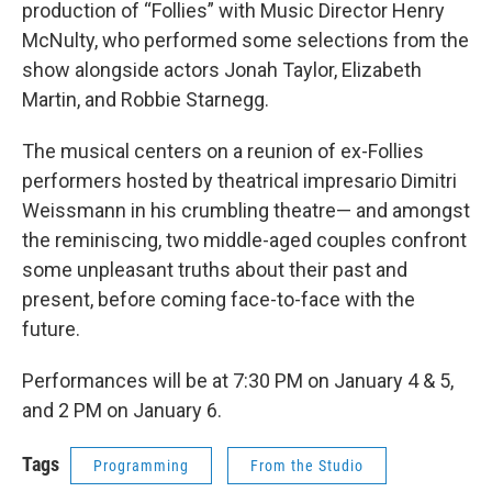
production of “Follies” with Music Director Henry
McNulty, who performed some selections from the
show alongside actors Jonah Taylor, Elizabeth
Martin, and Robbie Starnegg.
The musical centers on a reunion of ex-Follies
performers hosted by theatrical impresario Dimitri
Weissmann in his crumbling theatre— and amongst
the reminiscing, two middle-aged couples confront
some unpleasant truths about their past and
present, before coming face-to-face with the
future.
Performances will be at 7:30 PM on January 4 & 5,
and 2 PM on January 6.
Tags
Programming
From the Studio