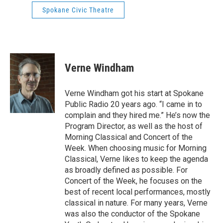
Spokane Civic Theatre
Verne Windham
Verne Windham got his start at Spokane
Public Radio 20 years ago. “I came in to
complain and they hired me.” He’s now the
Program Director, as well as the host of
Morning Classical and Concert of the
Week. When choosing music for Morning
Classical, Verne likes to keep the agenda
as broadly defined as possible. For
Concert of the Week, he focuses on the
best of recent local performances, mostly
classical in nature. For many years, Verne
was also the conductor of the Spokane