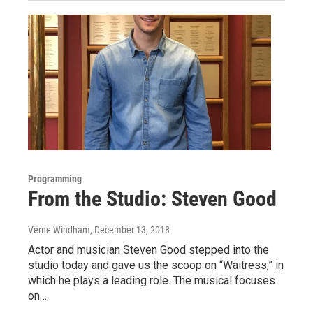
Programming
From the Studio: Steven Good
Verne Windham
, December 13, 2018
Actor and musician Steven Good stepped into the
studio today and gave us the scoop on “Waitress,” in
which he plays a leading role. The musical focuses
on…