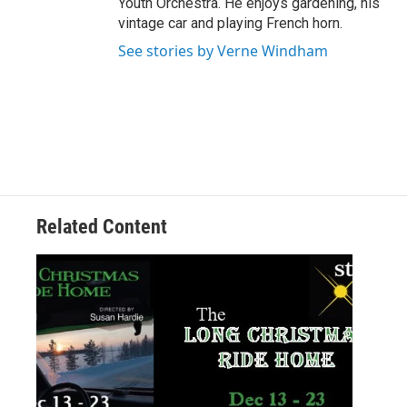
Youth Orchestra. He enjoys gardening, his
vintage car and playing French horn.
See stories by Verne Windham
Related Content