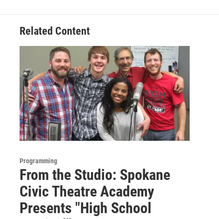
Related Content
Programming
From the Studio: Spokane
Civic Theatre Academy
Presents "High School