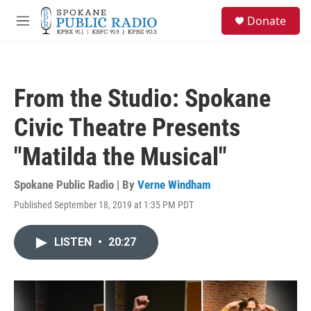
Skip to main content
S
Donate
e
M
a
e
r
n
c
u
h
From the Studio: Spokane
u
e
Civic Theatre Presents
r
y
"Matilda the Musical"
Spokane Public Radio | By
Verne Windham
Published September 18, 2019 at 1:35 PM PDT
LISTEN
•
20:27