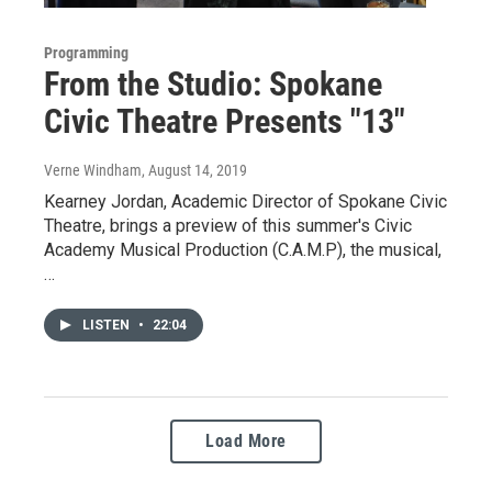
Programming
From the Studio: Spokane
Civic Theatre Presents "13"
Verne Windham
, August 14, 2019
Kearney Jordan, Academic Director of Spokane Civic
Theatre, brings a preview of this summer's Civic
Academy Musical Production (C.A.M.P), the musical,
…
LISTEN
•
22:04
Load More