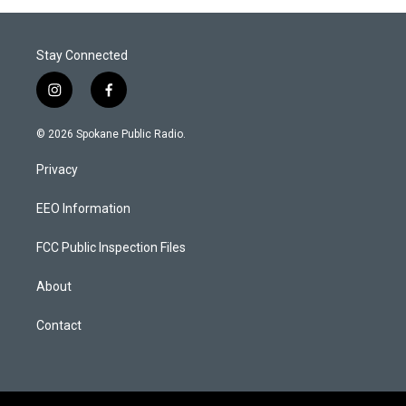
Stay Connected
i
f
n
a
s
c
© 2026 Spokane Public Radio.
t
e
a
b
Privacy
g
o
r
o
a
k
EEO Information
m
FCC Public Inspection Files
About
Contact