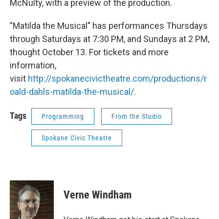
McNulty, with a preview of the production.
"Matilda the Musical" has performances Thursdays
through Saturdays at 7:30 PM, and Sundays at 2 PM,
thought October 13. For tickets and more
information,
visit
http://spokanecivictheatre.com/productions/r
oald-dahls-matilda-the-musical/
.
Tags
Programming
From the Studio
Spokane Civic Theatre
Verne Windham