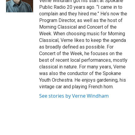
Verne Windham got his start at Spokane
Public Radio 20 years ago. “I came in to
complain and they hired me.” He’s now the
Program Director, as well as the host of
Morning Classical and Concert of the
Week. When choosing music for Morning
Classical, Verne likes to keep the agenda
as broadly defined as possible. For
Concert of the Week, he focuses on the
best of recent local performances, mostly
classical in nature. For many years, Verne
was also the conductor of the Spokane
Youth Orchestra. He enjoys gardening, his
vintage car and playing French horn.
See stories by Verne Windham