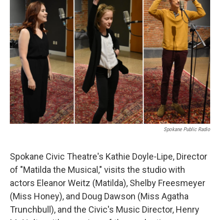
Spokane Public Radio
Spokane Civic Theatre's Kathie Doyle-Lipe, Director
of "Matilda the Musical," visits the studio with
actors Eleanor Weitz (Matilda), Shelby Freesmeyer
(Miss Honey), and Doug Dawson (Miss Agatha
Trunchbull), and the Civic's Music Director, Henry