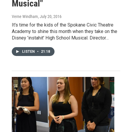
Musical"
Verne Windham
, July 20, 2016
It's time for the kids of the Spokane Civic Theatre
Academy to shine this month when they take on the
Disney 'instahit' High School Musical. Director…
LISTEN
•
21:18