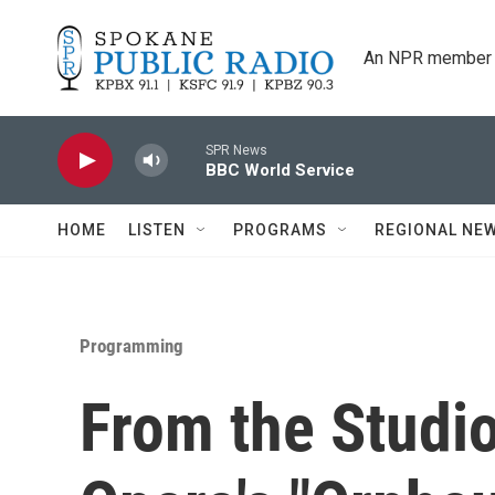
Skip to main content
An NPR member 
SPR News
BBC World Service
HOME
LISTEN
PROGRAMS
REGIONAL NE
Programming
From the Studio