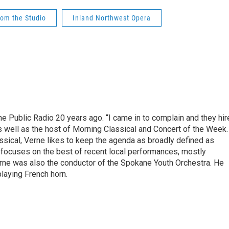
rom the Studio
Inland Northwest Opera
e Public Radio 20 years ago. “I came in to complain and they hir
s well as the host of Morning Classical and Concert of the Week.
sical, Verne likes to keep the agenda as broadly defined as
 focuses on the best of recent local performances, mostly
Verne was also the conductor of the Spokane Youth Orchestra. He
playing French horn.