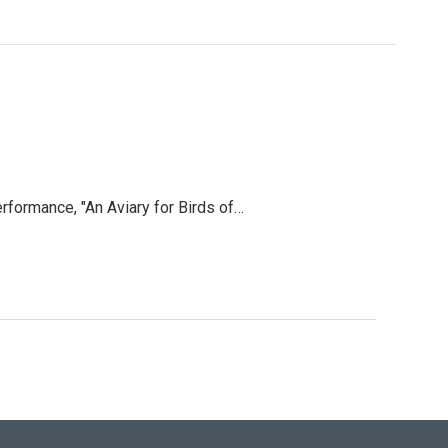
rformance, "An Aviary for Birds of…