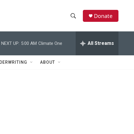
Donate
S
S
e
h
a
r
All Streams
NEXT UP:
5:00 AM
Climate One
o
c
h
w
Q
DERWRITING
ABOUT
u
S
e
r
e
y
a
r
c
h