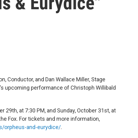
us & Eurydice"
n, Conductor, and Dan Wallace Miller, Stage
a's upcoming performance of Christoph Willibald
r 29th, at 7:30 PM, and Sunday, October 31st, at
he Fox. For tickets and more information,
s/orpheus-and-eurydice/
.