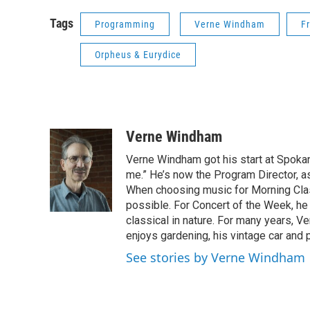
Tags
Programming
Verne Windham
F
Orpheus & Eurydice
Verne Windham
Verne Windham got his start at Spokan
me.” He’s now the Program Director, a
When choosing music for Morning Clas
possible. For Concert of the Week, he
classical in nature. For many years, 
enjoys gardening, his vintage car and 
See stories by Verne Windham