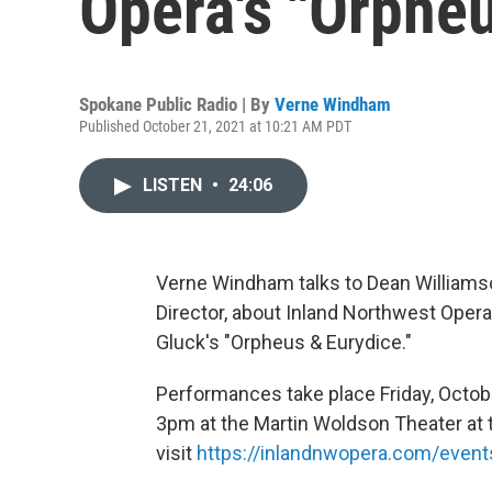
Opera's "Orphe
Spokane Public Radio | By
Verne Windham
Published October 21, 2021 at 10:21 AM PDT
LISTEN
•
24:06
Verne Windham talks to Dean Williamso
Director, about Inland Northwest Oper
Gluck's "Orpheus & Eurydice."
Performances take place Friday, Octobe
3pm at the Martin Woldson Theater at t
visit
https://inlandnwopera.com/event