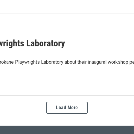
wrights Laboratory
pokane Playwrights Laboratory about their inaugural workshop pe
Load More