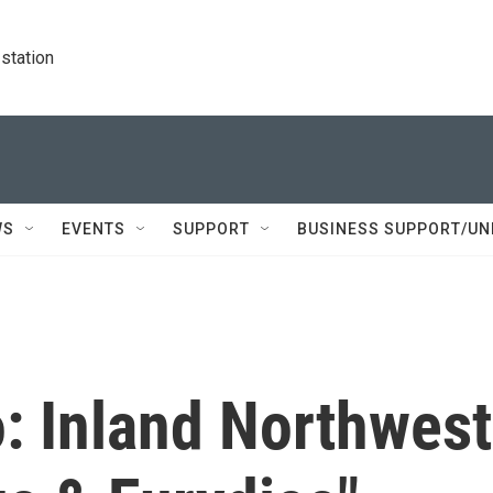
station
WS
EVENTS
SUPPORT
BUSINESS SUPPORT/UN
: Inland Northwest