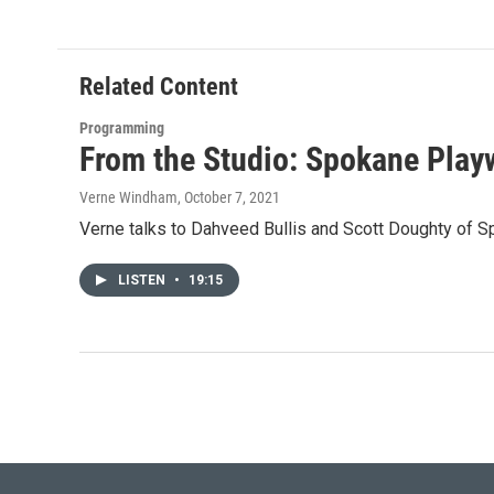
Related Content
Programming
From the Studio: Spokane Play
Verne Windham
, October 7, 2021
Verne talks to Dahveed Bullis and Scott Doughty of S
LISTEN
•
19:15