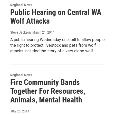
Regional News
Public Hearing on Central WA
Wolf Attacks
Steve Jackson
, March 21, 2014
A public hearing Wednesday on a bill to allow people
the right to protect livestock and pets from wolf
attacks included the story of a very close wolf…
Regional News
Fire Community Bands
Together For Resources,
Animals, Mental Health
July 25, 2014