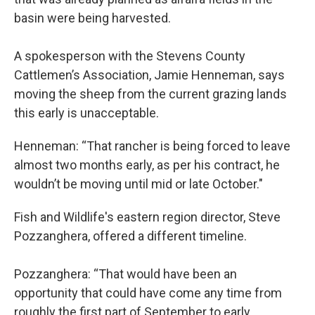
basin were being harvested.
A spokesperson with the Stevens County
Cattlemen’s Association, Jamie Henneman, says
moving the sheep from the current grazing lands
this early is unacceptable.
Henneman: “That rancher is being forced to leave
almost two months early, as per his contract, he
wouldn’t be moving until mid or late October."
Fish and Wildlife's eastern region director, Steve
Pozzanghera, offered a different timeline.
Pozzanghera: “That would have been an
opportunity that could have come any time from
roughly the first part of September to early