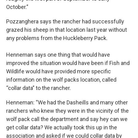
October.”
Pozzanghera says the rancher had successfully
grazed his sheep in that location last year without
any problems from the Huckleberry Pack.
Henneman says one thing that would have
improved the situation would have been if Fish and
Wildlife would have provided more specific
information on the wolf packs location, called
“collar data” to the rancher.
Henneman: “We had the Dasheills and many other
ranchers who knew they were in the vicinity of the
wolf pack call the department and say hey can we
get collar data? We actually took this up in the
association and asked if we could collar data by