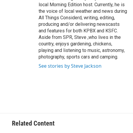
local Morning Edition host. Currently, he is
the voice of local weather and news during
All Things Considerd, writing, editing,
producing and/or delivering newscasts
and features for both KPBX and KSFC.
Aside from SPR, Steve ,who lives in the
country, enjoys gardening, chickens,
playing and listening to music, astronomy,
photography, sports cars and camping.
See stories by Steve Jackson
Related Content