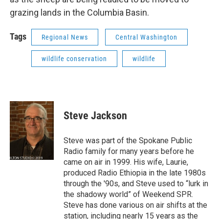
grazing lands in the Columbia Basin.
Tags
Regional News
Central Washington
wildlife conservation
wildlife
Steve Jackson
Steve was part of the Spokane Public
Radio family for many years before he
came on air in 1999. His wife, Laurie,
produced Radio Ethiopia in the late 1980s
through the '90s, and Steve used to “lurk in
the shadowy world” of Weekend SPR.
Steve has done various on air shifts at the
station, including nearly 15 years as the