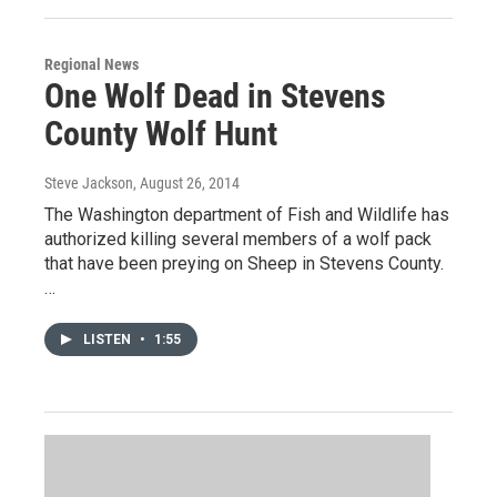
Regional News
One Wolf Dead in Stevens
County Wolf Hunt
Steve Jackson
, August 26, 2014
The Washington department of Fish and Wildlife has
authorized killing several members of a wolf pack
that have been preying on Sheep in Stevens County.
…
LISTEN
•
1:55