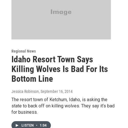
Regional News
Idaho Resort Town Says
Killing Wolves Is Bad For Its
Bottom Line
Jessica Robinson
, September 16, 2014
The resort town of Ketchum, Idaho, is asking the
state to back off on killing wolves. They say it’s bad
for business.
LISTEN
•
1:04