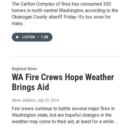
The Carlton Complex of fires has consumed 300
homes in north-central Washington, according to the
Okanogan County sheriff Friday. It’s too soon for
many…
LISTEN
•
1:28
Regional News
WA Fire Crews Hope Weather
Brings Aid
Steve Jackson
, July 23, 2014
Fire crews continue to battle several major fires in
Washington state, but are hopeful changes in the
weather may come to their aid, at least for a while.…