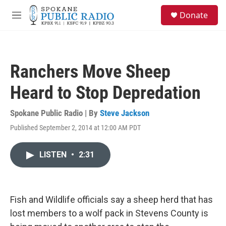
Skip to main content
S
Donate
e
M
a
e
r
n
c
u
h
Ranchers Move Sheep
u
e
Heard to Stop Depredation
r
y
Spokane Public Radio | By
Steve Jackson
Published September 2, 2014 at 12:00 AM PDT
LISTEN
•
2:31
Fish and Wildlife officials say a sheep herd that has
lost members to a wolf pack in Stevens County is