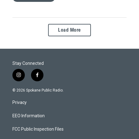
Load More
Stay Connected
i
f
n
a
s
c
© 2026 Spokane Public Radio.
t
e
a
b
Privacy
g
o
r
o
a
k
EEO Information
m
FCC Public Inspection Files