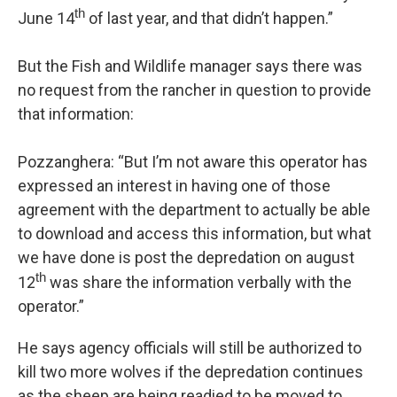
th
June 14
of last year, and that didn’t happen.”
But the Fish and Wildlife manager says there was
no request from the rancher in question to provide
that information:
Pozzanghera: “But I’m not aware this operator has
expressed an interest in having one of those
agreement with the department to actually be able
to download and access this information, but what
we have done is post the depredation on august
th
12
was share the information verbally with the
operator.”
He says agency officials will still be authorized to
kill two more wolves if the depredation continues
as the sheep are being readied to be moved to