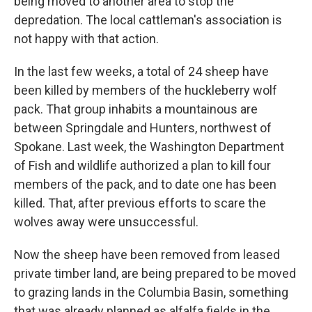
being moved to another area to stop the
depredation. The local cattleman's association is
not happy with that action.
In the last few weeks, a total of 24 sheep have
been killed by members of the huckleberry wolf
pack. That group inhabits a mountainous are
between Springdale and Hunters, northwest of
Spokane. Last week, the Washington Department
of Fish and wildlife authorized a plan to kill four
members of the pack, and to date one has been
killed. That, after previous efforts to scare the
wolves away were unsuccessful.
Now the sheep have been removed from leased
private timber land, are being prepared to be moved
to grazing lands in the Columbia Basin, something
that was already planned as alfalfa fields in the