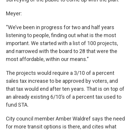
Meyer:
“We’ve been in progress for two and half years
listening to people, finding out what is the most
important. We started with a list of 100 projects,
and narrowed with the board to 28 that were the
most affordable, within our means.”
The projects would require a 3/10 of a percent
sales tax increase to be approved by voters, and
that tax would end after ten years. That is on top of
an already existing 6/10’s of a percent tax used to
fund STA.
City council member Amber Waldref says the need
for more transit options is there, and cites what