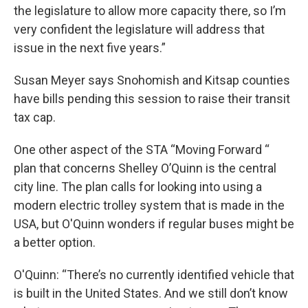
the legislature to allow more capacity there, so I’m
very confident the legislature will address that
issue in the next five years.”
Susan Meyer says Snohomish and Kitsap counties
have bills pending this session to raise their transit
tax cap.
One other aspect of the STA “Moving Forward “
plan that concerns Shelley O’Quinn is the central
city line. The plan calls for looking into using a
modern electric trolley system that is made in the
USA, but O'Quinn wonders if regular buses might be
a better option.
O'Quinn: “There’s no currently identified vehicle that
is built in the United States. And we still don’t know