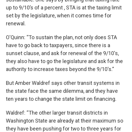
up to 9/10’s of a percent , STA is at the taxing limit
set by the legislature, when it comes time for
renewal.
O'Quinn: “To sustain the plan, not only does STA
have to go back to taxpayers, since there is a
sunset clause, and ask for renewal of the 9/10's,
they also have to go the legislature and ask for the
authority to increase taxes beyond the 9/10's.”
But Amber Waldref says other transit systems in
the state face the same dilemma, and they have
ten years to change the state limit on financing.
Waldref: “The other larger transit districts in
Washington State are already at their maximum so
they have been pushing for two to three years for