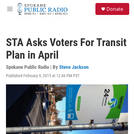
Skip to main content
S
Donate
e
M
a
e
r
n
c
u
h
STA Asks Voters For Transit
u
e
Plan in April
r
y
Spokane Public Radio | By
Steve Jackson
Published February 9, 2015 at 12:46 PM PST