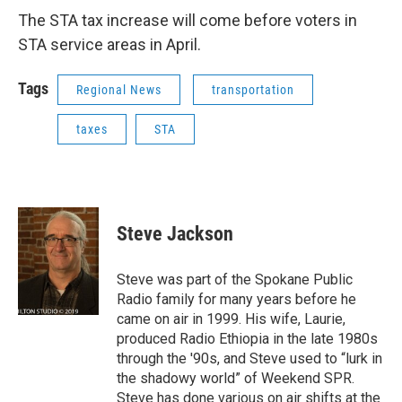
The STA tax increase will come before voters in
STA service areas in April.
Tags
Regional News
transportation
taxes
STA
Steve Jackson
Steve was part of the Spokane Public
Radio family for many years before he
came on air in 1999. His wife, Laurie,
produced Radio Ethiopia in the late 1980s
through the '90s, and Steve used to “lurk in
the shadowy world” of Weekend SPR.
Steve has done various on air shifts at the