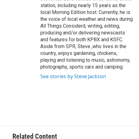
station, including nearly 15 years as the
local Morning Edition host. Currently, he is
the voice of local weather and news during
All Things Considerd, writing, editing,
producing and/or delivering newscasts
and features for both KPBX and KSFC.
Aside from SPR, Steve ,who lives in the
country, enjoys gardening, chickens,
playing and listening to music, astronomy,
photography, sports cars and camping.
See stories by Steve Jackson
Related Content