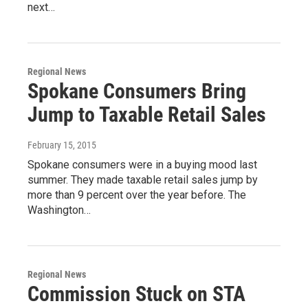
next…
Regional News
Spokane Consumers Bring
Jump to Taxable Retail Sales
February 15, 2015
Spokane consumers were in a buying mood last
summer. They made taxable retail sales jump by
more than 9 percent over the year before. The
Washington…
Regional News
Commission Stuck on STA