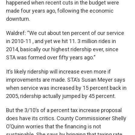
happened when recent cuts in the budget were
made four years ago, following the economic
downturn.
Waldref: “We cut about ten percent of our service
in 2010-11 , and yet we hit 11. 3 million rides in
2014, basically our highest ridership ever, since
STA was formed over fifty years ago.”
It’s likely ridership will increase even more if
improvements are made. STA’s Susan Meyer says
when service was increased by 15 percent back in
2005, ridership actually jumped by 45 percent.
But the 3/10’s of a percent tax increase proposal
does have its critics. County Commissioner Shelly
O’Quinn worries that the financing is not
sustainable. She says by bringing that taxing rate