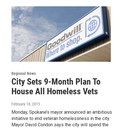
Regional News
City Sets 9-Month Plan To
House All Homeless Vets
February 10, 2015
Monday, Spokane’s mayor announced an ambitious
initiative to end veteran homelessness in the city.
Mayor David Condon says the city will spend the