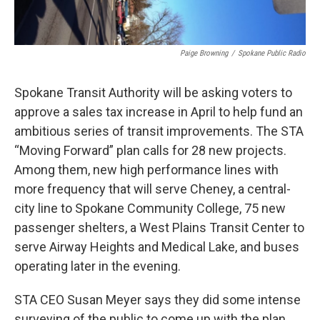
Paige Browning
/
Spokane Public Radio
Spokane Transit Authority will be asking voters to
approve a sales tax increase in April to help fund an
ambitious series of transit improvements. The STA
“Moving Forward” plan calls for 28 new projects.
Among them, new high performance lines with
more frequency that will serve Cheney, a central-
city line to Spokane Community College, 75 new
passenger shelters, a West Plains Transit Center to
serve Airway Heights and Medical Lake, and buses
operating later in the evening.
STA CEO Susan Meyer says they did some intense
surveying of the public to come up with the plan.