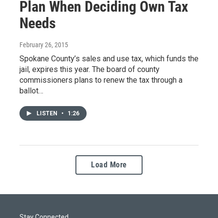
Plan When Deciding Own Tax
Needs
February 26, 2015
Spokane County’s sales and use tax, which funds the
jail, expires this year. The board of county
commissioners plans to renew the tax through a
ballot…
LISTEN
•
1:26
Load More
Stay Connected