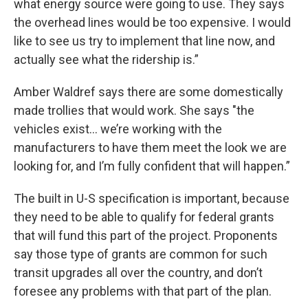
what energy source were going to use. They says
the overhead lines would be too expensive. I would
like to see us try to implement that line now, and
actually see what the ridership is.”
Amber Waldref says there are some domestically
made trollies that would work. She says "the
vehicles exist... we’re working with the
manufacturers to have them meet the look we are
looking for, and I’m fully confident that will happen.”
The built in U-S specification is important, because
they need to be able to qualify for federal grants
that will fund this part of the project. Proponents
say those type of grants are common for such
transit upgrades all over the country, and don’t
foresee any problems with that part of the plan.