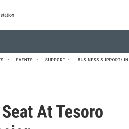
station
WS
EVENTS
SUPPORT
BUSINESS SUPPORT/UN
Seat At Tesoro