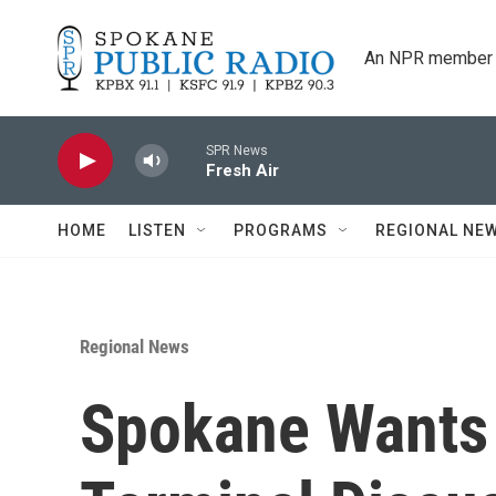
Skip to main content
An NPR member 
SPR News
Fresh Air
HOME
LISTEN
PROGRAMS
REGIONAL NE
Regional News
Spokane Wants 