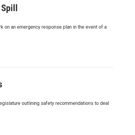
Spill
ork on an emergency response plan in the event of a
s
egislature outlining safety recommendations to deal