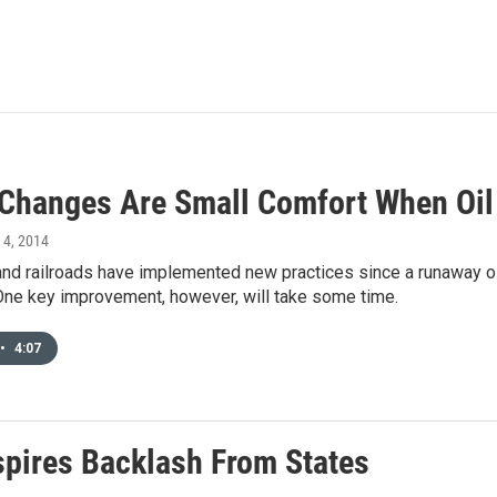
 Changes Are Small Comfort When Oil
y 4, 2014
nd railroads have implemented new practices since a runaway oil
 One key improvement, however, will take some time.
•
4:07
nspires Backlash From States