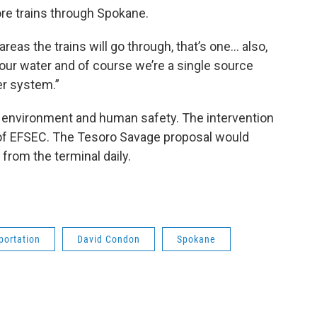
ore trains through Spokane.
eas the trains will go through, that’s one… also,
r our water and of course we’re a single source
er system.”
 environment and human safety. The intervention
 of EFSEC. The Tesoro Savage proposal would
from the terminal daily.
portation
David Condon
Spokane