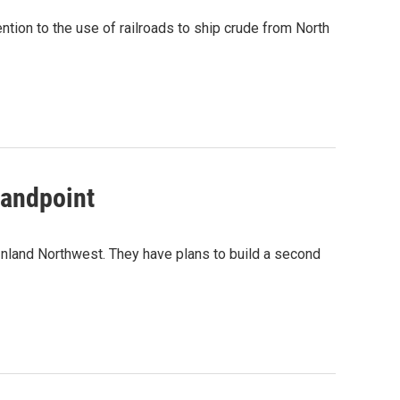
ention to the use of railroads to ship crude from North
Sandpoint
he Inland Northwest. They have plans to build a second