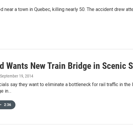
ded near a town in Quebec, killing nearly 50. The accident drew att
ad Wants New Train Bridge in Scenic 
 September 19, 2014
icials say they want to eliminate a bottleneck for rail traffic in t
ge in…
•
2:36