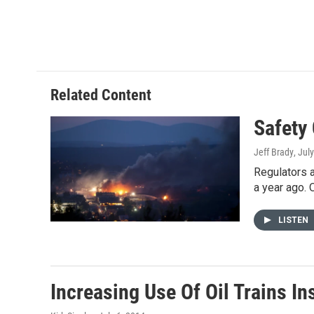
Related Content
Safety
Jeff Brady
, Jul
Regulators a
a year ago.
LISTEN
Increasing Use Of Oil Trains I