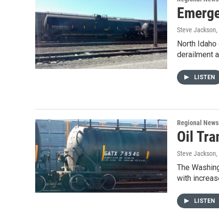
Emerge
Steve Jackson
North Idaho 
derailment 
LISTEN
Regional News
Oil Tr
Steve Jackson
,
The Washing
with increas
LISTEN