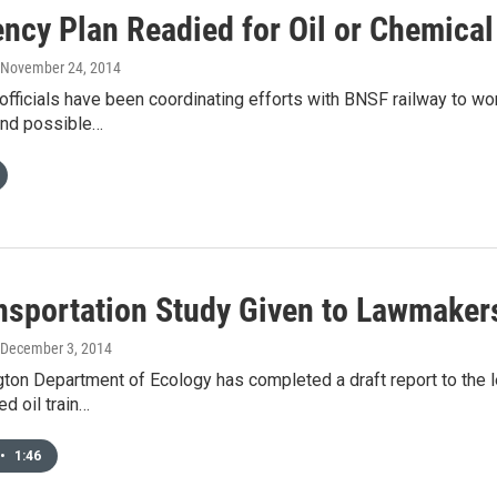
ncy Plan Readied for Oil or Chemical 
, November 24, 2014
officials have been coordinating efforts with BNSF railway to w
and possible…
ansportation Study Given to Lawmaker
 December 3, 2014
ton Department of Ecology has completed a draft report to the l
ed oil train…
•
1:46