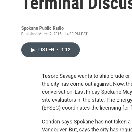
Terminal Discu
Spokane Public Radio
Published March 2, 2015 at 4:00 PM PST
LISTEN
•
1:12
Tesoro Savage wants to ship crude oil
the city has come out against. Now, th
conversation. Last Friday Spokane Mayo
site evaluators in the state. The Energy
(EFSEC) coordinates the licensing for f
Condon says Spokane has not taken a st
Vancouver. But, says the city has requ