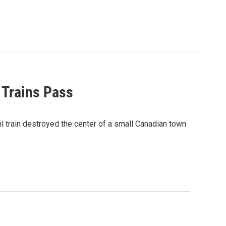
 Trains Pass
 train destroyed the center of a small Canadian town