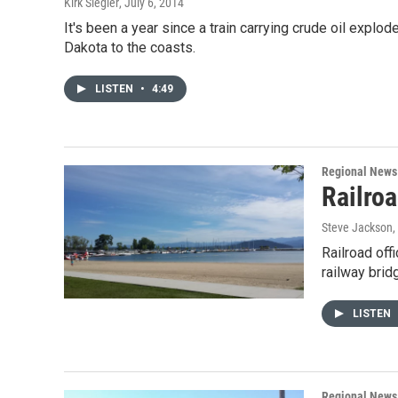
Kirk Siegler
, July 6, 2014
It's been a year since a train carrying crude oil explo
Dakota to the coasts.
LISTEN
•
4:49
Regional News
Railro
Steve Jackson
,
Railroad off
railway brid
LISTEN
Regional News