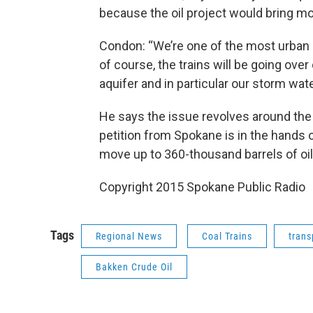
because the oil project would bring m
Condon: “We’re one of the most urban ar
of course, the trains will be going ove
aquifer and in particular our storm wat
He says the issue revolves around the
petition from Spokane is in the hands
move up to 360-thousand barrels of oil 
Copyright 2015 Spokane Public Radio
Tags
Regional News
Coal Trains
trans
Bakken Crude Oil