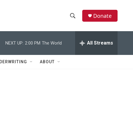
Donate
S
S
e
h
a
r
All Streams
NEXT UP:
2:00 PM
The World
o
c
h
w
Q
DERWRITING
ABOUT
u
S
e
r
e
y
a
r
c
h