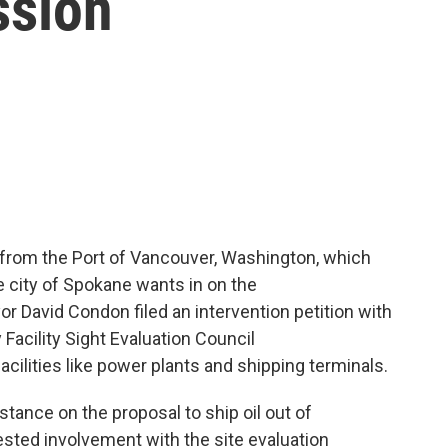
ssion
 from the Port of Vancouver, Washington, which
e city of Spokane wants in on the
r David Condon filed an intervention petition with
 Facility Sight Evaluation Council
acilities like power plants and shipping terminals.
ance on the proposal to ship oil out of
ested involvement with the site evaluation