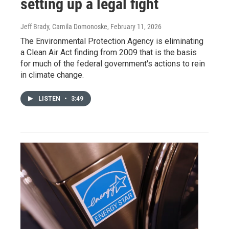
setting up a legal fight
Jeff Brady, Camila Domonoske
, February 11, 2026
The Environmental Protection Agency is eliminating
a Clean Air Act finding from 2009 that is the basis
for much of the federal government's actions to rein
in climate change.
LISTEN
•
3:49