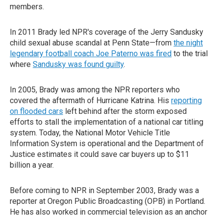
members.
In 2011 Brady led NPR's coverage of the Jerry Sandusky
child sexual abuse scandal at Penn State—from
the night
legendary football coach Joe Paterno was fired
to the trial
where
Sandusky was found guilty
.
In 2005, Brady was among the NPR reporters who
covered the aftermath of Hurricane Katrina. His
reporting
on flooded cars
left behind after the storm exposed
efforts to stall the implementation of a national car titling
system. Today, the National Motor Vehicle Title
Information System is operational and the Department of
Justice estimates it could save car buyers up to $11
billion a year.
Before coming to NPR in September 2003, Brady was a
reporter at Oregon Public Broadcasting (OPB) in Portland.
He has also worked in commercial television as an anchor