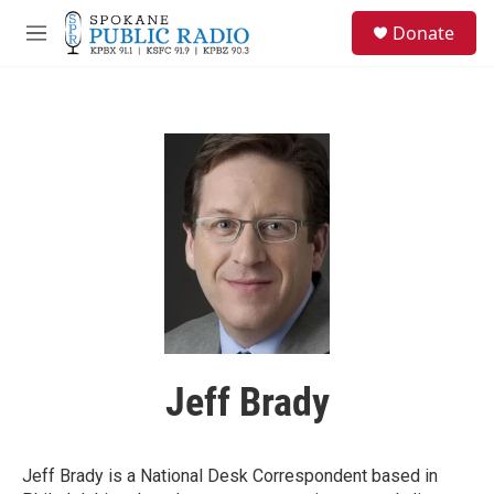
Skip to main content
S
Donate
e
M
a
e
r
n
c
u
h
u
e
r
y
Jeff Brady
Jeff Brady is a National Desk Correspondent based in