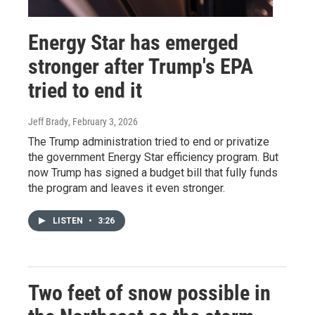
Energy Star has emerged
stronger after Trump's EPA
tried to end it
Jeff Brady
, February 3, 2026
The Trump administration tried to end or privatize
the government Energy Star efficiency program. But
now Trump has signed a budget bill that fully funds
the program and leaves it even stronger.
LISTEN
•
3:26
Two feet of snow possible in