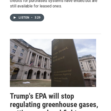
credits for purchased systems have ended but are
still available for leased ones.
LISTEN
•
3:29
Trump's EPA will stop
regulating greenhouse gases,