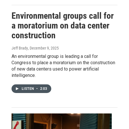
Environmental groups call for
a moratorium on data center
construction
Jeff Brady
, December 9, 2025
An environmental group is leading a call for
Congress to place a moratorium on the construction
of new data centers used to power artificial
intelligence.
LISTEN
•
2:03