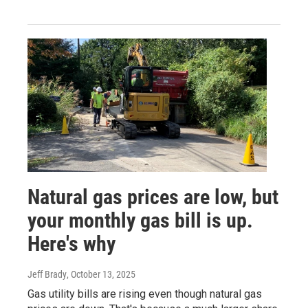
Natural gas prices are low, but
your monthly gas bill is up.
Here's why
Jeff Brady
, October 13, 2025
Gas utility bills are rising even though natural gas