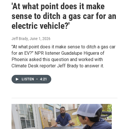
'At what point does it make
sense to ditch a gas car for an
electric vehicle?'
Jeff Brady
, June 1, 2026
"At what point does it make sense to ditch a gas car
for an EV?" NPR listener Guadalupe Higuera of
Phoenix asked this question and worked with
Climate Desk reporter Jeff Brady to answer it.
LISTEN
•
4:21