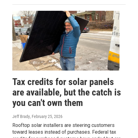
Tax credits for solar panels
are available, but the catch is
you can't own them
Jeff Brady
, February 25, 2026
Rooftop solar installers are steering customers
toward leases instead of purchases. Federal tax