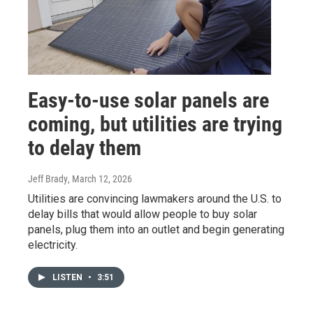
Easy-to-use solar panels are
coming, but utilities are trying
to delay them
Jeff Brady
, March 12, 2026
Utilities are convincing lawmakers around the U.S. to
delay bills that would allow people to buy solar
panels, plug them into an outlet and begin generating
electricity.
LISTEN
•
3:51