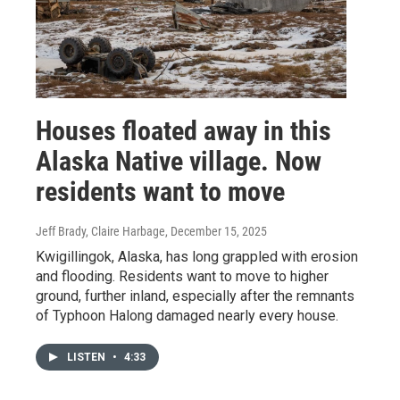
Houses floated away in this
Alaska Native village. Now
residents want to move
Jeff Brady, Claire Harbage
, December 15, 2025
Kwigillingok, Alaska, has long grappled with erosion
and flooding. Residents want to move to higher
ground, further inland, especially after the remnants
of Typhoon Halong damaged nearly every house.
LISTEN
•
4:33