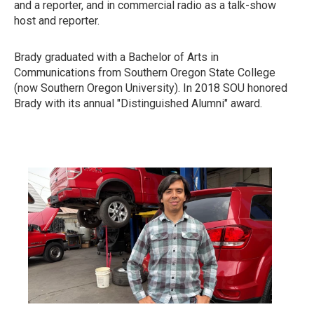
and a reporter, and in commercial radio as a talk-show
host and reporter.
Brady graduated with a Bachelor of Arts in
Communications from Southern Oregon State College
(now Southern Oregon University). In 2018 SOU honored
Brady with its annual "Distinguished Alumni" award.