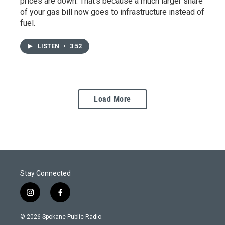
prices are down. That's because a much larger share
of your gas bill now goes to infrastructure instead of
fuel.
LISTEN
•
3:52
Load More
Stay Connected
i
f
n
a
s
c
© 2026 Spokane Public Radio.
t
e