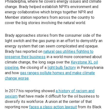
Philadelphia, where he covers energy issues and climate
change. Brady helped establish NPR's environment and
energy collaborative which brings together NPR and
Member station reporters from across the country to
cover the big stories involving the natural world.
Brady approaches stories from the consumer side of the
light switch and the gas pump in an effort to demystify an
energy system that can seem complicated and opaque.
Brady has reported on
natural gas utilities fighting to
preserve their business
in a world more concerned about
climate change, the long saga over the
Keystone XL oil
pipeline
, the closing of a
light bulb factory
in Pennsylvania
and how
gas ranges pollute homes and make climate
change worse
.
In 2017 his reporting showed
a history of racism and
sexism
that have made it difficult for the oil business to
diversify its workforce. A union at the center of that
reporting now
faces a class-action lawsuit
from its Black