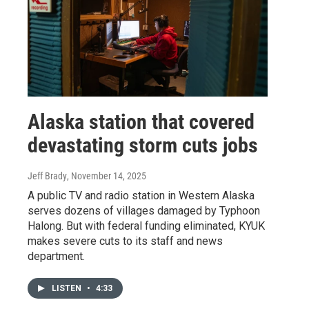
Alaska station that covered
devastating storm cuts jobs
Jeff Brady
, November 14, 2025
A public TV and radio station in Western Alaska
serves dozens of villages damaged by Typhoon
Halong. But with federal funding eliminated, KYUK
makes severe cuts to its staff and news
department.
LISTEN
•
4:33