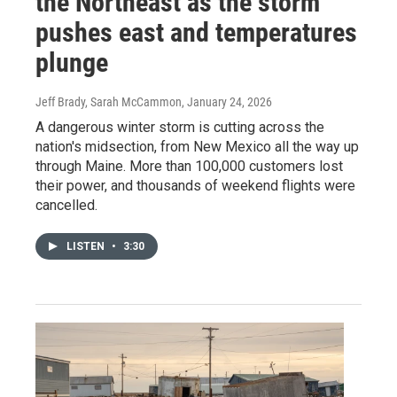
the Northeast as the storm
pushes east and temperatures
plunge
Jeff Brady, Sarah McCammon
, January 24, 2026
A dangerous winter storm is cutting across the
nation's midsection, from New Mexico all the way up
through Maine. More than 100,000 customers lost
their power, and thousands of weekend flights were
cancelled.
LISTEN
•
3:30