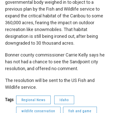
governmental body weighed in to object to a
previous plan by the Fish and Wildlife service to
expand the critical habitat of the Caribou to some
360,000 acres, fearing the impact on outdoor
recreation like snowmobiles. That habitat
designation is still being ironed out, after being
downgraded to 30 thousand acres.
Bonner county commissioner Carrie Kelly says he
has not had a chance to see the Sandpoint city
resolution, and offered no comment.
The resolution will be sent to the US Fish and
Wildlife service.
Tags
Regional News
Idaho
wildlife conservation
fish and game