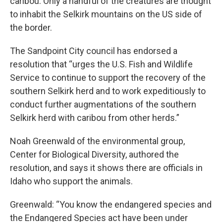
caribou. Only a handful of the creatures are thought
to inhabit the Selkirk mountains on the US side of
the border.
The Sandpoint City council has endorsed a
resolution that “urges the U.S. Fish and Wildlife
Service to continue to support the recovery of the
southern Selkirk herd and to work expeditiously to
conduct further augmentations of the southern
Selkirk herd with caribou from other herds.”
Noah Greenwald of the environmental group,
Center for Biological Diversity, authored the
resolution, and says it shows there are officials in
Idaho who support the animals.
Greenwald: “You know the endangered species and
the Endangered Species act have been under