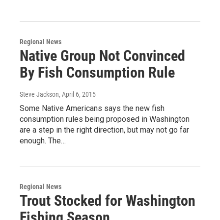
Regional News
Native Group Not Convinced
By Fish Consumption Rule
Steve Jackson
, April 6, 2015
Some Native Americans says the new fish
consumption rules being proposed in Washington
are a step in the right direction, but may not go far
enough. The…
Regional News
Trout Stocked for Washington
Fishing Season