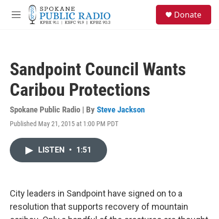
Skip to main content
S
Donate
e
M
a
e
r
n
c
u
h
Sandpoint Council Wants
u
e
Caribou Protections
r
y
Spokane Public Radio | By
Steve Jackson
Published May 21, 2015 at 1:00 PM PDT
LISTEN
•
1:51
City leaders in Sandpoint have signed on to a
resolution that supports recovery of mountain