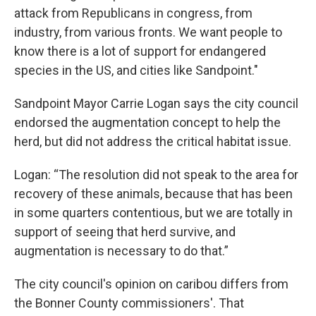
attack from Republicans in congress, from
industry, from various fronts. We want people to
know there is a lot of support for endangered
species in the US, and cities like Sandpoint."
Sandpoint Mayor Carrie Logan says the city council
endorsed the augmentation concept to help the
herd, but did not address the critical habitat issue.
Logan: “The resolution did not speak to the area for
recovery of these animals, because that has been
in some quarters contentious, but we are totally in
support of seeing that herd survive, and
augmentation is necessary to do that.”
The city council's opinion on caribou differs from
the Bonner County commissioners'. That