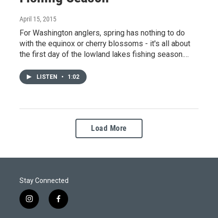
April 15, 2015
For Washington anglers, spring has nothing to do
with the equinox or cherry blossoms - it's all about
the first day of the lowland lakes fishing season.…
LISTEN
•
1:02
Load More
Stay Connected
i
f
n
a