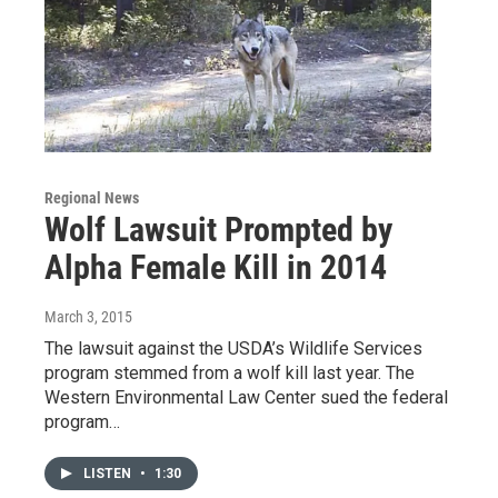
Regional News
Wolf Lawsuit Prompted by
Alpha Female Kill in 2014
March 3, 2015
The lawsuit against the USDA’s Wildlife Services
program stemmed from a wolf kill last year. The
Western Environmental Law Center sued the federal
program…
LISTEN
•
1:30