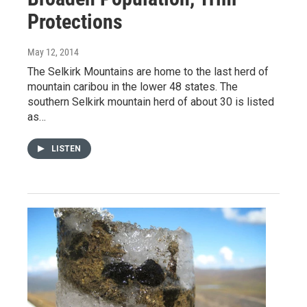
Protections
May 12, 2014
The Selkirk Mountains are home to the last herd of
mountain caribou in the lower 48 states. The
southern Selkirk mountain herd of about 30 is listed
as…
LISTEN