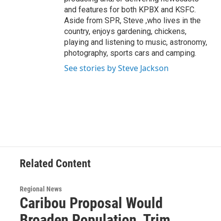
and features for both KPBX and KSFC.
Aside from SPR, Steve ,who lives in the
country, enjoys gardening, chickens,
playing and listening to music, astronomy,
photography, sports cars and camping.
See stories by Steve Jackson
Related Content
Regional News
Caribou Proposal Would
Broaden Population, Trim