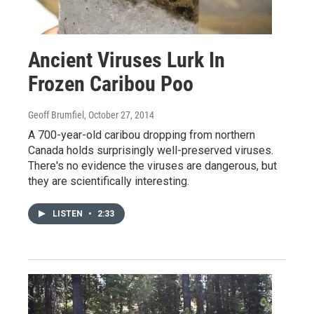
Ancient Viruses Lurk In
Frozen Caribou Poo
Geoff Brumfiel
, October 27, 2014
A 700-year-old caribou dropping from northern
Canada holds surprisingly well-preserved viruses.
There's no evidence the viruses are dangerous, but
they are scientifically interesting.
LISTEN
•
2:33