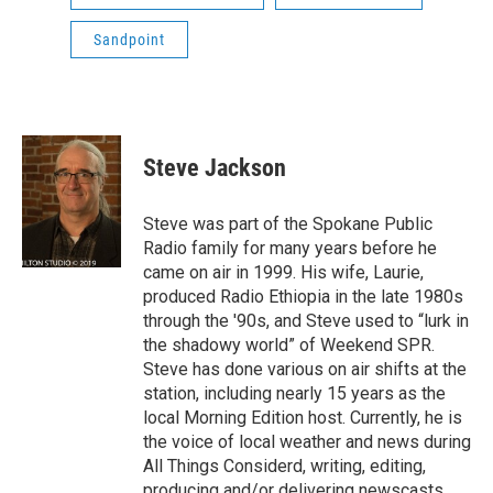
Sandpoint
Steve Jackson
Steve was part of the Spokane Public
Radio family for many years before he
came on air in 1999. His wife, Laurie,
produced Radio Ethiopia in the late 1980s
through the '90s, and Steve used to “lurk in
the shadowy world” of Weekend SPR.
Steve has done various on air shifts at the
station, including nearly 15 years as the
local Morning Edition host. Currently, he is
the voice of local weather and news during
All Things Considerd, writing, editing,
producing and/or delivering newscasts