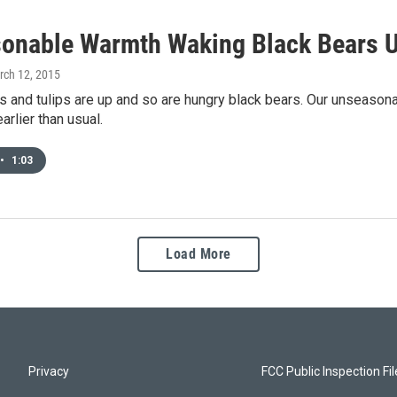
onable Warmth Waking Black Bears U
rch 12, 2015
s and tulips are up and so are hungry black bears. Our unseasonab
arlier than usual.
•
1:03
Load More
Privacy
FCC Public Inspection Fi