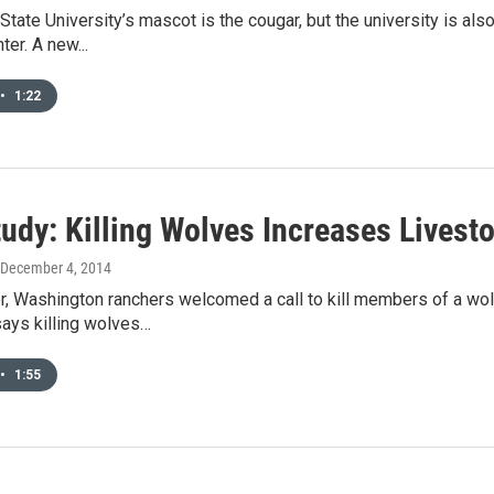
tate University’s mascot is the cougar, but the university is also
ter. A new...
•
1:22
udy: Killing Wolves Increases Livest
 December 4, 2014
, Washington ranchers welcomed a call to kill members of a wol
says killing wolves…
•
1:55