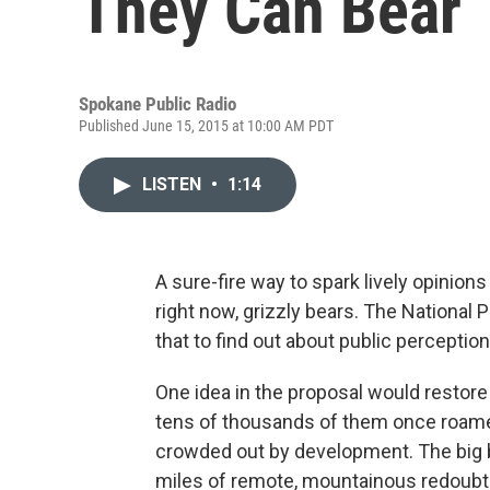
They Can Bear
Spokane Public Radio
Published June 15, 2015 at 10:00 AM PDT
LISTEN
•
1:14
A sure-fire way to spark lively opinion
right now, grizzly bears. The National P
that to find out about public perception
One idea in the proposal would restore
tens of thousands of them once roame
crowded out by development. The big b
miles of remote, mountainous redoubts