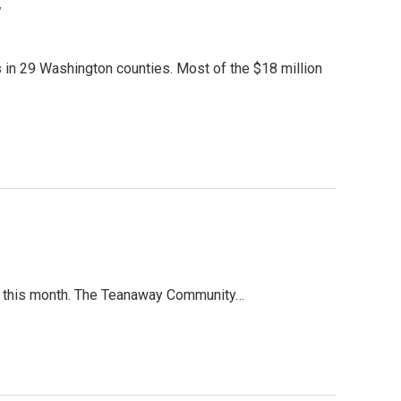
y
 in 29 Washington counties. Most of the $18 million
ent this month. The Teanaway Community…