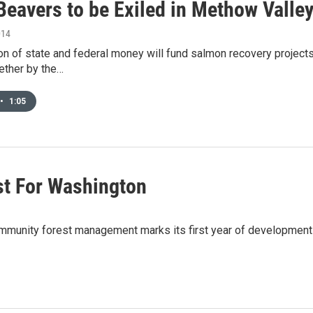
Beavers to be Exiled in Methow Valle
014
n of state and federal money will fund salmon recovery projects
ether by the…
•
1:05
rst For Washington
n community forest management marks its first year of developm