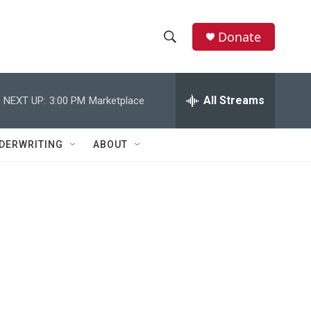
Donate
S
S
e
h
a
r
All Streams
NEXT UP:
3:00 PM
Marketplace
o
c
h
w
Q
DERWRITING
ABOUT
u
S
e
r
e
y
a
r
c
h