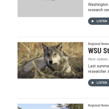
Washington S
research cen
LISTEN
Regional News
WSU St
Steve Jackson
,
Last summer
researcher 
LISTEN
Regional News