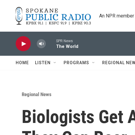
Skip to main content
An NPR member 
SPR News
The World
HOME
LISTEN
PROGRAMS
REGIONAL NE
Regional News
Biologists Get 