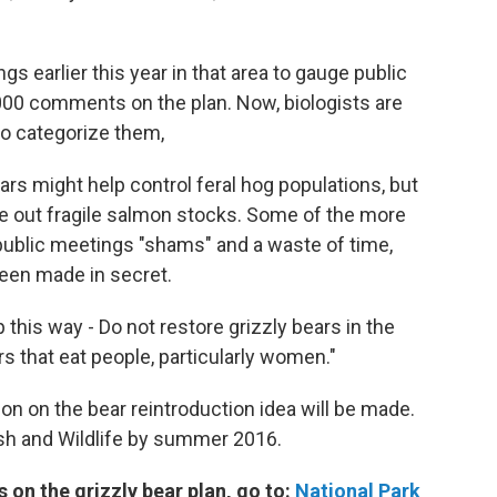
s earlier this year in that area to gauge public
000 comments on the plan. Now, biologists are
to categorize them,
rs might help control feral hog populations, but
pe out fragile salmon stocks. Some of the more
public meetings "shams" and a waste of time,
been made in secret.
this way - Do not restore grizzly bears in the
 that eat people, particularly women."
on on the bear reintroduction idea will be made.
ish and Wildlife by summer 2016.
 on the grizzly bear plan, go to:
National Park