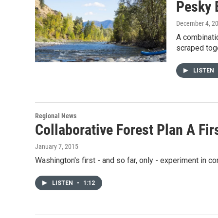
Pesky 
December 4, 2
A combinatio
scraped tog
LISTEN
Regional News
Collaborative Forest Plan A Fi
January 7, 2015
Washington's first - and so far, only - experiment i
LISTEN
•
1:12