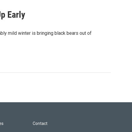
p Early
ly mild winter is bringing black bears out of
les
Contact