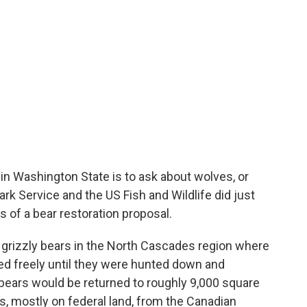
s in Washington State is to ask about wolves, or
ark Service and the US Fish and Wildlife did just
s of a bear restoration proposal.
 grizzly bears in the North Cascades region where
d freely until they were hunted down and
ears would be returned to roughly 9,000 square
, mostly on federal land, from the Canadian