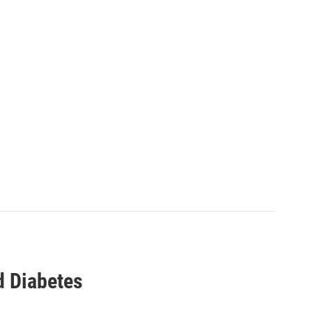
d Diabetes