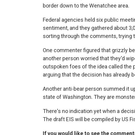
border down to the Wenatchee area.
Federal agencies held six public meeting
sentiment, and they gathered about 3,
sorting through the comments, trying 
One commenter figured that grizzly bea
another person worried that they'd wi
outspoken foes of the idea called the 
arguing that the decision has already 
Another anti-bear person summed it up 
state of Washington. They are monsters
There's no indication yet when a decisi
The draft EIS will be compiled by US F
If you would like to see the comments