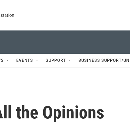
station
WS
EVENTS
SUPPORT
BUSINESS SUPPORT/UN
All the Opinions