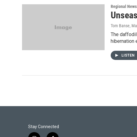
Regional News
Unseas
Tom Banse
, Ma
The daffodil
hibernation e
LISTEN
Stay Connected