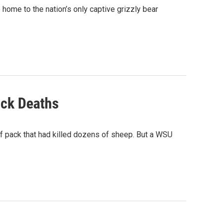
 home to the nation’s only captive grizzly bear
ock Deaths
f pack that had killed dozens of sheep. But a WSU