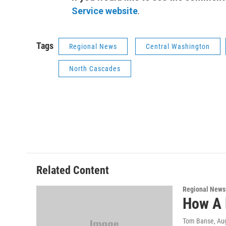
Service website
.
Tags
Regional News
Central Washington
North Cascades
Related Content
Regional News
How A 
Tom Banse
, Au