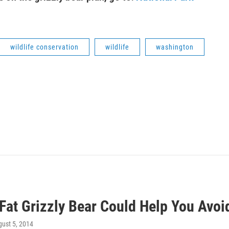
wildlife conservation
wildlife
washington
Fat Grizzly Bear Could Help You Avoi
gust 5, 2014