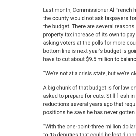
Last month, Commissioner Al French h
the county would not ask taxpayers for
the budget. There are several reasons. 
property tax increase of its own to pa
asking voters at the polls for more co
bottom line is next year’s budget is goi
have to cut about $9.5 million to balance
“We’re not at a crisis state, but we’re cl
A big chunk of that budget is for law 
asked to prepare for cuts. Still fresh 
reductions several years ago that requ
positions he says he has never gotten
“With the one-point-three million dollar 
to-15 deputies that could be lost durin