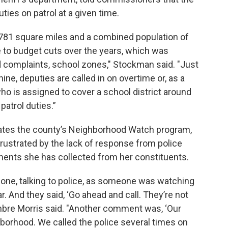
ties on patrol at a given time.
1,781 square miles and a combined population of
due to budget cuts over the years, which was
d complaints, school zones," Stockman said. "Just
ine, deputies are called in on overtime or, as a
ho is assigned to cover a school district around
patrol duties.”
ates the county’s Neighborhood Watch program,
frustrated by the lack of response from police
ments she has collected from her constituents.
hone, talking to police, as someone was watching
. And they said, ‘Go ahead and call. They’re not
mbre Morris said. "Another comment was, ‘Our
hborhood. We called the police several times on