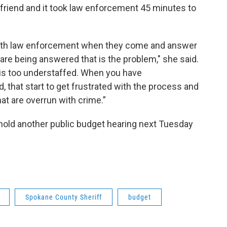
lfriend and it took law enforcement 45 minutes to
y with law enforcement when they come and answer
ls are being answered that is the problem," she said.
is too understaffed. When you have
, that start to get frustrated with the process and
at are overrun with crime.”
old another public budget hearing next Tuesday
Spokane County Sheriff
budget