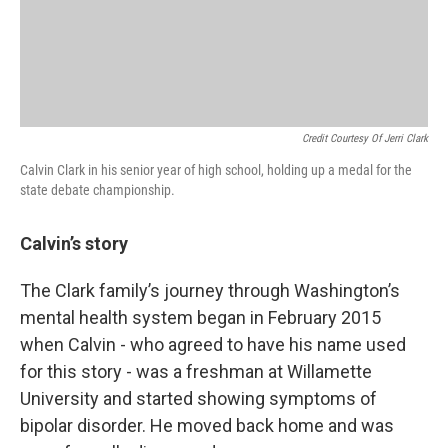
Credit Courtesy Of Jerri Clark
Calvin Clark in his senior year of high school, holding up a medal for the
state debate championship.
Calvin’s story
The Clark family’s journey through Washington’s
mental health system began in February 2015
when Calvin - who agreed to have his name used
for this story - was a freshman at Willamette
University and started showing symptoms of
bipolar disorder. He moved back home and was