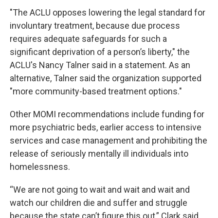
"The ACLU opposes lowering the legal standard for
involuntary treatment, because due process
requires adequate safeguards for such a
significant deprivation of a person’s liberty," the
ACLU's Nancy Talner said in a statement. As an
alternative, Talner said the organization supported
"more community-based treatment options."
Other MOMI recommendations include funding for
more psychiatric beds, earlier access to intensive
services and case management and prohibiting the
release of seriously mentally ill individuals into
homelessness.
“We are not going to wait and wait and wait and
watch our children die and suffer and struggle
because the state can’t figure this out,” Clark said.