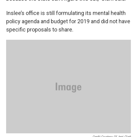
Inslee’s office is still formulating its mental health
policy agenda and budget for 2019 and did not have
specific proposals to share.
Credit Courtesy Of Jerri Clark