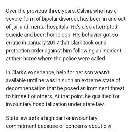
Over the previous three years, Calvin, who has a
severe form of bipolar disorder, has been in and out
of jail and mental hospitals. He’s also attempted
suicide and been homeless. His behavior got so
erratic in January 2017 that Clark took out a
protection order against him following an incident
at their home where the police were called.
In Clark’s experience, help for her son wasn’t
available until he was in such an extreme state of
decompensation that he posed an imminent threat
to himself or others. At that point, he qualified for
involuntary hospitalization under state law.
State law sets a high bar for involuntary
commitment because of concerns about civil