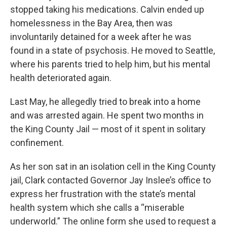
stopped taking his medications. Calvin ended up
homelessness in the Bay Area, then was
involuntarily detained for a week after he was
found in a state of psychosis. He moved to Seattle,
where his parents tried to help him, but his mental
health deteriorated again.
Last May, he allegedly tried to break into a home
and was arrested again. He spent two months in
the King County Jail — most of it spent in solitary
confinement.
As her son sat in an isolation cell in the King County
jail, Clark contacted Governor Jay Inslee’s office to
express her frustration with the state’s mental
health system which she calls a “miserable
underworld.” The online form she used to request a