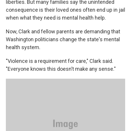
liberties. But many families say the unintended
consequence is their loved ones often end up in jail
when what they need is mental health help.
Now, Clark and fellow parents are demanding that
Washington politicians change the state's mental
health system.
"Violence is a requirement for care," Clark said.
"Everyone knows this doesn’t make any sense."