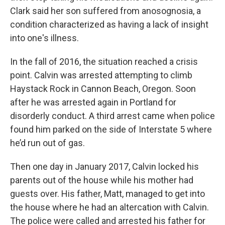
Clark said her son suffered from anosognosia, a
condition characterized as having a lack of insight
into one's illness.
In the fall of 2016, the situation reached a crisis
point. Calvin was arrested attempting to climb
Haystack Rock in Cannon Beach, Oregon. Soon
after he was arrested again in Portland for
disorderly conduct. A third arrest came when police
found him parked on the side of Interstate 5 where
he’d run out of gas.
Then one day in January 2017, Calvin locked his
parents out of the house while his mother had
guests over. His father, Matt, managed to get into
the house where he had an altercation with Calvin.
The police were called and arrested his father for