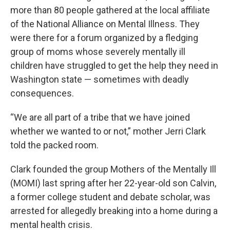
more than 80 people gathered at the local affiliate
of the National Alliance on Mental Illness. They
were there for a forum organized by a fledging
group of moms whose severely mentally ill
children have struggled to get the help they need in
Washington state — sometimes with deadly
consequences.
“We are all part of a tribe that we have joined
whether we wanted to or not,” mother Jerri Clark
told the packed room.
Clark founded the group Mothers of the Mentally Ill
(MOMI) last spring after her 22-year-old son Calvin,
a former college student and debate scholar, was
arrested for allegedly breaking into a home during a
mental health crisis.