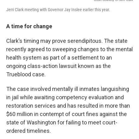
Jerri Clark meeting with Governor Jay Inslee earlier this year.
A time for change
Clark’s timing may prove serendipitous. The state
recently agreed to sweeping changes to the mental
health system as part of a settlement to an
ongoing class-action lawsuit known as the
Trueblood case.
The case involved mentally ill inmates languishing
in jail while awaiting competency evaluation and
restoration services and has resulted in more than
$60 million in contempt of court fines against the
state of Washington for failing to meet court-
ordered timelines.