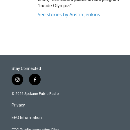
"Inside Olympia."
See stories by Austin Jenkins
Stay Connected
i
f
n
a
s
c
© 2026 Spokane Public Radio.
t
e
a
b
Privacy
g
o
r
o
a
k
EEO Information
m