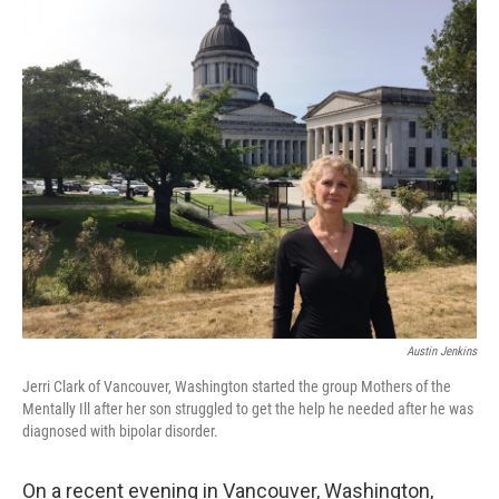
Austin Jenkins
Jerri Clark of Vancouver, Washington started the group Mothers of the
Mentally Ill after her son struggled to get the help he needed after he was
diagnosed with bipolar disorder.
On a recent evening in Vancouver, Washington,