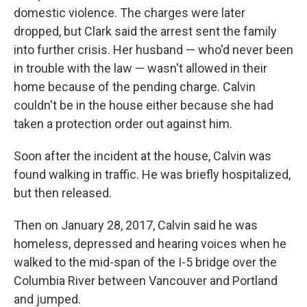
domestic violence. The charges were later
dropped, but Clark said the arrest sent the family
into further crisis. Her husband — who'd never been
in trouble with the law — wasn't allowed in their
home because of the pending charge. Calvin
couldn't be in the house either because she had
taken a protection order out against him.
Soon after the incident at the house, Calvin was
found walking in traffic. He was briefly hospitalized,
but then released.
Then on January 28, 2017, Calvin said he was
homeless, depressed and hearing voices when he
walked to the mid-span of the I-5 bridge over the
Columbia River between Vancouver and Portland
and jumped.