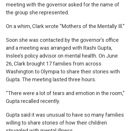
meeting with the governor asked for the name of
the group she represented.
On a whim, Clark wrote “Mothers of the Mentally Ill.”
Soon she was contacted by the governor’s office
and a meeting was arranged with Rashi Gupta,
Inslee’s policy advisor on mental health. On June
26, Clark brought 17 families from across
Washington to Olympia to share their stories with
Gupta. The meeting lasted three hours.
“There were a lot of tears and emotion in the room,”
Gupta recalled recently.
Gupta said it was unusual to have so many families
willing to share stories of how their children
struggled with mental illness.