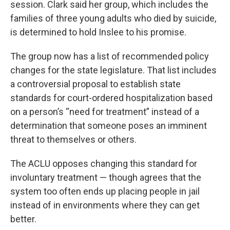
session. Clark said her group, which includes the
families of three young adults who died by suicide,
is determined to hold Inslee to his promise.
The group now has a list of recommended policy
changes for the state legislature. That list includes
a controversial proposal to establish state
standards for court-ordered hospitalization based
on a person’s “need for treatment” instead of a
determination that someone poses an imminent
threat to themselves or others.
The ACLU opposes changing this standard for
involuntary treatment — though agrees that the
system too often ends up placing people in jail
instead of in environments where they can get
better.