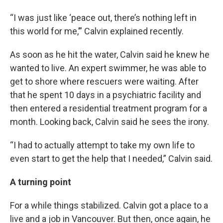
“I was just like ‘peace out, there’s nothing left in
this world for me,’” Calvin explained recently.
As soon as he hit the water, Calvin said he knew he
wanted to live. An expert swimmer, he was able to
get to shore where rescuers were waiting. After
that he spent 10 days in a psychiatric facility and
then entered a residential treatment program for a
month. Looking back, Calvin said he sees the irony.
“I had to actually attempt to take my own life to
even start to get the help that I needed,” Calvin said.
A turning point
For a while things stabilized. Calvin got a place to a
live and a job in Vancouver. But then, once again, he