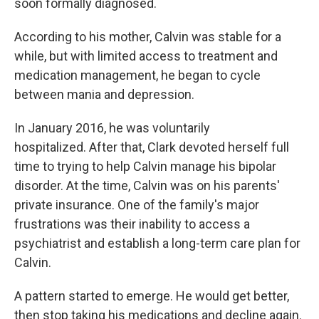
soon formally diagnosed.
According to his mother, Calvin was stable for a
while, but with limited access to treatment and
medication management, he began to cycle
between mania and depression.
In January 2016, he was voluntarily
hospitalized. After that, Clark devoted herself full
time to trying to help Calvin manage his bipolar
disorder. At the time, Calvin was on his parents'
private insurance. One of the family's major
frustrations was their inability to access a
psychiatrist and establish a long-term care plan for
Calvin.
A pattern started to emerge. He would get better,
then stop taking his medications and decline again.