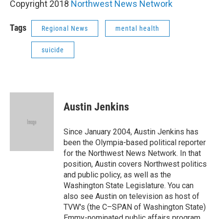
Copyright 2018
Northwest News Network
Tags
Regional News
mental health
suicide
Austin Jenkins
Since January 2004, Austin Jenkins has
been the Olympia-based political reporter
for the Northwest News Network. In that
position, Austin covers Northwest politics
and public policy, as well as the
Washington State Legislature. You can
also see Austin on television as host of
TVW's (the C–SPAN of Washington State)
Emmy-nominated public affairs program