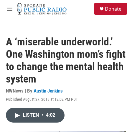
Skip to main content
S
Donate
e
M
a
e
r
n
c
u
h
A ‘miserable underworld.’
u
e
One Washington mom’s fight
r
y
to change the mental health
system
NWNews | By
Austin Jenkins
Published August 27, 2018 at 12:02 PM PDT
LISTEN
•
4:02