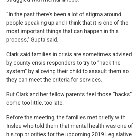
“In the past there’s been a lot of stigma around
people speaking up and I think that it is one of the
most important things that can happen in this
process,” Gupta said.
Clark said families in crisis are sometimes advised
by county crisis responders to try to “hack the
system” by allowing their child to assault them so
they can meet the criteria for services.
But Clark and her fellow parents feel those “hacks”
come too little, too late.
Before the meeting, the families met briefly with
Inslee who told them that mental health was one of
his top priorities for the upcoming 2019 Legislative