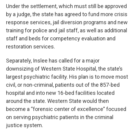
Under the settlement, which must still be approved
by a judge, the state has agreed to fund more crisis
response services, jail diversion programs and new
training for police and jail staff, as well as additional
staff and beds for competency evaluation and
restoration services.
Separately, Inslee has called for a major
downsizing of Western State Hospital, the state’s
largest psychiatric facility. His plan is to move most
civil, or non-criminal, patients out of the 857-bed
hospital and into new 16-bed facilities located
around the state. Western State would then
become a “forensic center of excellence” focused
on serving psychiatric patients in the criminal
justice system.