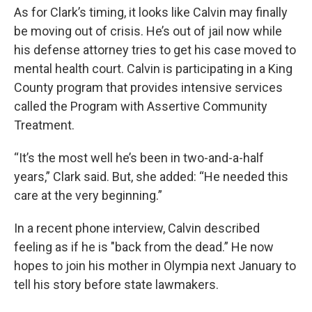
As for Clark’s timing, it looks like Calvin may finally
be moving out of crisis. He’s out of jail now while
his defense attorney tries to get his case moved to
mental health court. Calvin is participating in a King
County program that provides intensive services
called the Program with Assertive Community
Treatment.
“It’s the most well he’s been in two-and-a-half
years,” Clark said. But, she added: “He needed this
care at the very beginning.”
In a recent phone interview, Calvin described
feeling as if he is "back from the dead.” He now
hopes to join his mother in Olympia next January to
tell his story before state lawmakers.