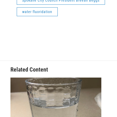
Spokane City Council President Breean Beggs
water fluoridation
Related Content