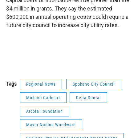
capital costs of fluoridation will be greater than the
$4 million in grants. They say the estimated
$600,000 in annual operating costs could require a
future city council to increase city utility rates.
Tags
Regional News
Spokane City Council
Michael Cathcart
Delta Dental
Arcora Foundation
Mayor Nadine Woodward