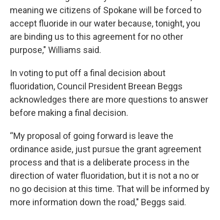
meaning we citizens of Spokane will be forced to
accept fluoride in our water because, tonight, you
are binding us to this agreement for no other
purpose," Williams said.
In voting to put off a final decision about
fluoridation, Council President Breean Beggs
acknowledges there are more questions to answer
before making a final decision.
“My proposal of going forward is leave the
ordinance aside, just pursue the grant agreement
process and that is a deliberate process in the
direction of water fluoridation, but it is not a no or
no go decision at this time. That will be informed by
more information down the road," Beggs said.