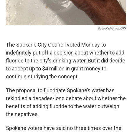
Doug Nadvornick/SPR
The Spokane City Council voted Monday to
indefinitely put off a decision about whether to add
fluoride to the city’s drinking water. But it did decide
to accept up to $4 million in grant money to
continue studying the concept.
The proposal to fluoridate Spokane’s water has
rekindled a decades-long debate about whether the
benefits of adding fluoride to the water outweigh
the negatives.
Spokane voters have said no three times over the