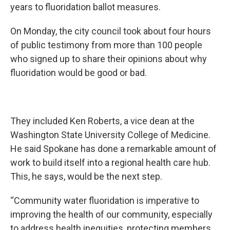
years to fluoridation ballot measures.
On Monday, the city council took about four hours
of public testimony from more than 100 people
who signed up to share their opinions about why
fluoridation would be good or bad.
They included Ken Roberts, a vice dean at the
Washington State University College of Medicine.
He said Spokane has done a remarkable amount of
work to build itself into a regional health care hub.
This, he says, would be the next step.
“Community water fluoridation is imperative to
improving the health of our community, especially
to address health inequities, protecting members