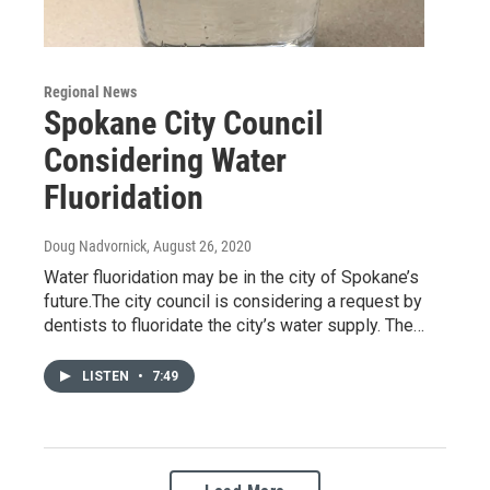
Regional News
Spokane City Council
Considering Water
Fluoridation
Doug Nadvornick
, August 26, 2020
Water fluoridation may be in the city of Spokane’s
future.The city council is considering a request by
dentists to fluoridate the city’s water supply. The…
LISTEN
•
7:49