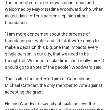
The council vote to defer was unanimous and
welcomed by Mayor Nadine Woodward, who, when
asked, didn’t offer a personal opinion about
fluoridation.
“I am more concerned about the process of
fluoridating our water and I think if we’re going to
make a decision this big, one that impacts every
single person in our city, that we need to be
thoughtful. We need to take time and I really think it
should go to a vote of the people," Woodward said.
That's also the preferred aim of Councilman
Michael Cathcart, the only member to vote against
accepting the grant.
He and Woodward say city officials believe the