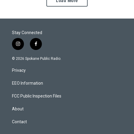
Load More
Stay Connected
i
f
n
a
s
c
© 2026 Spokane Public Radio.
t
e
a
b
Privacy
g
o
r
o
a
k
EEO Information
m
FCC Public Inspection Files
About
Contact