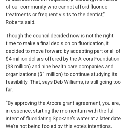
of our community who cannot afford fluoride
treatments or frequent visits to the dentist,"
Roberts said.
Though the council decided now is not the right
time to make a final decision on fluoridation, it
decided to move forward by accepting part or all of
$4 million dollars offered by the Arcora Foundation
($3 million) and nine health care companies and
organizations ($1 million) to continue studying its
feasibility. That, says Deb Williams, is still going too
far.
“By approving the Arcora grant agreement, you are,
in essence, starting the momentum with the full
intent of fluoridating Spokane’s water at a later date.
We’re not being fooled by this vote’s intentions,