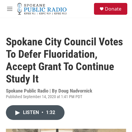
Skip to main content
S
Donate
e
M
a
e
r
n
c
u
h
Spokane City Council Votes
u
e
To Defer Fluoridation,
r
y
Accept Grant To Continue
Study It
Spokane Public Radio | By
Doug Nadvornick
Published September 14, 2020 at 1:41 PM PDT
LISTEN
•
1:32